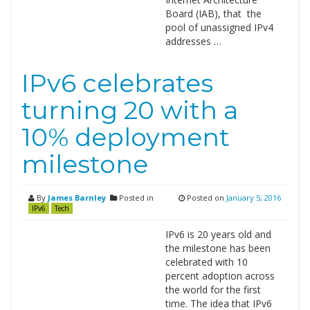
Board (IAB), that the
pool of unassigned IPv4
addresses …
IPv6 celebrates
turning 20 with a
10% deployment
milestone
By
James Barnley
Posted in
Posted on
January 5, 2016
IPv6
Tech
IPv6 is 20 years old and
the milestone has been
celebrated with 10
percent adoption across
the world for the first
time. The idea that IPv6