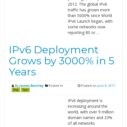
2012. The global IPv6
traffic has grown more
than 5000% since World
IPv6 Launch began, with
some networks now
reporting 80 or …
IPv6 Deployment
Grows by 3000% in 5
Years
By
James Barnley
Posted in
Posted on
June 8, 2017
IPv6
Tech
IPv6 deployment is
increasing around the
world, with over 9 million
domain names and 23%
of all networks