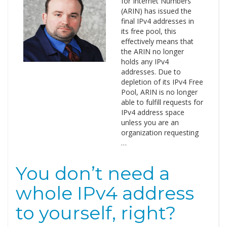
for Internet Numbers
(ARIN) has issued the
final IPv4 addresses in
its free pool, this
effectively means that
the ARIN no longer
holds any IPv4
addresses. Due to
depletion of its IPv4 Free
Pool, ARIN is no longer
able to fulfill requests for
IPv4 address space
unless you are an
organization requesting
…
You don’t need a
whole IPv4 address
to yourself, right?