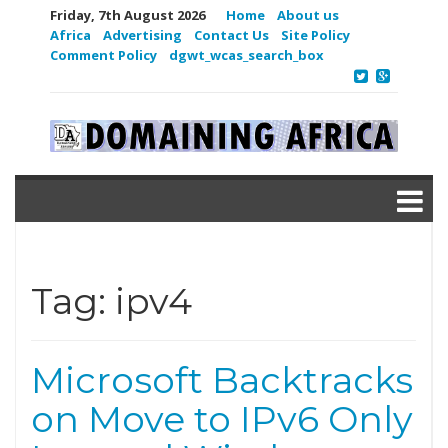
Friday, 7th August 2026
Home
About us
Africa
Advertising
Contact Us
Site Policy
Comment Policy
dgwt_wcas_search_box
Tag:
ipv4
Microsoft Backtracks
on Move to IPv6 Only