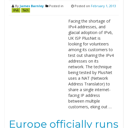
By
James Barnley
Posted in
Posted on
February 1, 2013
IPv6
Tech
Facing the shortage of
IPv4 addresses, and
glacial adoption of IPv6,
UK ISP PlusNet is
looking for volunteers
among its customers to
test out sharing the IPv4
addresses on its
network. The technique
being tested by PlusNet
uses a NAT (Network
Address Translator) to
share a single internet-
facing IP address
between multiple
customers, eking out …
Europe officially runs