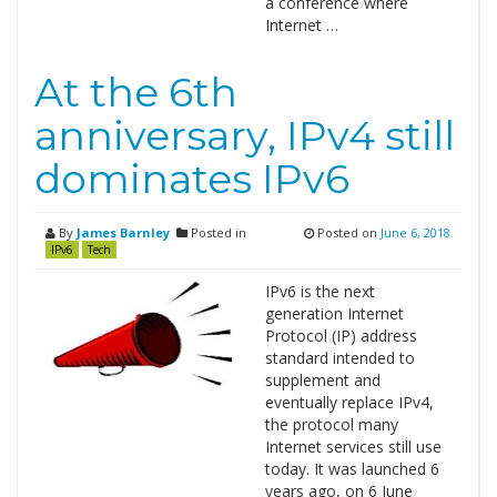
a conference where
Internet …
At the 6th
anniversary, IPv4 still
dominates IPv6
By
James Barnley
Posted in
Posted on
June 6, 2018
IPv6
Tech
IPv6 is the next
generation Internet
Protocol (IP) address
standard intended to
supplement and
eventually replace IPv4,
the protocol many
Internet services still use
today. It was launched 6
years ago, on 6 June