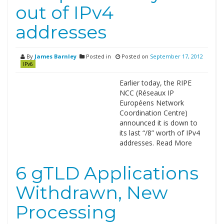
out of IPv4
addresses
By
James Barnley
Posted in
Posted on
September 17, 2012
IPv6
Earlier today, the RIPE
NCC (Réseaux IP
Européens Network
Coordination Centre)
announced it is down to
its last “/8” worth of IPv4
addresses. Read More
6 gTLD Applications
Withdrawn, New
Processing