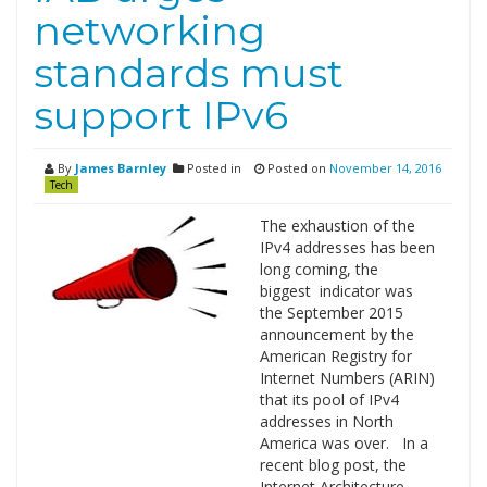
networking
standards must
support IPv6
By
James Barnley
Posted in
Posted on
November 14, 2016
Tech
The exhaustion of the
IPv4 addresses has been
long coming, the
biggest indicator was
the September 2015
announcement by the
American Registry for
Internet Numbers (ARIN)
that its pool of IPv4
addresses in North
America was over. In a
recent blog post, the
Internet Architecture