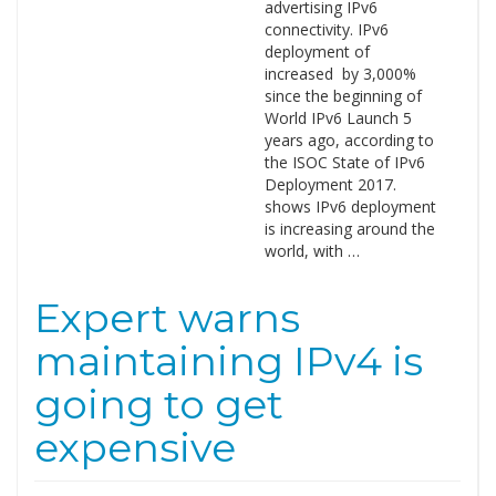
advertising IPv6
connectivity. IPv6
deployment of
increased by 3,000%
since the beginning of
World IPv6 Launch 5
years ago, according to
the ISOC State of IPv6
Deployment 2017.
shows IPv6 deployment
is increasing around the
world, with …
Expert warns
maintaining IPv4 is
going to get
expensive