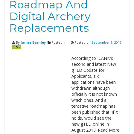
Roadmap And
Digital Archery
Replacements
By
James Barnley
Posted in
Posted on
September 3, 2012
IPv6
According to ICANN’s
second and latest New
gTLD Update for
Applicants, six
applications have been
withdrawn although
officially it is not known
which ones. And a
tentative roadmap has
been published that, if it
holds, would see the
new gTLD online in
August 2013. Read More