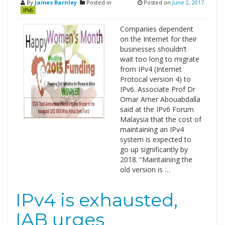
By
James Barnley
Posted in
Posted on
June 2, 2017
IPv6
Companies dependent
on the Internet for their
businesses shouldn’t
wait too long to migrate
from IPv4 (Internet
Protocal version 4) to
IPv6. Associate Prof Dr
Omar Amer Abouabdalla
said at the IPv6 Forum
Malaysia that the cost of
maintaining an IPv4
system is expected to
go up significantly by
2018. “Maintaining the
old version is …
IPv4 is exhausted,
IAB urges