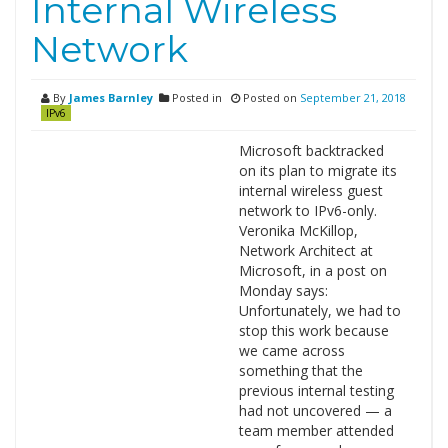
Internal Wireless
Network
By
James Barnley
Posted in
Posted on
September 21, 2018
IPv6
Microsoft backtracked
on its plan to migrate its
internal wireless guest
network to IPv6-only.
Veronika McKillop,
Network Architect at
Microsoft, in a post on
Monday says:
Unfortunately, we had to
stop this work because
we came across
something that the
previous internal testing
had not uncovered — a
team member attended