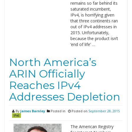
remains so far behind its
saturated incumbent,
IPv4, is horrifying given
that three continents ran
out of IPv4 addresses in
2015. Unfortunately,
because the product isn’t
‘end of life’ …
North America’s
ARIN Officially
Reaches IPv4
Addresses Depletion
By
James Barnley
Posted in
Posted on
September 28, 2015
IPv6
The American Registry