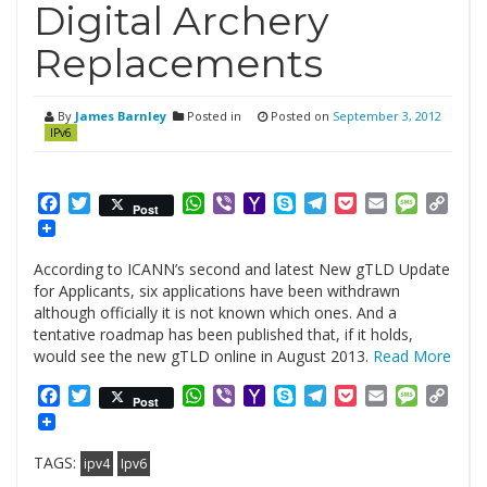
Digital Archery
Replacements
By
James Barnley
Posted in
Posted on
September 3, 2012
IPv6
Facebook
Twitter
WhatsApp
Viber
Yahoo
Skype
Telegram
Pocket
Email
Messag
Cop
Post
Mail
Link
According to ICANN’s second and latest New gTLD Update
for Applicants, six applications have been withdrawn
although officially it is not known which ones. And a
tentative roadmap has been published that, if it holds,
would see the new gTLD online in August 2013.
Read More
Facebook
Twitter
WhatsApp
Viber
Yahoo
Skype
Telegram
Pocket
Email
Messag
Cop
Post
Mail
Link
TAGS:
ipv4
Ipv6