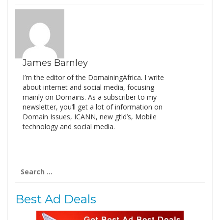
James Barnley
I’m the editor of the DomainingAfrica. I write
about internet and social media, focusing
mainly on Domains. As a subscriber to my
newsletter, you’ll get a lot of information on
Domain Issues, ICANN, new gtld’s, Mobile
technology and social media.
Search
for:
Best Ad Deals