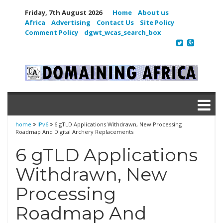
Friday, 7th August 2026
Home
About us
Africa
Advertising
Contact Us
Site Policy
Comment Policy
dgwt_wcas_search_box
home
IPv6
6 gTLD Applications Withdrawn, New Processing
Roadmap And Digital Archery Replacements
6 gTLD Applications
Withdrawn, New
Processing
Roadmap And