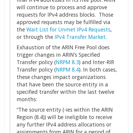
will continue to process and approve
requests for IPv4 address blocks. Those
approved requests may be fulfilled via
the
Wait List for Unmet IPv4 Requests
,
or through the
IPv4 Transfer Market
.
Exhaustion of the ARIN Free Pool does
trigger changes in ARIN’s Specified
Transfer policy (
NRPM 8.3
) and Inter-RIR
Transfer policy (
NRPM 8.4
). In both cases,
these changes impact organizations
that have been the source entity in a
specified transfer within the last twelve
months:
“The source entity (-ies within the ARIN
Region (8.4)) will be ineligible to receive
any further IPv4 address allocations or
assignments from ARIN for a period of