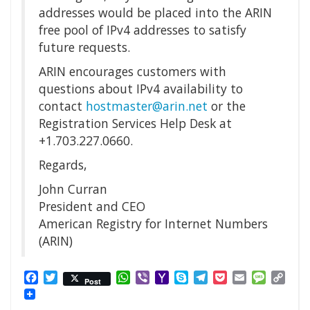
addresses would be placed into the ARIN
free pool of IPv4 addresses to satisfy
future requests.
ARIN encourages customers with
questions about IPv4 availability to
contact
hostmaster@arin.net
or the
Registration Services Help Desk at
+1.703.227.0660.
Regards,
John Curran
President and CEO
American Registry for Internet Numbers
(ARIN)
Facebook
Twitter
WhatsApp
Viber
Yahoo
Skype
Telegram
Pocket
Email
Messag
Cop
Post
Mail
Link