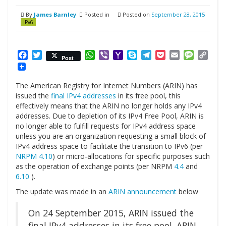
By
James Barnley
Posted in
Posted on
September 28, 2015
IPv6
Facebook
Twitter
WhatsApp
Viber
Yahoo
Skype
Telegram
Pocket
Email
Messag
Cop
Post
Mail
Link
The American Registry for Internet Numbers (ARIN) has
issued the
final IPv4 addresses
in its free pool, this
effectively means that the ARIN no longer holds any IPv4
addresses. Due to depletion of its IPv4 Free Pool, ARIN is
no longer able to fulfill requests for IPv4 address space
unless you are an organization requesting a small block of
IPv4 address space to facilitate the transition to IPv6 (per
NRPM 4.10
) or micro-allocations for specific purposes such
as the operation of exchange points (per NRPM
4.4
and
6.10
).
The update was made in an
ARIN announcement
below
On 24 September 2015, ARIN issued the
final IPv4 addresses in its free pool. ARIN