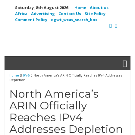
Saturday, 8th August 2026
Home
About us
Africa
Advertising
Contact Us
Site Policy
Comment Policy
dgwt_wcas_search_box
home
IPv6
North America’s ARIN Officially Reaches IPv4 Addresses
Depletion
North America’s
ARIN Officially
Reaches IPv4
Addresses Depletion