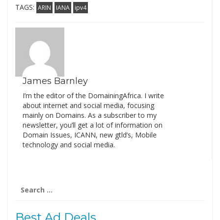
TAGS:
ARIN
IANA
ipv4
James Barnley
I’m the editor of the DomainingAfrica. I write
about internet and social media, focusing
mainly on Domains. As a subscriber to my
newsletter, you’ll get a lot of information on
Domain Issues, ICANN, new gtld’s, Mobile
technology and social media.
Search
for:
Best Ad Deals