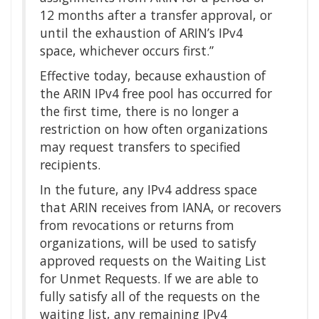
12 months after a transfer approval, or
until the exhaustion of ARIN’s IPv4
space, whichever occurs first.”
Effective today, because exhaustion of
the ARIN IPv4 free pool has occurred for
the first time, there is no longer a
restriction on how often organizations
may request transfers to specified
recipients.
In the future, any IPv4 address space
that ARIN receives from IANA, or recovers
from revocations or returns from
organizations, will be used to satisfy
approved requests on the Waiting List
for Unmet Requests. If we are able to
fully satisfy all of the requests on the
waiting list, any remaining IPv4