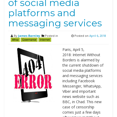
of social media
platforms and
messaging services
By
James Barnley
Posted in
Posted on
April 6, 2018
Africa
Governance
Internet
Paris, April 5,
2018: Internet Without
Borders is alarmed by
the current shutdown of
social media platforms
and messaging services
including Facebook
Messenger, WhatsApp,
Viber and important
news website such as
BBC, in Chad. This new
case of censorship
comes just a few days