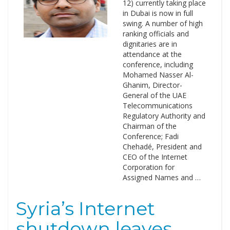
12) currently taking place
in Dubai is now in full
swing. A number of high
ranking officials and
dignitaries are in
attendance at the
conference, including
Mohamed Nasser Al-
Ghanim, Director-
General of the UAE
Telecommunications
Regulatory Authority and
Chairman of the
Conference; Fadi
Chehadé, President and
CEO of the Internet
Corporation for
Assigned Names and …
Syria’s Internet
shutdown leaves