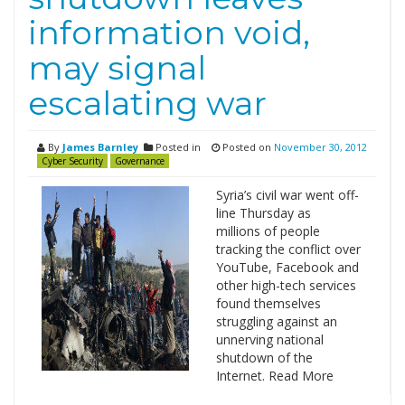
information void,
may signal
escalating war
By
James Barnley
Posted in
Posted on
November 30, 2012
Cyber Security
Governance
Syria’s civil war went off­
line Thursday as
millions of people
tracking the conflict over
YouTube, Facebook and
other high-tech services
found themselves
struggling against an
unnerving national
shutdown of the
Internet. Read More