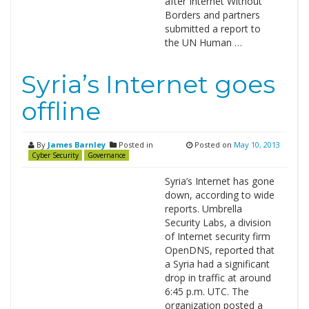
after Internet Without
Borders and partners
submitted a report to
the UN Human …
Syria’s Internet goes
offline
By
James Barnley
Posted in
Posted on
May 10, 2013
Cyber Security
Governance
Syria’s Internet has gone
down, according to wide
reports. Umbrella
Security Labs, a division
of Internet security firm
OpenDNS, reported that
a Syria had a significant
drop in traffic at around
6:45 p.m. UTC. The
organization posted a