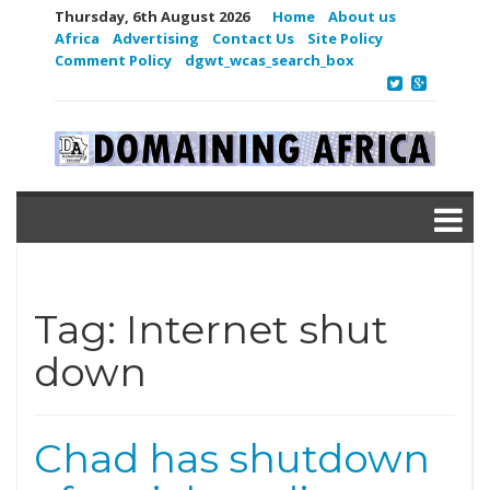
Thursday, 6th August 2026
Home
About us
Africa
Advertising
Contact Us
Site Policy
Comment Policy
dgwt_wcas_search_box
Tag:
Internet shut
down
Chad has shutdown