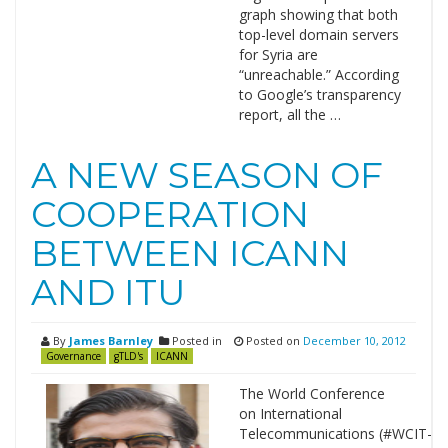
graph showing that both
top-level domain servers
for Syria are
“unreachable.” According
to Google’s transparency
report, all the …
A NEW SEASON OF
COOPERATION
BETWEEN ICANN
AND ITU
By
James Barnley
Posted in
Posted on
December 10, 2012
Governance
gTLD's
ICANN
The World Conference
on International
Telecommunications (#WCIT-