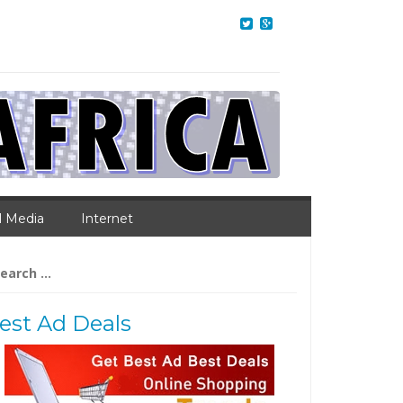
l Media
Internet
arch
:
est Ad Deals