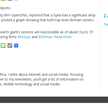
Link
reports.
urity firm OpenDNS, reported that a Syria had a significant drop
F
on posted a graph showing that both top-level domain servers
Tw
 search giant’s services are inaccessible as of about 3 p.m. ET.
oring firms
Renesys
and
BGPmon
.
Read more
am
ket
Email
Message
Copy
Link
rica. I write about internet and social media, focusing
r to my newsletter, you’ll get a lot of information on
s, Mobile technology and social media.