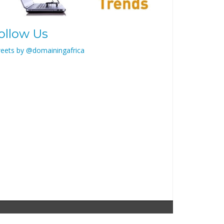
ollow Us
eets by @domainingafrica