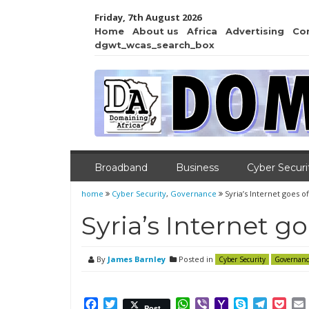
Friday, 7th August 2026
Home
About us
Africa
Advertising
Co
dgwt_wcas_search_box
Broadband
Business
Cyber Securi
home
Cyber Security
,
Governance
Syria’s Internet goes of
Syria’s Internet go
By
James Barnley
Posted in
Cyber Security
Governanc
Facebook
Twitter
WhatsApp
Viber
Yahoo
Skype
Telegr
Poc
Post