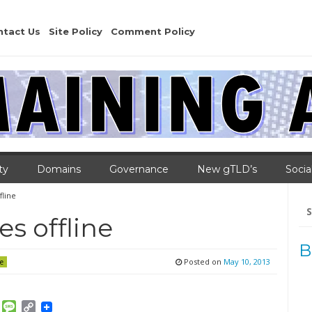
ntact Us
Site Policy
Comment Policy
ty
Domains
Governance
New gTLD’s
Socia
fline
Se
for
es offline
B
Posted on
May 10, 2013
e
am
ket
Email
Message
Copy