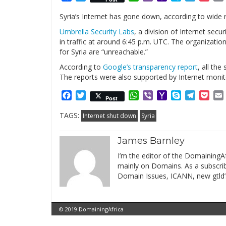
Mail
Syria’s Internet has gone down, according to wide 
Umbrella Security Labs
, a division of Internet sec
in traffic at around 6:45 p.m. UTC. The organizati
for Syria are “unreachable.”
According to
Google’s transparency report
, all the
The reports were also supported by Internet monit
Facebook
Twitter
WhatsApp
Viber
Yahoo
Skype
Telegr
Poc
Post
Mail
TAGS:
Internet shut down
Syria
James Barnley
I’m the editor of the DomainingAf
mainly on Domains. As a subscribe
Domain Issues, ICANN, new gtld’
© 2019 DomainingAfrica