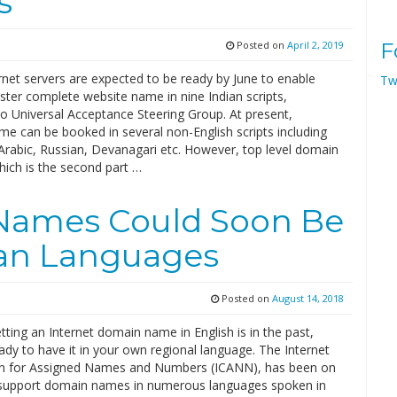
s
Posted on
April 2, 2019
F
rnet servers are expected to be ready by June to enable
Tw
ster complete website name in nine Indian scripts,
to Universal Acceptance Steering Group. At present,
e can be booked in several non-English scripts including
Arabic, Russian, Devanagari etc. However, top level domain
ich is the second part …
Names Could Soon Be
ian Languages
Posted on
August 14, 2018
tting an Internet domain name in English is in the past,
dy to have it in your own regional language. The Internet
n for Assigned Names and Numbers (ICANN), has been on
 support domain names in numerous languages spoken in