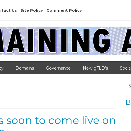
ntact Us
Site Policy
Comment Policy
ty
Domains
Governance
New gTLD’s
Socia
Se
for
B
s soon to come live on