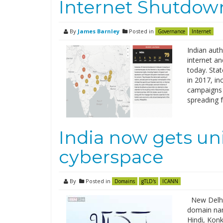
Internet Shutdown
By
James Barnley
Posted in
Governance
Internet
Indian auth
internet a
today. Sta
in 2017, in
campaigns 
spreading 
India now gets uni
cyberspace
By
Posted in
Domains
gTLD's
ICANN
New Delhi
domain nam
Hindi, Konk