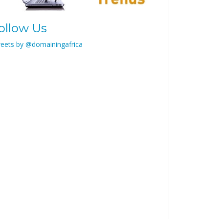
ollow Us
eets by @domainingafrica