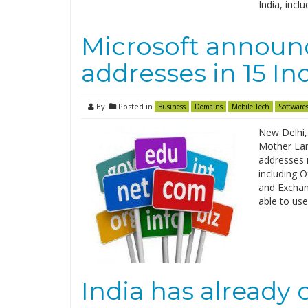
India, incl
Microsoft announc
addresses in 15 I
By
Posted in
Business
Domains
Mobile Tech
Software
New Delhi,
Mother Lan
addresses i
including 
and Exchang
able to use
India has already