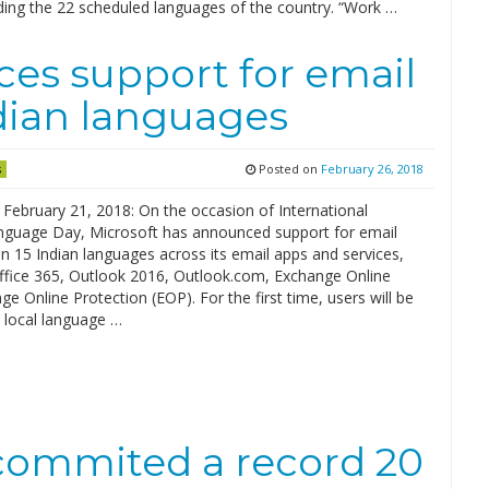
uding the 22 scheduled languages of the country. “Work …
es support for email
ndian languages
Posted on
February 26, 2018
s
 February 21, 2018: On the occasion of International
guage Day, Microsoft has announced support for email
n 15 Indian languages across its email apps and services,
Office 365, Outlook 2016, Outlook.com, Exchange Online
e Online Protection (EOP). For the first time, users will be
 local language …
 commited a record 20