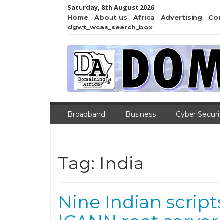
Saturday, 8th August 2026
Home
About us
Africa
Advertising
Co
dgwt_wcas_search_box
Broadband
Business
Cyber Securi
Tag:
India
Nine Indian script