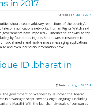
s in 2017
Posted on
June 16, 2017
orities should cease arbitrary restrictions of the country’s
nd telecommunications networks, Human Rights Watch said
te governments have imposed 20 internet shutdowns so far
cluding by four states in June. Shutdowns in response to
on social media and mobile mass messaging applications
false and even incendiary information have …
que ID .bharat in
Posted on
August 28, 2014
: The government on Wednesday launched the .bharat
e in devanagari script covering eight languages including
ani and Marathi. With the launch, individuals of companies