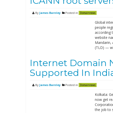
ICANN root server
By
James Barnley
Posted in
Domainnews
Global inte
people regi
according 
website nam
Mandarin, 
(TLD) — wh
Internet Domain 
Supported In Ind
By
James Barnley
Posted in
Domainnews
Kolkata: Ge
now get rea
Corporatio
the job to