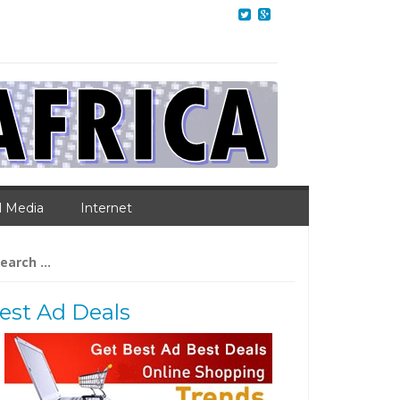
l Media
Internet
arch
:
est Ad Deals