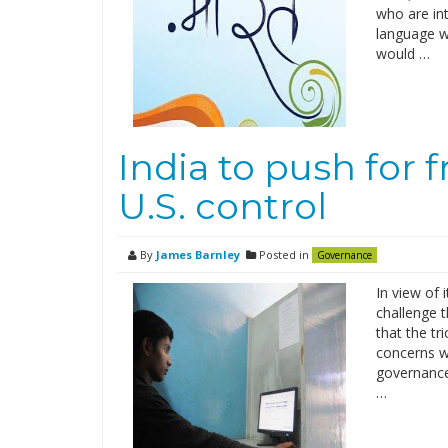
who are in
language w
would …
India to push for 
U.S. control
By
James Barnley
Posted in
Governance
In view of 
challenge t
that the tr
concerns wh
governance.
…