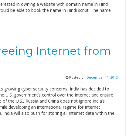
terested in owning a website with domain name in Hindi
ould be able to book the name in Hindi script. The name
freeing Internet from
Posted on
December 11, 2013
its growing cyber security concerns, India has decided to
he U.S. government’s control over the Internet and ensure
io of the U.S., Russia and China does not ignore India’s
ile developing an international regime for Internet
 India will also push for storing all Internet data within the