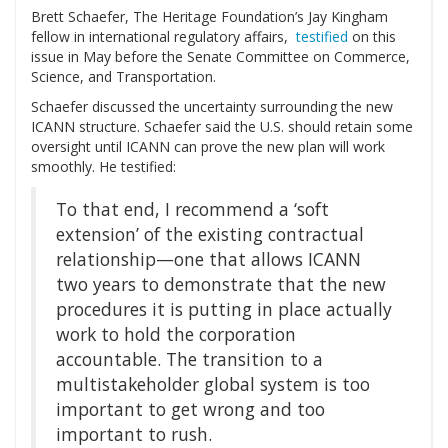
Brett Schaefer, The Heritage Foundation’s Jay Kingham
fellow in international regulatory affairs,
testified
on this
issue in May before the Senate Committee on Commerce,
Science, and Transportation.
Schaefer discussed the uncertainty surrounding the new
ICANN structure. Schaefer said the U.S. should retain some
oversight until ICANN can prove the new plan will work
smoothly. He testified:
To that end, I recommend a ‘soft
extension’ of the existing contractual
relationship—one that allows ICANN
two years to demonstrate that the new
procedures it is putting in place actually
work to hold the corporation
accountable. The transition to a
multistakeholder global system is too
important to get wrong and too
important to rush.