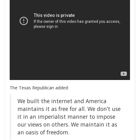
The Texas Republican added:
We built the internet and America
maintains it as free for all. We don’t use
it in an imperialist manner to impose
our views on others. We maintain it as
an oasis of freedom.