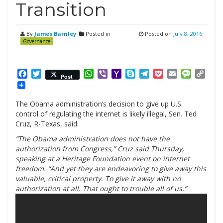
Transition
By
James Barnley
Posted in
Posted on
July 8, 2016
Governance
Facebook
Twitter
WhatsApp
Viber
Yahoo
Skype
Telegram
Pocket
Email
Messag
Cop
Post
Mail
Link
The Obama administration’s decision to give up U.S.
control of regulating the internet is likely illegal, Sen. Ted
Cruz, R-Texas, said.
“The Obama administration does not have the
authorization from Congress,” Cruz said Thursday,
speaking at a Heritage Foundation event on internet
freedom. “And yet they are endeavoring to give away this
valuable, critical property. To give it away with no
authorization at all. That ought to trouble all of us.”