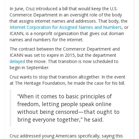
In June, Cruz introduced a bill that would keep the U.S.
Commerce Department in an oversight role of the body
that assigns internet names and addresses. That body, the
Internet Corporation for Assigned Names and Numbers
, or
ICANN, is a nonprofit organization that gives out domain
names and numbers for the internet.
The contract between the Commerce Department and
ICANN was set to expire in 2015, but the department
delayed
the move. That transition is now scheduled to
begin in September.
Cruz wants to stop that transition altogether. In the event
at The Heritage Foundation, he made the case for his bill.
“When it comes to basic principles of
freedom, letting people speak online
without being censored—that ought to
bring everyone together,” he said.
Cruz addressed young Americans specifically, saying this