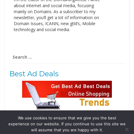
about internet and social media, focusing
mainly on Domains. As a subscriber to my
newsletter, you’ll get a lot of information on
Domain Issues, ICANN, new gtld’s, Mobile
technology and social media.
Search
for:
Best Ad Deals
We use cookies to ensure that we give you the best
Follow Us
experience on our website. If you continue to use this site we
Tweets by @domainingafrica
will assume that you are happy with it.