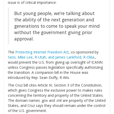
issue is of critical importance:
But young people, we’re talking about
the ability of the next generation and
generations to come to speak your mind
without the government giving prior
approval.
The
Protecting Internet Freedom Act
, co-sponsored by
Sens. Mike Lee, R-Utah, and James Lankford, R-Okla.
,
would prevent the U.S. from giving up oversight of ICANN
unless Congress passes legislation specifically authorizing
the transition. A companion bill in the House was
introduced by Rep. Sean Duffy, R-Wis.
The Cruz bill cites Article IV, Section 3 of the Constitution,
which gives Congress the exclusive power to makes rules
concerning the territory and property of the United States.
The domain names .gov and .mil are property of the United
States, and Cruz says they should remain under the control
of the U.S. government.