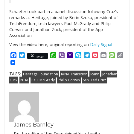
Schaefer took part in a panel discussion following Cruz’s
remarks at Heritage, joined by Berin Szoka, president of
TechFreedom; tech lawyers Paul McGrady and Philip
Corwin; and Jonathan Zuck, president of the App
Association.
View the video here, original reporting on
Daily Signal
Facebook
Twitter
WhatsApp
Viber
Yahoo
Skype
Telegram
Pocket
Email
Messag
Cop
Post
Mail
Link
TAGS:
Heritage Foundation
IANA Transition
icann
Jonathan
Zuck
NTIA
Paul McGrady
Philip Corwin
Sen. Ted Cruz
James Barnley
I’m the editor of the DomainingAfrica. I write