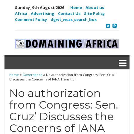
Sunday, 9th August 2026
Home
About us
Africa
Advertising
Contact Us
Site Policy
Comment Policy
dgwt_wcas_search_box
home
Governance
No authorization from Congress: Sen. Cruz’
Discusses the Concerns of IANA Transition
No authorization
from Congress: Sen.
Cruz’ Discusses the
Concerns of IANA