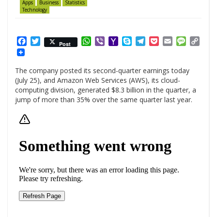
Apps
Business
Statistics
Technology
Facebook
Twitter
WhatsApp
Viber
Yahoo
Skype
Telegram
Pocket
Email
Messag
Cop
Post
Mail
Link
The company posted its second-quarter earnings today
(July 25), and Amazon Web Services (AWS), its cloud-
computing division, generated $8.3 billion in the quarter, a
jump of more than 35% over the same quarter last year.