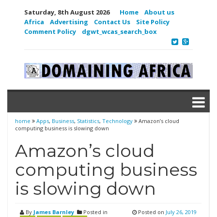
Saturday, 8th August 2026
Home
About us
Africa
Advertising
Contact Us
Site Policy
Comment Policy
dgwt_wcas_search_box
home
Apps
,
Business
,
Statistics
,
Technology
Amazon’s cloud
computing business is slowing down
Amazon’s cloud
computing business
is slowing down
By
James Barnley
Posted in
Posted on
July 26, 2019