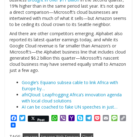
19% higher than in the same period last year. It’s not quite
a direct comparison—Microsoft’s cloud businesses are
intertwined with much of what it sells—but Amazon seems
to be ceding its cloud crown to its Seattle neighbor.
And there are other competitors emerging. Alphabet also
reported its latest-quarter earnings today, and while its
Google Cloud revenue is far smaller than Amazon’s or
Microsoft’s—the Alphabet business line that includes cloud
generated $6.2 billion this quarter—Microsoft’s nascent
cloud business may have seemed equally small to Amazon
just a few ago.
Google’s Equiano subsea cable to link Africa with
Europe by…
afriQloud: Leapfrogging Africa’s innovation agenda
with local cloud solutions
AI can be coached to fake UN speeches in just…
Facebook
Twitter
WhatsApp
Viber
Yahoo
Skype
Telegram
Pocket
Email
Messag
Cop
Post
Mail
Link
TAGS:
amazon
Amazon Web Services
Cloud