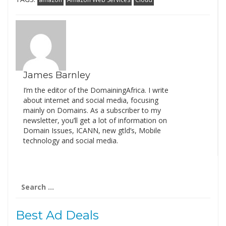
James Barnley
I’m the editor of the DomainingAfrica. I write
about internet and social media, focusing
mainly on Domains. As a subscriber to my
newsletter, you’ll get a lot of information on
Domain Issues, ICANN, new gtld’s, Mobile
technology and social media.
Search
for:
Best Ad Deals