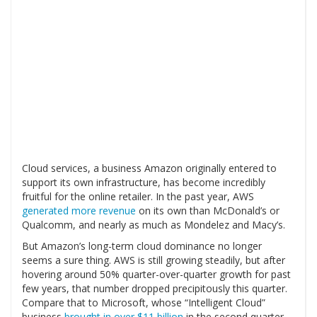
Cloud services, a business Amazon originally entered to
support its own infrastructure, has become incredibly
fruitful for the online retailer. In the past year, AWS
generated more revenue
on its own than McDonald’s or
Qualcomm, and nearly as much as Mondelez and Macy’s.
But Amazon’s long-term cloud dominance no longer
seems a sure thing. AWS is still growing steadily, but after
hovering around 50% quarter-over-quarter growth for past
few years, that number dropped precipitously this quarter.
Compare that to Microsoft, whose “Intelligent Cloud”
business
brought in over $11 billion
in the second quarter,