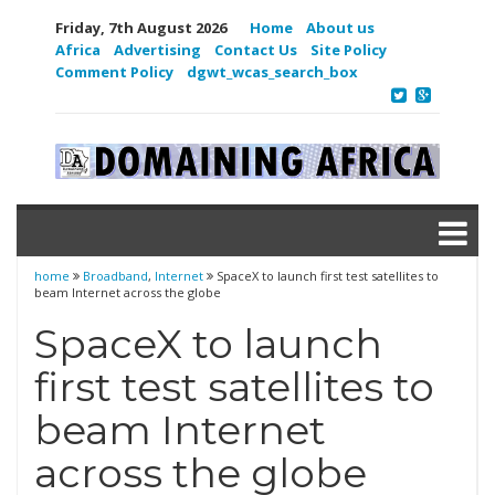
Friday, 7th August 2026
Home
About us
Africa
Advertising
Contact Us
Site Policy
Comment Policy
dgwt_wcas_search_box
home
Broadband
,
Internet
SpaceX to launch first test satellites to
beam Internet across the globe
SpaceX to launch
first test satellites to
beam Internet
across the globe