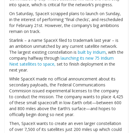
into space, which is critical for the network’s progress.
On Saturday, SpaceX scrapped plans to launch on Sunday,
in the interest of performing “final checks’, and rescheduled
for February 21st. However, the company’s big ambitions
remain on track.
Starlink – a name SpaceX filed to trademark last year – is
an ambition unmatched by any current satellite network.
The largest existing constellation is
built by Iridium
, with the
company halfway through
launching its new 75 Iridium
Next satellites to space,
set to finish deployment in the
next year.
While SpaceX made no official announcement about its
secondary payloads, the Federal Communications
Commision issued experimental licenses to the company
to conduct the mission. The company wants to place 4,425
of these small spacecraft in low-Earth orbit—between 600
and 800 miles above the Earth’s surface—and hopes to
officially begin doing so next year.
Then, SpaceX wants to create an even larger constellation
of over 7,500 of its satellites just 200 miles up which could