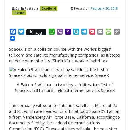
By
Posted in
Posted on
February 20, 2018
Broadband
Internet
Facebook
Twitter
WhatsApp
Viber
Yahoo
Skype
Telegram
Pocket
Email
Messag
Cop
Post
Mail
Link
SpaceX is on a collision course with the world’s biggest
telecom and satellite manufacturing companies, as it steps
up development of its “Starlink” network of satellites.
A Falcon 9 will launch two tiny satellites, the first of
SpaceX’s bid to build a global internet service. SpaceX
The company will soon test its first satellites, Microsat 2a
and 2b, which are headed for orbit aboard SpaceX’s Falcon
9 from Vandenberg Air Force Base, California, according to
documents filed by the Federal Communications
Commission (FCC). These satellites will take the next step