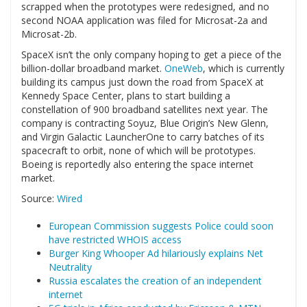
scrapped when the prototypes were redesigned, and no
second NOAA application was filed for Microsat-2a and
Microsat-2b.
SpaceX isn’t the only company hoping to get a piece of the
billion-dollar broadband market.
OneWeb
, which is currently
building its campus just down the road from SpaceX at
Kennedy Space Center, plans to start building a
constellation of 900 broadband satellites next year. The
company is contracting Soyuz, Blue Origin’s New Glenn,
and Virgin Galactic LauncherOne to carry batches of its
spacecraft to orbit, none of which will be prototypes.
Boeing is reportedly also entering the space internet
market.
Source:
Wired
European Commission suggests Police could soon
have restricted WHOIS access
Burger King Whooper Ad hilariously explains Net
Neutrality
Russia escalates the creation of an independent
internet