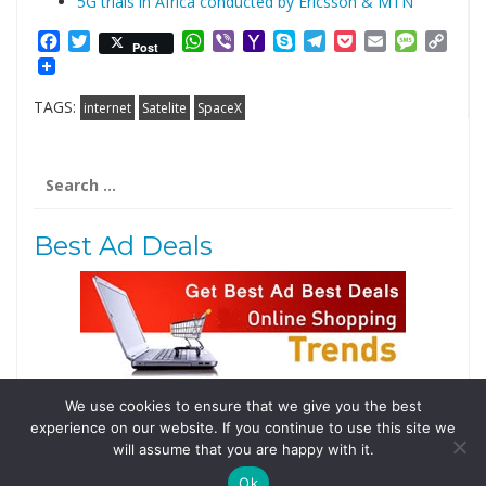
5G trials in Africa conducted by Ericsson & MTN
Facebook
Twitter
WhatsApp
Viber
Yahoo
Skype
Telegram
Pocket
Email
Messag
Cop
Post
Mail
Link
TAGS:
internet
Satelite
SpaceX
Search
for:
Best Ad Deals
We use cookies to ensure that we give you the best
Follow Us
experience on our website. If you continue to use this site we
will assume that you are happy with it.
Tweets by @domainingafrica
Ok