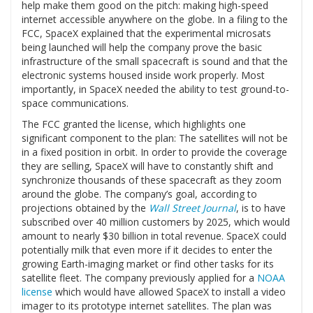
help make them good on the pitch: making high-speed
internet accessible anywhere on the globe. In a filing to the
FCC, SpaceX explained that the experimental microsats
being launched will help the company prove the basic
infrastructure of the small spacecraft is sound and that the
electronic systems housed inside work properly. Most
importantly, in SpaceX needed the ability to test ground-to-
space communications.
The FCC granted the license, which highlights one
significant component to the plan: The satellites will not be
in a fixed position in orbit. In order to provide the coverage
they are selling, SpaceX will have to constantly shift and
synchronize thousands of these spacecraft as they zoom
around the globe. The company’s goal, according to
projections obtained by the
Wall Street Journal
, is to have
subscribed over 40 million customers by 2025, which would
amount to nearly $30 billion in total revenue. SpaceX could
potentially milk that even more if it decides to enter the
growing Earth-imaging market or find other tasks for its
satellite fleet. The company previously applied for a
NOAA
license
which would have allowed SpaceX to install a video
imager to its prototype internet satellites. The plan was