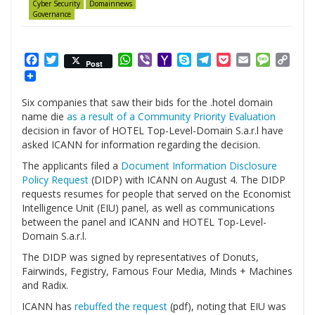
Cyber Security
Domainnews
Governance
Facebook
Twitter
WhatsApp
Viber
Yahoo
Skype
Telegram
Pocket
Email
Messag
Cop
Post
Mail
Link
Six companies that saw their bids for the .hotel domain
name die
as a result of a Community Priority Evaluation
decision in favor of HOTEL Top-Level-Domain S.a.r.l have
asked ICANN for information regarding the decision.
The applicants filed a
Document Information Disclosure
Policy Request
(DIDP) with ICANN on August 4. The DIDP
requests resumes for people that served on the Economist
Intelligence Unit (EIU) panel, as well as communications
between the panel and ICANN and HOTEL Top-Level-
Domain S.a.r.l.
The DIDP was signed by representatives of Donuts,
Fairwinds, Fegistry, Famous Four Media, Minds + Machines
and Radix.
ICANN has
rebuffed the request
(pdf), noting that EIU was