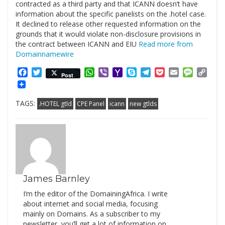
contracted as a third party and that ICANN doesn’t have
information about the specific panelists on the .hotel case.
It declined to release other requested information on the
grounds that it would violate non-disclosure provisions in
the contract between ICANN and EIU
Read more from
Domainnamewire
Facebook
Twitter
WhatsApp
Viber
Yahoo
Skype
Telegram
Pocket
Email
Messag
Cop
Post
Mail
Link
TAGS:
.HOTEL gtld
CPE Panel
icann
new gtlds
James Barnley
I’m the editor of the DomainingAfrica. I write
about internet and social media, focusing
mainly on Domains. As a subscriber to my
newsletter, you’ll get a lot of information on