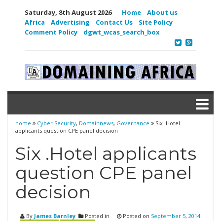
Saturday, 8th August 2026
Home
About us
Africa
Advertising
Contact Us
Site Policy
Comment Policy
dgwt_wcas_search_box
home
Cyber Security
,
Domainnews
,
Governance
Six .Hotel
applicants question CPE panel decision
Six .Hotel applicants
question CPE panel
decision
By
James Barnley
Posted in
Posted on
September 5, 2014