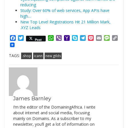
reducing
Study: Over 60% of web services, App APIs have
high…
New Top Level Registrations Hit 21 Million Mark,
.XYZ Leads
Facebook
Twitter
WhatsApp
Viber
Yahoo
Skype
Telegram
Pocket
Email
Messag
Cop
Post
Mail
Link
TAGS:
.shop
icann
new gtlds
James Barnley
I’m the editor of the DomainingAfrica. I write
about internet and social media, focusing
mainly on Domains. As a subscriber to my
newsletter, you’ll get a lot of information on