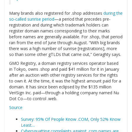
Many brands also registered for .shop addresses
during the
so-called sunrise period
—a period that precedes pre-
registration and during which trademark holders can
register domain names corresponding to their marks
before names are generally available. For .shop, that period
ran from the end of June through August. “With big brands
there was a high number of sunrise [registrations], more
so than some other gTLDs that came out,” Geraghty says.
GMO Registry, a domain registry services operator based
in Tokyo, owns .shop and paid $41 million for it in January
after an auction with other registry services for the rights
to own it. At the time, it was the highest amount paid for a
domain. It has since been eclipsed by the $135 million
VeriSign Inc. paid—through a holding company named Nu
Dot Co—to control .web.
Source
Survey: 95% Of People Know .COM, Only 52% Know
Least…
Cybersquatting complaints against .com names are