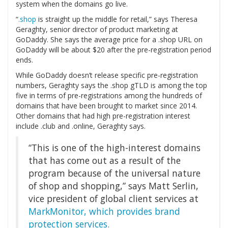
system when the domains go live.
“
.shop
is straight up the middle for retail,” says Theresa
Geraghty, senior director of product marketing at
GoDaddy. She says the average price for a .shop URL on
GoDaddy will be about $20 after the pre-registration period
ends.
While GoDaddy doesn’t release specific pre-registration
numbers, Geraghty says the .shop gTLD is among the top
five in terms of pre-registrations among the hundreds of
domains that have been brought to market since 2014.
Other domains that had high pre-registration interest
include .club and .online, Geraghty says.
“This is one of the high-interest domains
that has come out as a result of the
program because of the universal nature
of shop and shopping,” says Matt Serlin,
vice president of global client services at
MarkMonitor, which provides brand
protection services.