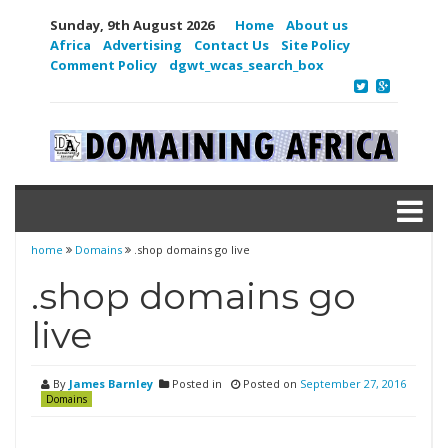
Sunday, 9th August 2026
Home
About us
Africa
Advertising
Contact Us
Site Policy
Comment Policy
dgwt_wcas_search_box
home
Domains
.shop domains go live
.shop domains go
live
By
James Barnley
Posted in
Posted on
September 27, 2016
Domains