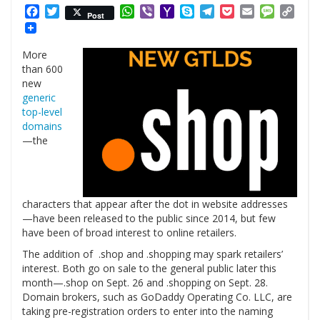
Facebook
Twitter
WhatsApp
Viber
Yahoo
Skype
Telegram
Pocket
Email
Messag
Cop
Post
Mail
Link
More
than 600
new
generic
top-level
domains
—the
characters that appear after the dot in website addresses
—have been released to the public since 2014, but few
have been of broad interest to online retailers.
The addition of .shop and .shopping may spark retailers’
interest. Both go on sale to the general public later this
month—.shop on Sept. 26 and .shopping on Sept. 28.
Domain brokers, such as GoDaddy Operating Co. LLC, are
taking pre-registration orders to enter into the naming