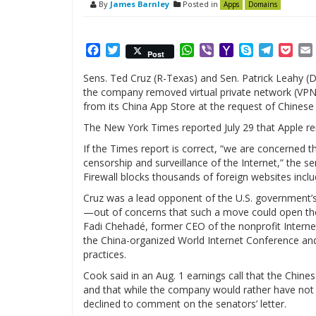
By
James Barnley
Posted in
Apps
Domains
Facebook
Twitter
WhatsApp
Viber
Yahoo
Skype
Telegr
Poc
Post
Mail
Sens. Ted Cruz (R-Texas) and Sen. Patrick Leahy (D
the company removed virtual private network (VP
from its China App Store at the request of Chinese 
The New York Times reported July 29 that Apple re
If the Times report is correct, “we are concerned
censorship and surveillance of the Internet,” the se
Firewall blocks thousands of foreign websites inclu
Cruz was a lead opponent of the U.S. government’s 
—out of concerns that such a move could open the 
Fadi Chehadé, former CEO of the nonprofit Intern
the China-organized World Internet Conference an
practices.
Cook said in an Aug. 1 earnings call that the Chi
and that while the company would rather have not 
declined to comment on the senators’ letter.