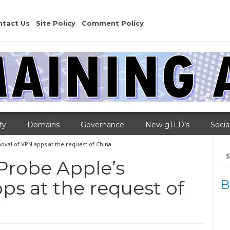
ntact Us
Site Policy
Comment Policy
ty
Domains
Governance
New gTLD’s
Socia
oval of VPN apps at the request of China
Se
for
 Probe Apple’s
ps at the request of
B