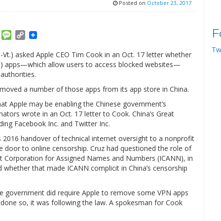
Posted on
October 23, 2017
F
am
ket
Email
Message
Copy
Link
Tw
-Vt.) asked Apple CEO Tim Cook in an Oct. 17 letter whether
N) apps—which allow users to access blocked websites—
authorities.
moved a number of those apps from its app store in China.
 that Apple may be enabling the Chinese government’s
nators wrote in an Oct. 17 letter to Cook. China’s Great
ding Facebook Inc. and Twitter Inc.
2016 handover of technical internet oversight to a nonprofit
door to online censorship. Cruz had questioned the role of
et Corporation for Assigned Names and Numbers (ICANN), in
d whether that made ICANN complicit in China’s censorship
nese government did require Apple to remove some VPN apps
done so, it was following the law. A spokesman for Cook