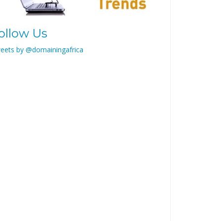
ollow Us
eets by @domainingafrica