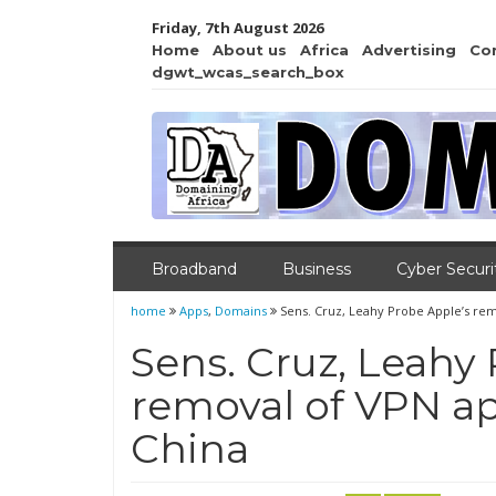
Friday, 7th August 2026
Home
About us
Africa
Advertising
Co
dgwt_wcas_search_box
Broadband
Business
Cyber Securi
home
Apps
,
Domains
Sens. Cruz, Leahy Probe Apple’s rem
Sens. Cruz, Leahy
removal of VPN ap
China