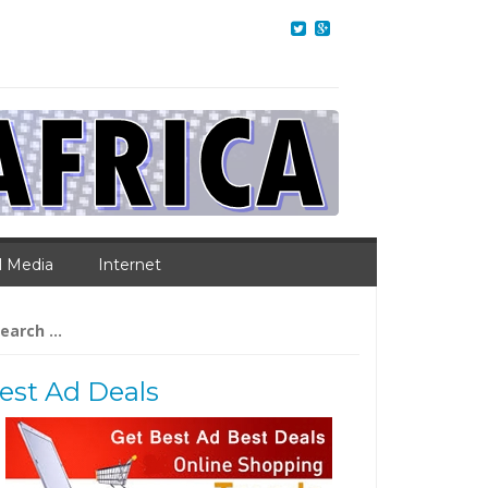
l Media
Internet
arch
:
est Ad Deals