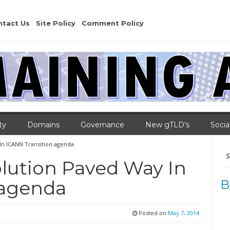
ntact Us
Site Policy
Comment Policy
ty
Domains
Governance
New gTLD’s
Socia
In ICANN Transition agenda
Se
for
lution Paved Way In
 agenda
B
Posted on
May 7, 2014