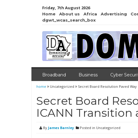
Friday, 7th August 2026
Home
About us
Africa
Advertising
Co
dgwt_wcas_search_box
Broadband
Business
Cyber Securi
home
Uncategorized
Secret Board Resolution Paved Way 
Secret Board Reso
ICANN Transition
By
James Barnley
Posted in Uncategorized