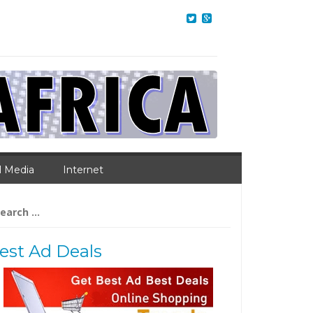
l Media
Internet
arch
:
est Ad Deals