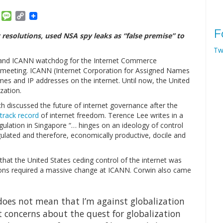
am
ket
Email
Message
Copy
Link
F
esolutions, used NSA spy leaks as “false premise” to
Tw
C, and ICANN watchdog for the Internet Commerce
N meeting. ICANN (Internet Corporation for Assigned Names
es and IP addresses on the internet. Until now, the United
zation.
h discussed the future of internet governance after the
track record
of internet freedom. Terence Lee writes in a
egulation in Singapore “… hinges on an ideology of control
gulated and therefore, economically productive, docile and
hat the United States ceding control of the internet was
tions required a massive change at ICANN. Corwin also came
 does not mean that I’m against globalization
at concerns about the quest for globalization