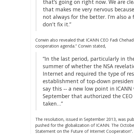
that’s going on right now. We are cl
that makes me very nervous because
not always for the better. I’m also a 
don’t fix it.”
Corwin also revealed that ICANN CEO Fadi Cheha
cooperation agenda.” Corwin stated,
“In the last period, particularly in 
summer of whether the NSA revelati
Internet and required the type of re
establishment of top‐down presidenti
say this ‐‐ a new low point in ICANN 
September that authorized the CEO 
taken…”
The resolution, issued in September 2013, was pu
pushed for the globalization of ICANN. The Octob
Statement on the Future of Internet Cooperation”