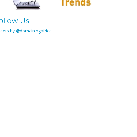
ollow Us
eets by @domainingafrica