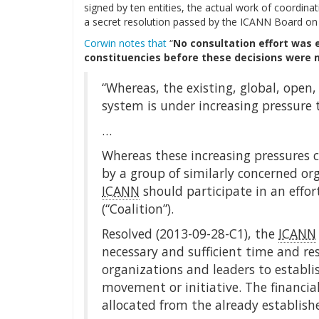
signed by ten entities, the actual work of coordi
a secret resolution passed by the ICANN Board on
Corwin notes that
“
No consultation effort was 
constituencies before these decisions were
“Whereas, the existing, global, open
system is under increasing pressure 
…
Whereas these increasing pressures
by a group of similarly concerned org
ICANN
should participate in an effo
(“Coalition”).
Resolved (2013-09-28-C1), the
ICANN
necessary and sufficient time and re
organizations and leaders to establi
movement or initiative. The financial
allocated from the already establishe