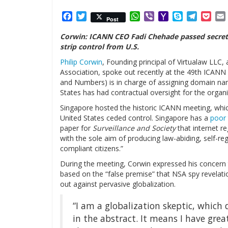
Facebook
Twitter
WhatsApp
Viber
Yahoo
Skype
Telegr
Poc
Post
Mail
Corwin: ICANN CEO Fadi Chehade passed secret r
strip control from U.S.
Philip Corwin
, Founding principal of Virtualaw LL
Association, spoke out recently at the 49th ICAN
and Numbers) is in charge of assigning domain nam
States has had contractual oversight for the organi
Singapore hosted the historic ICANN meeting, whic
United States ceded control. Singapore has a
poor 
paper for
Surveillance and Society
that internet r
with the sole aim of producing law-abiding, self-re
compliant citizens.”
During the meeting, Corwin expressed his concern t
based on the “false premise” that NSA spy revela
out against pervasive globalization.
“I am a globalization skeptic, which
in the abstract. It means I have gre