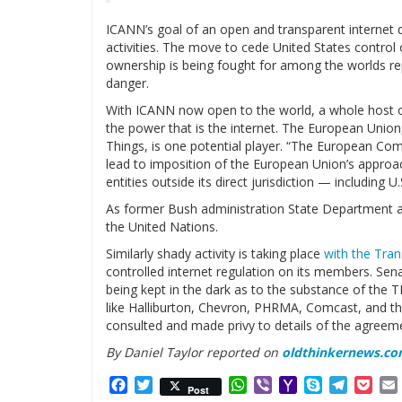
ICANN’s goal of an open and transparent internet d
activities. The move to cede United States control 
ownership is being fought for among the worlds re
danger.
With ICANN now open to the world, a whole host o
the power that is the internet. The European Unio
Things, is one potential player. “The European Com
lead to imposition of the European Union’s approa
entities outside its direct jurisdiction — including 
As former Bush administration State Department a
the United Nations.
Similarly shady activity is taking place
with the Tran
controlled internet regulation on its members. S
being kept in the dark as to the substance of the T
like Halliburton, Chevron, PHRMA, Comcast, and th
consulted and made privy to details of the agreeme
By Daniel Taylor reported on
oldthinkernews.c
Facebook
Twitter
WhatsApp
Viber
Yahoo
Skype
Telegr
Poc
Post