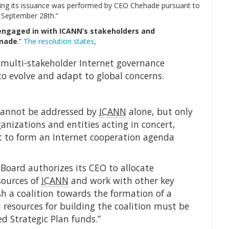
nating its issuance was performed by CEO Chehade pursuant to
 September 28th.”
engaged in with ICANN’s stakeholders and
 made
.”
The resolution states
,
, multi-stakeholder Internet governance
to evolve and adapt to global concerns.
 cannot be addressed by
ICANN
alone, but only
anizations and entities acting in concert,
rt to form an Internet cooperation agenda
Board authorizes its CEO to allocate
sources of
ICANN
and work with other key
sh a coalition towards the formation of a
 resources for building the coalition must be
d Strategic Plan funds.”