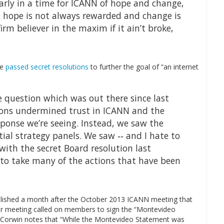
early in a time for ICANN of hope and change,
 hope is not always rewarded and change is
firm believer in the maxim if it ain’t broke,
de
passed secret resolutions
to further the goal of “an internet
the question which was out there since last
ons undermined trust in ICANN and the
sponse we’re seeing. Instead, we saw the
al strategy panels. We saw ‐‐ and I hate to
with the secret Board resolution last
to take many of the actions that have been
blished a month after the October 2013 ICANN meeting that
er meeting called on members to sign the “Montevideo
. Corwin notes that “While the Montevideo Statement was