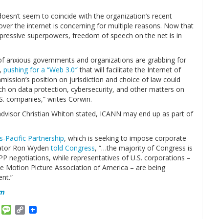
oesn’t seem to coincide with the organization’s recent
over the internet is concerning for multiple reasons. Now that
pressive superpowers, freedom of speech on the net is in
f anxious governments and organizations are grabbing for
n,
pushing for a “Web 3.0″
that will facilitate the Internet of
mission’s position on jurisdiction and choice of law could
ch on data protection, cybersecurity, and other matters on
U.S. companies,” writes Corwin.
dvisor Christian Whiton stated, ICANN may end up as part of
s-Pacific Partnership
, which is seeking to impose corporate
enator Ron Wyden
told Congress
, “…the majority of Congress is
PP negotiations, while representatives of U.S. corporations –
e Motion Picture Association of America – are being
nt.”
om
am
ket
Email
Message
Copy