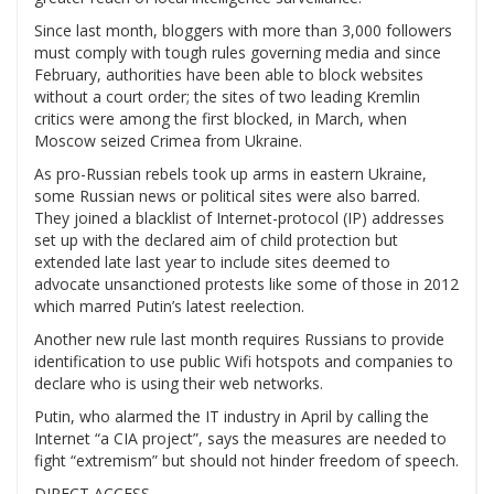
Since last month, bloggers with more than 3,000 followers
must comply with tough rules governing media and since
February, authorities have been able to block websites
without a court order; the sites of two leading Kremlin
critics were among the first blocked, in March, when
Moscow seized Crimea from Ukraine.
As pro-Russian rebels took up arms in eastern Ukraine,
some Russian news or political sites were also barred.
They joined a blacklist of Internet-protocol (IP) addresses
set up with the declared aim of child protection but
extended late last year to include sites deemed to
advocate unsanctioned protests like some of those in 2012
which marred Putin’s latest reelection.
Another new rule last month requires Russians to provide
identification to use public Wifi hotspots and companies to
declare who is using their web networks.
Putin, who alarmed the IT industry in April by calling the
Internet “a CIA project”, says the measures are needed to
fight “extremism” but should not hinder freedom of speech.
DIRECT ACCESS