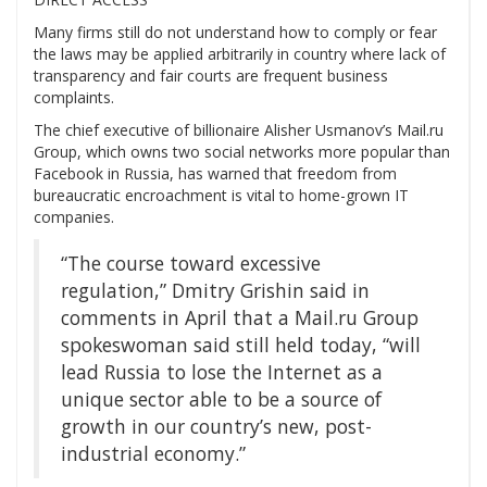
Many firms still do not understand how to comply or fear
the laws may be applied arbitrarily in country where lack of
transparency and fair courts are frequent business
complaints.
The chief executive of billionaire Alisher Usmanov’s Mail.ru
Group, which owns two social networks more popular than
Facebook in Russia, has warned that freedom from
bureaucratic encroachment is vital to home-grown IT
companies.
“The course toward excessive
regulation,” Dmitry Grishin said in
comments in April that a Mail.ru Group
spokeswoman said still held today, “will
lead Russia to lose the Internet as a
unique sector able to be a source of
growth in our country’s new, post-
industrial economy.”