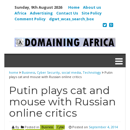
Sunday, 9th August 2026
Home
About us
Africa
Advertising
Contact Us
Site Policy
Comment Policy
dgwt_wcas_search_box
home
Business
,
Cyber Security
,
social media
,
Technology
Putin
plays cat and mouse with Russian online critics
Putin plays cat and
mouse with Russian
online critics
By
Posted in
Posted on
September 4, 2014
Business
Cyber