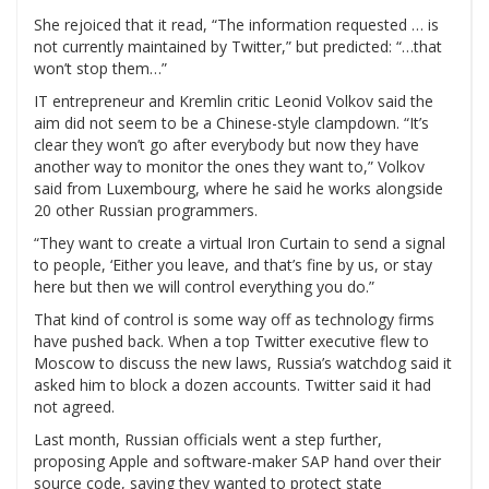
She rejoiced that it read, “The information requested … is
not currently maintained by Twitter,” but predicted: “…that
won’t stop them…”
IT entrepreneur and Kremlin critic Leonid Volkov said the
aim did not seem to be a Chinese-style clampdown. “It’s
clear they won’t go after everybody but now they have
another way to monitor the ones they want to,” Volkov
said from Luxembourg, where he said he works alongside
20 other Russian programmers.
“They want to create a virtual Iron Curtain to send a signal
to people, ‘Either you leave, and that’s fine by us, or stay
here but then we will control everything you do.”
That kind of control is some way off as technology firms
have pushed back. When a top Twitter executive flew to
Moscow to discuss the new laws, Russia’s watchdog said it
asked him to block a dozen accounts. Twitter said it had
not agreed.
Last month, Russian officials went a step further,
proposing Apple and software-maker SAP hand over their
source code, saying they wanted to protect state