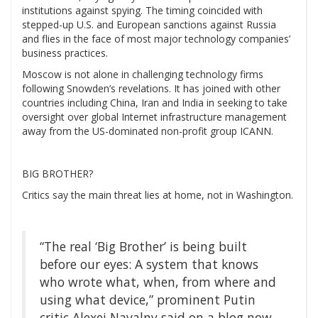
institutions against spying. The timing coincided with
stepped-up U.S. and European sanctions against Russia
and flies in the face of most major technology companies’
business practices.
Moscow is not alone in challenging technology firms
following Snowden’s revelations. It has joined with other
countries including China, Iran and India in seeking to take
oversight over global Internet infrastructure management
away from the US-dominated non-profit group ICANN.
BIG BROTHER?
Critics say the main threat lies at home, not in Washington.
“The real ‘Big Brother’ is being built
before our eyes: A system that knows
who wrote what, when, from where and
using what device,” prominent Putin
critic Alexei Navalny said on a blog now