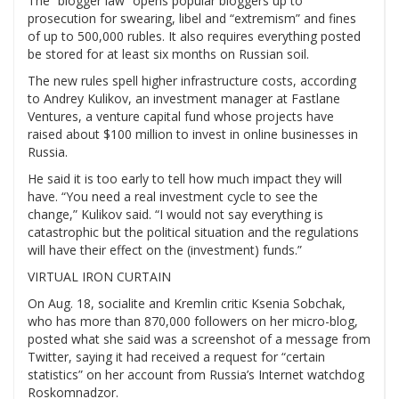
The “blogger law” opens popular bloggers up to
prosecution for swearing, libel and “extremism” and fines
of up to 500,000 rubles. It also requires everything posted
be stored for at least six months on Russian soil.
The new rules spell higher infrastructure costs, according
to Andrey Kulikov, an investment manager at Fastlane
Ventures, a venture capital fund whose projects have
raised about $100 million to invest in online businesses in
Russia.
He said it is too early to tell how much impact they will
have. “You need a real investment cycle to see the
change,” Kulikov said. “I would not say everything is
catastrophic but the political situation and the regulations
will have their effect on the (investment) funds.”
VIRTUAL IRON CURTAIN
On Aug. 18, socialite and Kremlin critic Ksenia Sobchak,
who has more than 870,000 followers on her micro-blog,
posted what she said was a screenshot of a message from
Twitter, saying it had received a request for “certain
statistics” on her account from Russia’s Internet watchdog
Roskomnadzor.