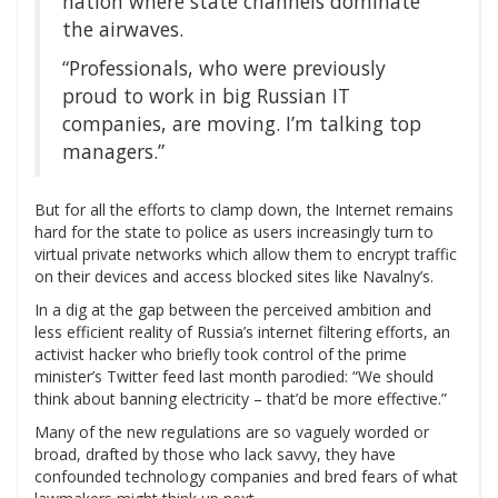
nation where state channels dominate
the airwaves.
“Professionals, who were previously
proud to work in big Russian IT
companies, are moving. I’m talking top
managers.”
But for all the efforts to clamp down, the Internet remains
hard for the state to police as users increasingly turn to
virtual private networks which allow them to encrypt traffic
on their devices and access blocked sites like Navalny’s.
In a dig at the gap between the perceived ambition and
less efficient reality of Russia’s internet filtering efforts, an
activist hacker who briefly took control of the prime
minister’s Twitter feed last month parodied: “We should
think about banning electricity – that’d be more effective.”
Many of the new regulations are so vaguely worded or
broad, drafted by those who lack savvy, they have
confounded technology companies and bred fears of what