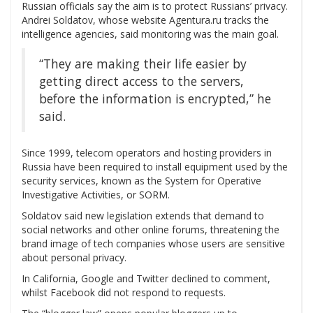
Russian officials say the aim is to protect Russians’ privacy.
Andrei Soldatov, whose website Agentura.ru tracks the
intelligence agencies, said monitoring was the main goal.
“They are making their life easier by
getting direct access to the servers,
before the information is encrypted,” he
said.
Since 1999, telecom operators and hosting providers in
Russia have been required to install equipment used by the
security services, known as the System for Operative
Investigative Activities, or SORM.
Soldatov said new legislation extends that demand to
social networks and other online forums, threatening the
brand image of tech companies whose users are sensitive
about personal privacy.
In California, Google and Twitter declined to comment,
whilst Facebook did not respond to requests.