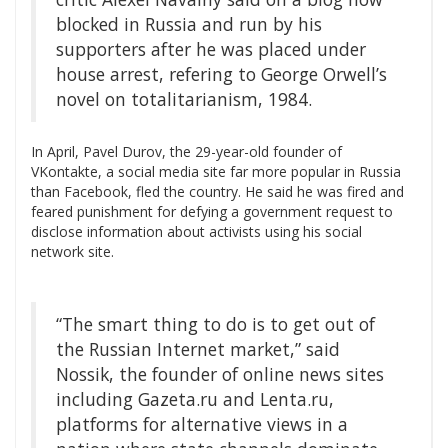
blocked in Russia and run by his
supporters after he was placed under
house arrest, refering to George Orwell’s
novel on totalitarianism, 1984.
In April, Pavel Durov, the 29-year-old founder of
VKontakte, a social media site far more popular in Russia
than Facebook, fled the country. He said he was fired and
feared punishment for defying a government request to
disclose information about activists using his social
network site.
“The smart thing to do is to get out of
the Russian Internet market,” said
Nossik, the founder of online news sites
including Gazeta.ru and Lenta.ru,
platforms for alternative views in a