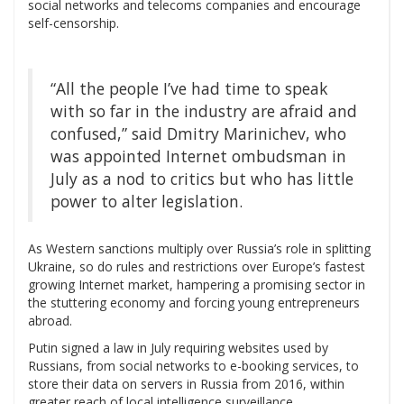
social networks and telecoms companies and encourage
self-censorship.
“All the people I’ve had time to speak
with so far in the industry are afraid and
confused,” said Dmitry Marinichev, who
was appointed Internet ombudsman in
July as a nod to critics but who has little
power to alter legislation.
As Western sanctions multiply over Russia’s role in splitting
Ukraine, so do rules and restrictions over Europe’s fastest
growing Internet market, hampering a promising sector in
the stuttering economy and forcing young entrepreneurs
abroad.
Putin signed a law in July requiring websites used by
Russians, from social networks to e-booking services, to
store their data on servers in Russia from 2016, within
greater reach of local intelligence surveillance.