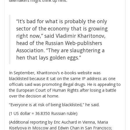
lawmakers might think up next.
“It’s bad for what is probably the only
sector of the economy that is growing
right now,” said Vladimir Kharitonov,
head of the Russian Web-publishers
Association. “They are slaughtering a
hen that lays golden eggs.”
In September, Kharitonov’s e-books website was
blacklisted because it sat on the same IP address as one
officials said was promoting illegal drugs. He is appealing to
the European Court of Human Rights after losing a battle
over the decision at home.
“Everyone is at risk of being blacklisted,” he said.
(1 US dollar = 36.8350 Russian ruble)
(Additional reporting by Eric Auchard in Vienna, Maria
Kiselyova in Moscow and Edwin Chan in San Francisco;