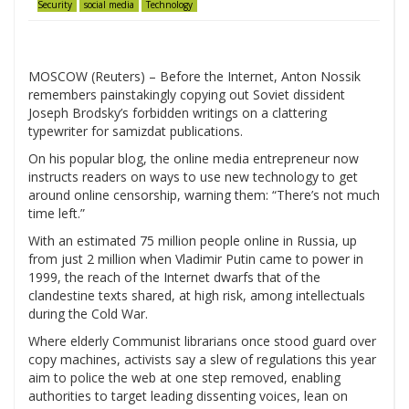
Security
social media
Technology
MOSCOW (Reuters) – Before the Internet, Anton Nossik
remembers painstakingly copying out Soviet dissident
Joseph Brodsky’s forbidden writings on a clattering
typewriter for samizdat publications.
On his popular blog, the online media entrepreneur now
instructs readers on ways to use new technology to get
around online censorship, warning them: “There’s not much
time left.”
With an estimated 75 million people online in Russia, up
from just 2 million when Vladimir Putin came to power in
1999, the reach of the Internet dwarfs that of the
clandestine texts shared, at high risk, among intellectuals
during the Cold War.
Where elderly Communist librarians once stood guard over
copy machines, activists say a slew of regulations this year
aim to police the web at one step removed, enabling
authorities to target leading dissenting voices, lean on