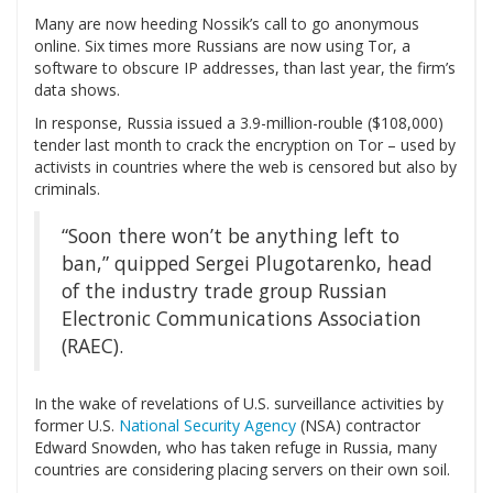
Many are now heeding Nossik’s call to go anonymous
online. Six times more Russians are now using Tor, a
software to obscure IP addresses, than last year, the firm’s
data shows.
In response, Russia issued a 3.9-million-rouble ($108,000)
tender last month to crack the encryption on Tor – used by
activists in countries where the web is censored but also by
criminals.
“Soon there won’t be anything left to
ban,” quipped Sergei Plugotarenko, head
of the industry trade group Russian
Electronic Communications Association
(RAEC).
In the wake of revelations of U.S. surveillance activities by
former U.S.
National Security Agency
(NSA) contractor
Edward Snowden, who has taken refuge in Russia, many
countries are considering placing servers on their own soil.