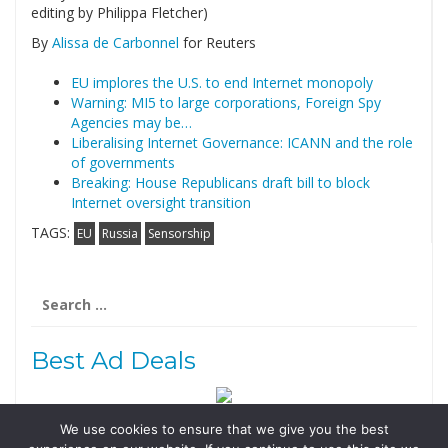
editing by Philippa Fletcher)
By
Alissa de Carbonnel
for Reuters
EU implores the U.S. to end Internet monopoly
Warning: MI5 to large corporations, Foreign Spy
Agencies may be…
Liberalising Internet Governance: ICANN and the role
of governments
Breaking: House Republicans draft bill to block
Internet oversight transition
TAGS:
EU
Russia
Sensorship
Search
for:
Best Ad Deals
We use cookies to ensure that we give you the best
Follow Us