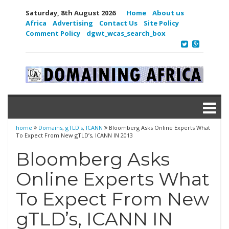
Saturday, 8th August 2026
Home
About us
Africa
Advertising
Contact Us
Site Policy
Comment Policy
dgwt_wcas_search_box
home
Domains
,
gTLD's
,
ICANN
Bloomberg Asks Online Experts What
To Expect From New gTLD’s, ICANN IN 2013
Bloomberg Asks
Online Experts What
To Expect From New
gTLD’s, ICANN IN