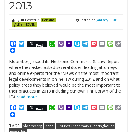
2013
By
Posted in
Posted on
January 3, 2013
Domains
gTLD's
ICANN
Facebook
Twitter
WhatsApp
Viber
Yahoo
Skype
Telegram
Pocket
Email
Messag
Cop
Post
Mail
Link
Bloomberg issued its Electronic Commerce & Law Report
where they asked asked several dozen leading attorneys
and online experts “for their views on the most important
legal developments in online law during 2012 and on what
policy areas they believed would be the most important to
their practices in 2013 including our own Phil Corwin of the
ICA
read more
Facebook
Twitter
WhatsApp
Viber
Yahoo
Skype
Telegram
Pocket
Email
Messag
Cop
Post
Mail
Link
TAGS:
bloomberg
icann
ICANN’s Trademark Clearinghouse
new gtlds