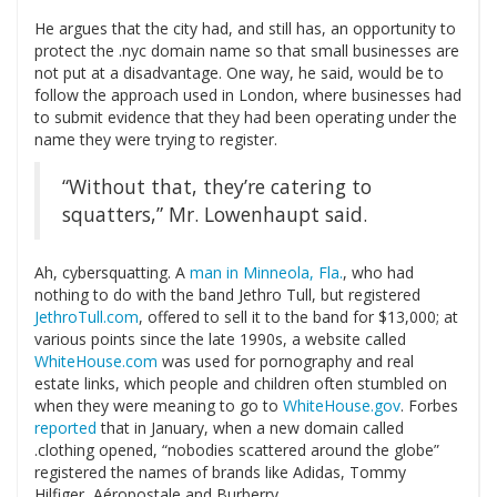
He argues that the city had, and still has, an opportunity to
protect the .nyc domain name so that small businesses are
not put at a disadvantage. One way, he said, would be to
follow the approach used in London, where businesses had
to submit evidence that they had been operating under the
name they were trying to register.
“Without that, they’re catering to
squatters,” Mr. Lowenhaupt said.
Ah, cybersquatting. A
man in Minneola, Fla.
, who had
nothing to do with the band Jethro Tull, but registered
JethroTull.com
, offered to sell it to the band for $13,000; at
various points since the late 1990s, a website called
WhiteHouse.com
was used for pornography and real
estate links, which people and children often stumbled on
when they were meaning to go to
WhiteHouse.gov
. Forbes
reported
that in January, when a new domain called
.clothing opened, “nobodies scattered around the globe”
registered the names of brands like Adidas, Tommy
Hilfiger, Aéropostale and Burberry.