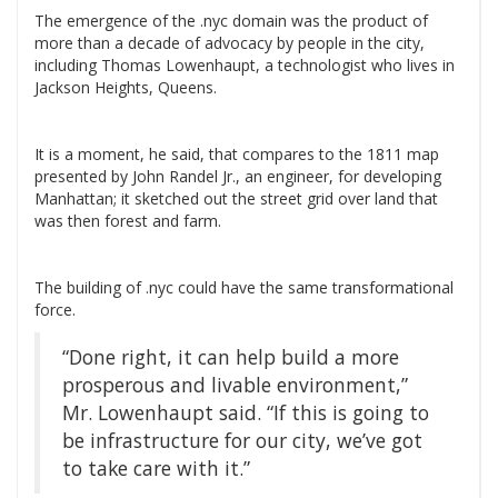
The emergence of the .nyc domain was the product of
more than a decade of advocacy by people in the city,
including Thomas Lowenhaupt, a technologist who lives in
Jackson Heights, Queens.
It is a moment, he said, that compares to the 1811 map
presented by John Randel Jr., an engineer, for developing
Manhattan; it sketched out the street grid over land that
was then forest and farm.
The building of .nyc could have the same transformational
force.
“Done right, it can help build a more
prosperous and livable environment,”
Mr. Lowenhaupt said. “If this is going to
be infrastructure for our city, we’ve got
to take care with it.”