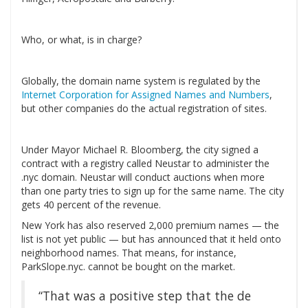
Who, or what, is in charge?
Globally, the domain name system is regulated by the
Internet Corporation for Assigned Names and Numbers
,
but other companies do the actual registration of sites.
Under Mayor Michael R. Bloomberg, the city signed a
contract with a registry called Neustar to administer the
.nyc domain. Neustar will conduct auctions when more
than one party tries to sign up for the same name. The city
gets 40 percent of the revenue.
New York has also reserved 2,000 premium names — the
list is not yet public — but has announced that it held onto
neighborhood names. That means, for instance,
ParkSlope.nyc. cannot be bought on the market.
“That was a positive step that the de