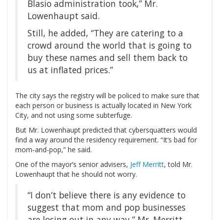
Blasio administration took,” Mr.
Lowenhaupt said.
Still, he added, “They are catering to a
crowd around the world that is going to
buy these names and sell them back to
us at inflated prices.”
The city says the registry will be policed to make sure that
each person or business is actually located in New York
City, and not using some subterfuge.
But Mr. Lowenhaupt predicted that cybersquatters would
find a way around the residency requirement. “It’s bad for
mom-and-pop,” he said.
One of the mayor’s senior advisers,
Jeff Merritt
, told Mr.
Lowenhaupt that he should not worry.
“I don’t believe there is any evidence to
suggest that mom and pop businesses
are losing out in any way,” Mr. Merritt