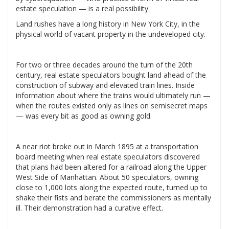
estate speculation — is a real possibility.
Land rushes have a long history in New York City, in the
physical world of vacant property in the undeveloped city.
For two or three decades around the turn of the 20th
century, real estate speculators bought land ahead of the
construction of subway and elevated train lines. Inside
information about where the trains would ultimately run —
when the routes existed only as lines on semisecret maps
— was every bit as good as owning gold.
A near riot broke out in March 1895 at a transportation
board meeting when real estate speculators discovered
that plans had been altered for a railroad along the Upper
West Side of Manhattan. About 50 speculators, owning
close to 1,000 lots along the expected route, turned up to
shake their fists and berate the commissioners as mentally
ill. Their demonstration had a curative effect.