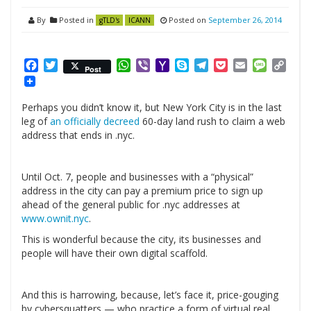
By
Posted in
Posted on
September 26, 2014
gTLD's
ICANN
Facebook
Twitter
WhatsApp
Viber
Yahoo
Skype
Telegram
Pocket
Email
Messag
Cop
Post
Mail
Link
Perhaps you didn’t know it, but New York City is in the last
leg of
an officially decreed
60-day land rush to claim a web
address that ends in .nyc.
Until Oct. 7, people and businesses with a “physical”
address in the city can pay a premium price to sign up
ahead of the general public for .nyc addresses at
www.ownit.nyc
.
This is wonderful because the city, its businesses and
people will have their own digital scaffold.
And this is harrowing, because, let’s face it, price-gouging
by cybersquatters — who practice a form of virtual real