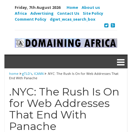
Friday, 7th August 2026
Home
About us
Africa
Advertising
Contact Us
Site Policy
Comment Policy
dgwt_wcas_search_box
home
gTLD's
,
ICANN
.NYC: The Rush Is On for Web Addresses That
End With Panache
.NYC: The Rush Is On
for Web Addresses
That End With
Panache