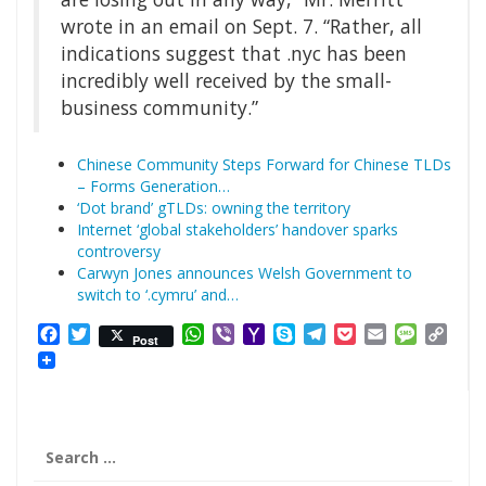
wrote in an email on Sept. 7. “Rather, all
indications suggest that .nyc has been
incredibly well received by the small-
business community.”
Chinese Community Steps Forward for Chinese TLDs
– Forms Generation…
‘Dot brand’ gTLDs: owning the territory
Internet ‘global stakeholders’ handover sparks
controversy
Carwyn Jones announces Welsh Government to
switch to ‘.cymru’ and…
Facebook
Twitter
WhatsApp
Viber
Yahoo
Skype
Telegram
Pocket
Email
Messag
Cop
Post
Mail
Link
Search
for: