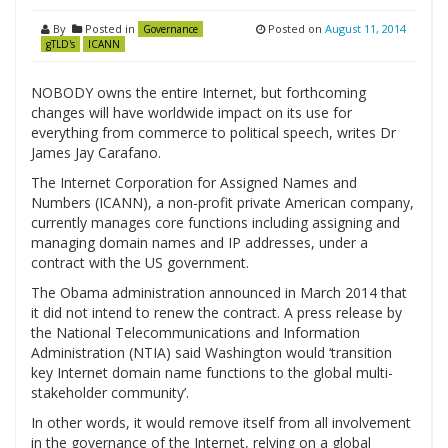
By
Posted in
Posted on
August 11, 2014
Governance
gTLD's
ICANN
NOBODY owns the entire Internet, but forthcoming
changes will have worldwide impact on its use for
everything from commerce to political speech, writes Dr
James Jay Carafano.
The Internet Corporation for Assigned Names and
Numbers (ICANN), a non-profit private American company,
currently manages core functions including assigning and
managing domain names and IP addresses, under a
contract with the US government.
The Obama administration announced in March 2014 that
it did not intend to renew the contract. A press release by
the National Telecommunications and Information
Administration (NTIA) said Washington would ‘transition
key Internet domain name functions to the global multi-
stakeholder community’.
In other words, it would remove itself from all involvement
in the governance of the Internet, relying on a global