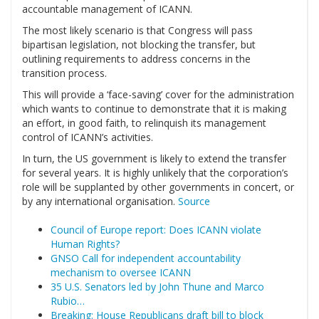
accountable management of ICANN.
The most likely scenario is that Congress will pass
bipartisan legislation, not blocking the transfer, but
outlining requirements to address concerns in the
transition process.
This will provide a ‘face-saving’ cover for the administration
which wants to continue to demonstrate that it is making
an effort, in good faith, to relinquish its management
control of ICANN’s activities.
In turn, the US government is likely to extend the transfer
for several years. It is highly unlikely that the corporation’s
role will be supplanted by other governments in concert, or
by any international organisation.
Source
Council of Europe report: Does ICANN violate
Human Rights?
GNSO Call for independent accountability
mechanism to oversee ICANN
35 U.S. Senators led by John Thune and Marco
Rubio…
Breaking: House Republicans draft bill to block