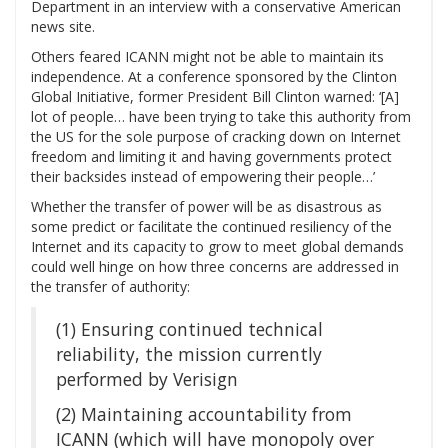
Department in an interview with a conservative American
news site.
Others feared ICANN might not be able to maintain its
independence. At a conference sponsored by the Clinton
Global Initiative, former President Bill Clinton warned: ‘[A]
lot of people… have been trying to take this authority from
the US for the sole purpose of cracking down on Internet
freedom and limiting it and having governments protect
their backsides instead of empowering their people…’
Whether the transfer of power will be as disastrous as
some predict or facilitate the continued resiliency of the
Internet and its capacity to grow to meet global demands
could well hinge on how three concerns are addressed in
the transfer of authority:
(1) Ensuring continued technical
reliability, the mission currently
performed by Verisign
(2) Maintaining accountability from
ICANN (which will have monopoly over