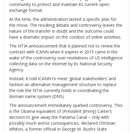
community to protect and maintain its current open-
exchange format.
At the time, the administration lacked a specific plan for
the move. The resulting debate and controversy leaves the
nature of the transfer in doubt and the outcome could
have a dramatic impact on the conduct of online activities.
The NTIA announcement that it planned not to renew the
contract with ICANN when it expires in 2015 came in the
wake of the controversy over revelations of US intelligence
collecting data on the Internet by its National Security
Agency.
Instead, it told ICANN to meet ‘global stakeholders’ and
fashion an alternative management structure to replace
the role the NTIA currently holds in coordinating the
domain name system (DNS).
The announcement immediately sparked controversy. ‘This
is the Obama equivalent of (President Jimmy) Carter’s
decision to give away the Panama Canal – only with
possibly much worse consequences,’ declared Christian
Whiton, a former official in George W. Bush’s State