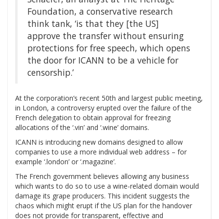
Foundation, a conservative research
think tank, ‘is that they [the US]
approve the transfer without ensuring
protections for free speech, which opens
the door for ICANN to be a vehicle for
censorship.’
At the corporation’s recent 50th and largest public meeting,
in London, a controversy erupted over the failure of the
French delegation to obtain approval for freezing
allocations of the ‘.vin’ and ‘.wine’ domains.
ICANN is introducing new domains designed to allow
companies to use a more individual web address – for
example ‘.london’ or ‘.magazine’.
The French government believes allowing any business
which wants to do so to use a wine-related domain would
damage its grape producers. This incident suggests the
chaos which might erupt if the US plan for the handover
does not provide for transparent, effective and