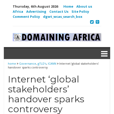
Thursday, 6th August 2026
Home
About us
Africa
Advertising
Contact Us
Site Policy
Comment Policy
dgwt_wcas_search_box
home
Governance
,
gTLD's
,
ICANN
Internet ‘global stakeholders’
handover sparks controversy
Internet ‘global
stakeholders’
handover sparks
controversy