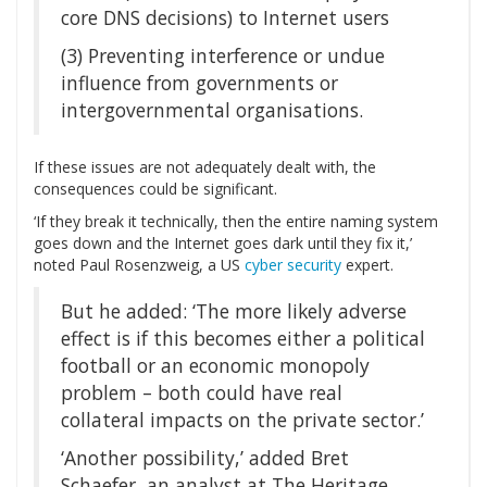
core DNS decisions) to Internet users
(3) Preventing interference or undue
influence from governments or
intergovernmental organisations.
If these issues are not adequately dealt with, the
consequences could be significant.
‘If they break it technically, then the entire naming system
goes down and the Internet goes dark until they fix it,’
noted Paul Rosenzweig, a US
cyber security
expert.
But he added: ‘The more likely adverse
effect is if this becomes either a political
football or an economic monopoly
problem – both could have real
collateral impacts on the private sector.’
‘Another possibility,’ added Bret
Schaefer, an analyst at The Heritage