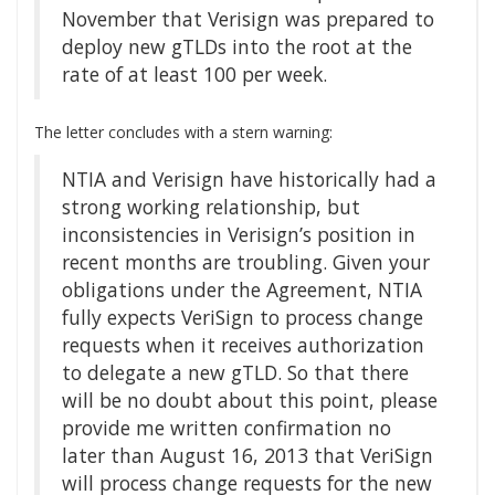
November that Verisign was prepared to
deploy new gTLDs into the root at the
rate of at least 100 per week.
The letter concludes with a stern warning:
NTIA and Verisign have historically had a
strong working relationship, but
inconsistencies in Verisign’s position in
recent months are troubling. Given your
obligations under the Agreement, NTIA
fully expects VeriSign to process change
requests when it receives authorization
to delegate a new gTLD. So that there
will be no doubt about this point, please
provide me written confirmation no
later than August 16, 2013 that VeriSign
will process change requests for the new