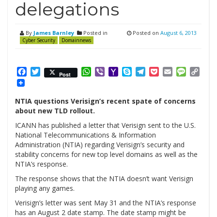
delegations
By
James Barnley
Posted in
Posted on
August 6, 2013
Cyber Security
Domainnews
Facebook
Twitter
WhatsApp
Viber
Yahoo
Skype
Telegram
Pocket
Email
Messag
Cop
Post
Mail
Link
NTIA questions Verisign’s recent spate of concerns
about new TLD rollout.
ICANN has published a letter that Verisign sent to the U.S.
National Telecommunications & Information
Administration (NTIA) regarding Verisign’s security and
stability concerns for new top level domains as well as the
NTIA’s response.
The response shows that the NTIA doesn’t want Verisign
playing any games.
Verisign’s letter was sent May 31 and the NTIA’s response
has an August 2 date stamp. The date stamp might be