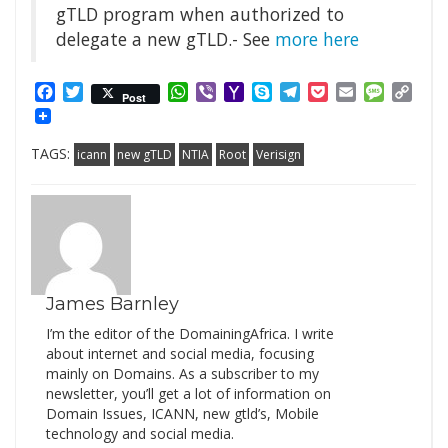
gTLD program when authorized to
delegate a new gTLD.- See
more here
Facebook
Twitter
WhatsApp
Viber
Yahoo
Skype
Telegram
Pocket
Email
Messag
Cop
Post
Mail
Link
TAGS:
icann
new gTLD
NTIA
Root
Verisign
James Barnley
I’m the editor of the DomainingAfrica. I write
about internet and social media, focusing
mainly on Domains. As a subscriber to my
newsletter, you’ll get a lot of information on
Domain Issues, ICANN, new gtld’s, Mobile
technology and social media.