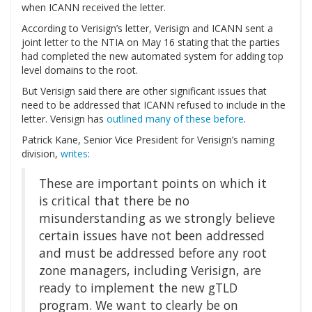
when ICANN received the letter.
According to Verisign’s letter, Verisign and ICANN sent a
joint letter to the NTIA on May 16 stating that the parties
had completed the new automated system for adding top
level domains to the root.
But Verisign said there are other significant issues that
need to be addressed that ICANN refused to include in the
letter. Verisign has
outlined many of these before
.
Patrick Kane, Senior Vice President for Verisign’s naming
division,
writes
:
These are important points on which it
is critical that there be no
misunderstanding as we strongly believe
certain issues have not been addressed
and must be addressed before any root
zone managers, including Verisign, are
ready to implement the new gTLD
program. We want to clearly be on