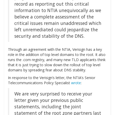
record as reporting out this critical
information to NTIA unequivocally as we
believe a complete assessment of the
critical issues remain unaddressed which
left unremediated could jeopardize the
security and stability of the DNS.
Through an agreement with the NTIA, Verisign has a key
role in the addition of top level domains to the root. It also
runs the .com registry, and many new TLD applicants think
that it is just trying to slow down the rollout of top level
domains by spreading fear about DNS stability.
In response to the Verisign’s letter, the NTIA’s Senior
Telecommunications Policy Specialist
wrote
:
We are very surprised to receive your
letter given your previous public
statements, including the joint
statement of the root zone partners last