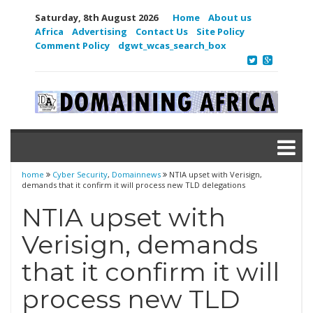
Saturday, 8th August 2026
Home
About us
Africa
Advertising
Contact Us
Site Policy
Comment Policy
dgwt_wcas_search_box
home
Cyber Security
,
Domainnews
NTIA upset with Verisign,
demands that it confirm it will process new TLD delegations
NTIA upset with
Verisign, demands
that it confirm it will
process new TLD