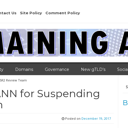
ntact Us
Site Policy
Comment Policy
ty
Domains
Governance
New gTLD’s
Socia
SSR2 Review Team
Se
for
ANN for Suspending
m
B
Posted on
December 19, 2017