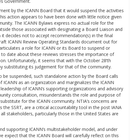
tes Government.
ent by the ICANN Board that it would suspend the activities
his action appears to have been done with little notice given
munity. The ICANN Bylaws express no actual role for the
side those associated with designating a Board Liaison and
 it decides not to accept recommendation(s) in the final
a draft ICANN Review Operating Standards document out for
 articulates a role for ICANN or its Board to suspend or
 to date about these reviews stresses the importance of
n. Unfortunately, it seems that with the October 28’th
by substituting its judgement for that of the community.
o be suspended, such standalone action by the Board calls
 of ICANN as an organization and marginalizes the ICANN
 leadership of ICANN’s supporting organizations and advisory
nity consultation, misunderstands the role and purpose of
a substitute for the ICANN community. NTIA’s concerns are
the SSRT, are a critical accountability tool in the post IANA
l stakeholders, particularly those in the United States are
nd supporting ICANN’s multistakeholder model, and under
e expect that the ICANN Board will carefully reflect on this