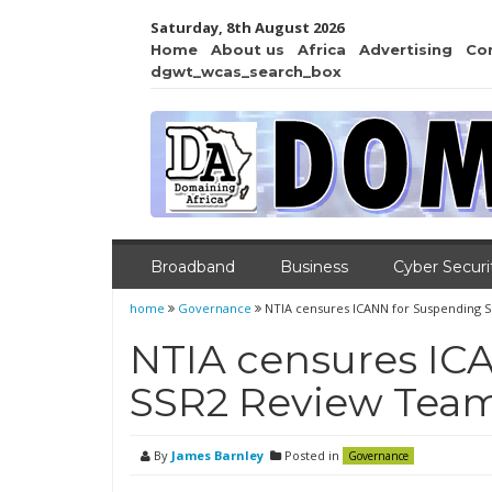
Saturday, 8th August 2026
Home
About us
Africa
Advertising
Co
dgwt_wcas_search_box
Broadband
Business
Cyber Securi
home
Governance
NTIA censures ICANN for Suspending 
NTIA censures IC
SSR2 Review Tea
By
James Barnley
Posted in
Governance