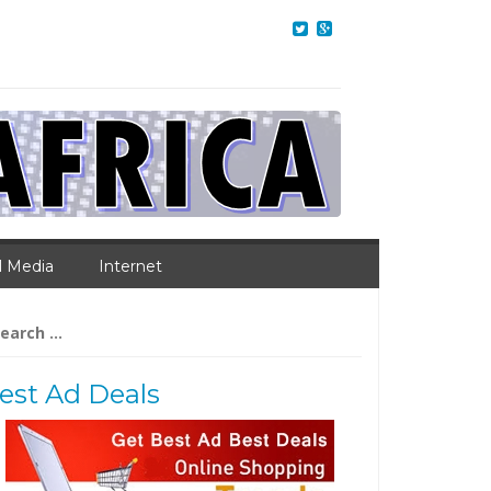
l Media
Internet
arch
:
est Ad Deals