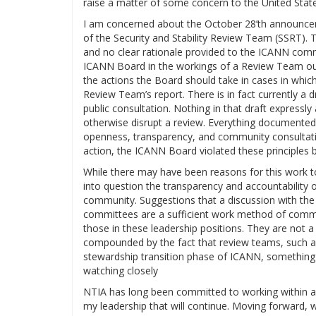
raise a matter of some concern to the United Sta
I am concerned about the October 28’th announcem
of the Security and Stability Review Team (SSRT). T
and no clear rationale provided to the ICANN com
ICANN Board in the workings of a Review Team out
the actions the Board should take in cases in which
Review Team’s report. There is in fact currently 
public consultation. Nothing in that draft expressly
otherwise disrupt a review. Everything documented
openness, transparency, and community consultatio
action, the ICANN Board violated these principles 
While there may have been reasons for this work t
into question the transparency and accountability
community. Suggestions that a discussion with the
committees are a sufficient work method of commu
those in these leadership positions. They are not 
compounded by the fact that review teams, such as 
stewardship transition phase of ICANN, something al
watching closely
NTIA has long been committed to working within a
my leadership that will continue. Moving forward, w