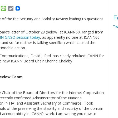
am
ket
Email
Message
Copy
Link
F
f the the Security and Stability Review leading to questions
Tw
Board’s letter of October 28 (below) at ICANN60, ranged from
NN GNSO session today
, as apparently no one at ICANN60
–and so far neither is talking specifics) which caused the
ionable action.
Communications, David J. Redl has clearly rebuked ICANN for
e new ICANN Board Chair Cherine Chalaby
 Review Team
Chair of the Board of Directors for the Internet Corporation
cently confirmed Administrator of the National
n (NTIA) and Assistant Secretary of Commerce, I look
ls of the preserving the stability and security of the domain
accountability in ICANN’s work. I am writing you now to