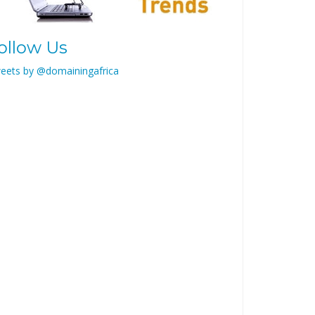
ollow Us
eets by @domainingafrica