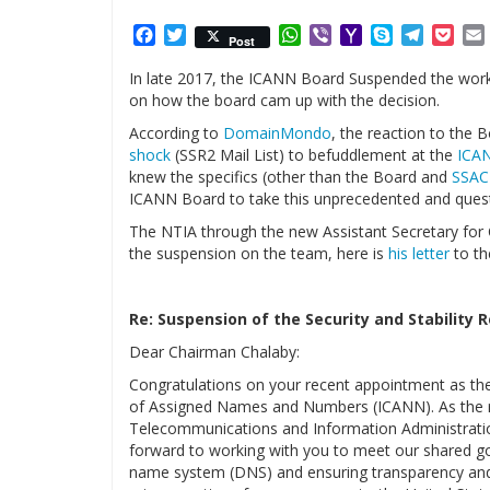
Facebook
Twitter
WhatsApp
Viber
Yahoo
Skype
Telegr
Poc
Post
Mail
In late 2017, the ICANN Board Suspended the work o
on how the board cam up with the decision.
According to
DomainMondo
, the reaction to the 
shock
(SSR2 Mail List) to befuddlement at the
ICA
knew the specifics (other than the Board and
SSAC
ICANN Board to take this unprecedented and quest
The NTIA through the new Assistant Secretary for 
the suspension on the team, here is
his letter
to th
Re: Suspension of the Security and Stability
Dear Chairman Chalaby:
Congratulations on your recent appointment as the 
of Assigned Names and Numbers (ICANN). As the re
Telecommunications and Information Administratio
forward to working with you to meet our shared goa
name system (DNS) and ensuring transparency and 