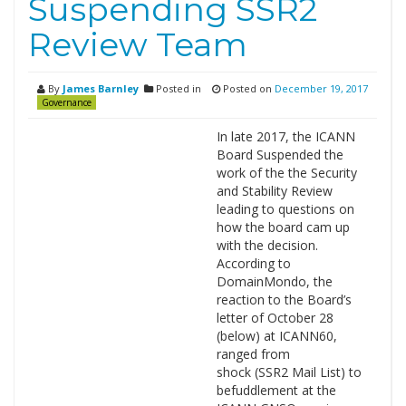
Suspending SSR2
Review Team
By
James Barnley
Posted in
Posted on
December 19, 2017
Governance
In late 2017, the ICANN
Board Suspended the
work of the the Security
and Stability Review
leading to questions on
how the board cam up
with the decision.
According to
DomainMondo, the
reaction to the Board’s
letter of October 28
(below) at ICANN60,
ranged from
shock (SSR2 Mail List) to
befuddlement at the