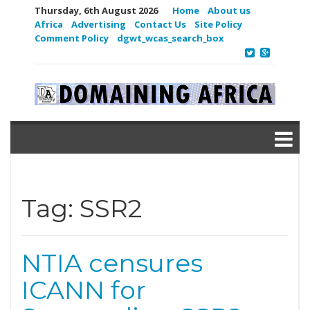
Thursday, 6th August 2026
Home
About us
Africa
Advertising
Contact Us
Site Policy
Comment Policy
dgwt_wcas_search_box
Tag:
SSR2
NTIA censures
ICANN for