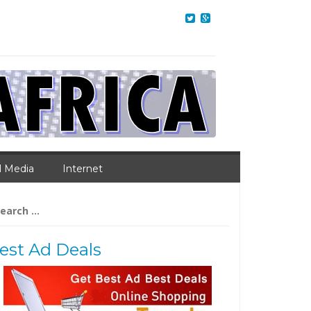
l Media
Internet
arch
:
est Ad Deals