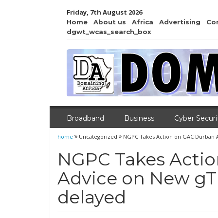
Friday, 7th August 2026
Home
About us
Africa
Advertising
Co
dgwt_wcas_search_box
Broadband
Business
Cyber Securi
home
Uncategorized
NGPC Takes Action on GAC Durban A
NGPC Takes Acti
Advice on New gT
delayed