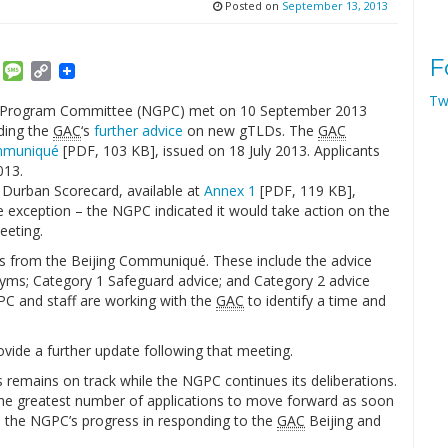
Posted on
September 13, 2013
F
am
ket
Email
Message
Copy
Link
Tw
Program Committee (NGPC) met on 10 September 2013
ding the
GAC
‘s
further advice
on new gTLDs. The
GAC
mmuniqué
[PDF, 103 KB], issued on 18 July 2013. Applicants
013.
 Durban Scorecard, available at
Annex 1
[PDF, 119 KB],
ne exception – the NGPC indicated it would take action on the
eeting.
s from the Beijing Communiqué. These include the advice
ms; Category 1 Safeguard advice; and Category 2 advice
GPC and staff are working with the
GAC
to identify a time and
vide a further update following that meeting.
 remains on track while the NGPC continues its deliberations.
w the greatest number of applications to move forward as soon
n the NGPC’s progress in responding to the
GAC
Beijing and