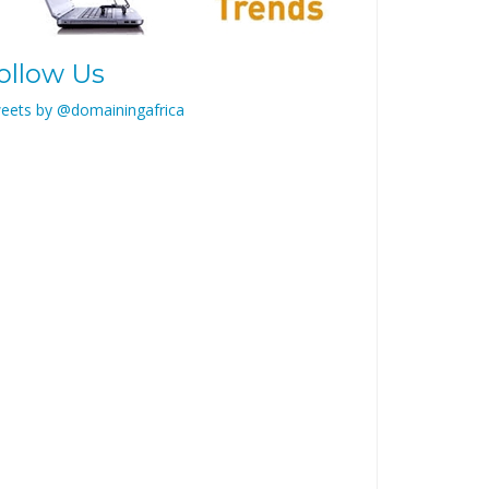
ollow Us
eets by @domainingafrica