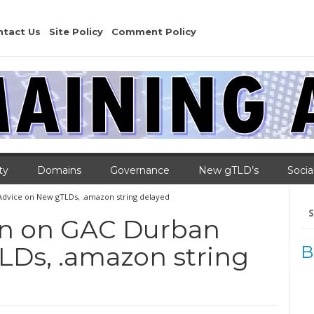
ntact Us
Site Policy
Comment Policy
ty
Domains
Governance
New gTLD’s
Socia
dvice on New gTLDs, .amazon string delayed
Se
for
on on GAC Durban
LDs, .amazon string
B