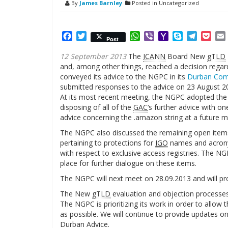
By
James Barnley
Posted in Uncategorized
Facebook
Twitter
WhatsApp
Viber
Yahoo
Skype
Telegr
Poc
Post
Mail
12 September 2013
The
ICANN
Board New
gTLD
and, among other things, reached a decision regar
conveyed its advice to the NGPC in its
Durban Co
submitted responses to the advice on 23 August 2
At its most recent meeting, the NGPC adopted the
disposing of all of the
GAC
‘s further advice with o
advice concerning the .amazon string at a future m
The NGPC also discussed the remaining open item
pertaining to protections for
IGO
names and acrony
with respect to exclusive access registries. The N
place for further dialogue on these items.
The NGPC will next meet on 28.09.2013 and will pro
The New
gTLD
evaluation and objection processes
The NGPC is prioritizing its work in order to allo
as possible. We will continue to provide updates o
Durban Advice.