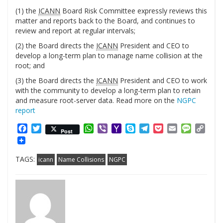
(1) the
ICANN
Board Risk Committee expressly reviews this
matter and reports back to the Board, and continues to
review and report at regular intervals;
(2) the Board directs the
ICANN
President and CEO to
develop a long-term plan to manage name collision at the
root; and
(3) the Board directs the
ICANN
President and CEO to work
with the community to develop a long-term plan to retain
and measure root-server data. Read more on the
NGPC
report
Facebook
Twitter
WhatsApp
Viber
Yahoo
Skype
Telegram
Pocket
Email
Messag
Cop
Post
Mail
Link
TAGS:
icann
Name Collisions
NGPC