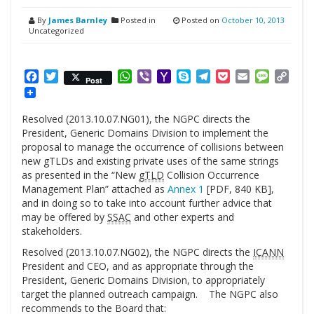
By
James Barnley
Posted in
Posted on
October 10, 2013
Uncategorized
Facebook
Twitter
WhatsApp
Viber
Yahoo
Skype
Telegram
Pocket
Email
Messag
Cop
Post
Mail
Link
Resolved (2013.10.07.NG01), the NGPC directs the
President, Generic Domains Division to implement the
proposal to manage the occurrence of collisions between
new gTLDs and existing private uses of the same strings
as presented in the “New
gTLD
Collision Occurrence
Management Plan” attached as
Annex 1
[PDF, 840 KB],
and in doing so to take into account further advice that
may be offered by
SSAC
and other experts and
stakeholders.
Resolved (2013.10.07.NG02), the NGPC directs the
ICANN
President and CEO, and as appropriate through the
President, Generic Domains Division, to appropriately
target the planned outreach campaign. The NGPC also
recommends to the Board that: