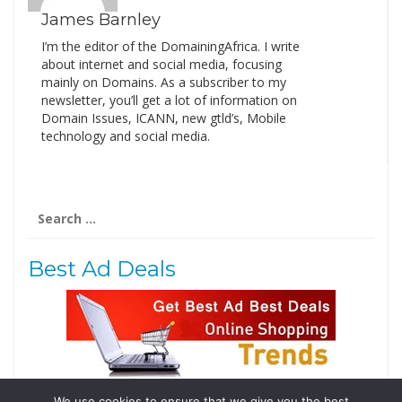
James Barnley
I’m the editor of the DomainingAfrica. I write
about internet and social media, focusing
mainly on Domains. As a subscriber to my
newsletter, you’ll get a lot of information on
Domain Issues, ICANN, new gtld’s, Mobile
technology and social media.
Search
for:
Best Ad Deals
We use cookies to ensure that we give you the best