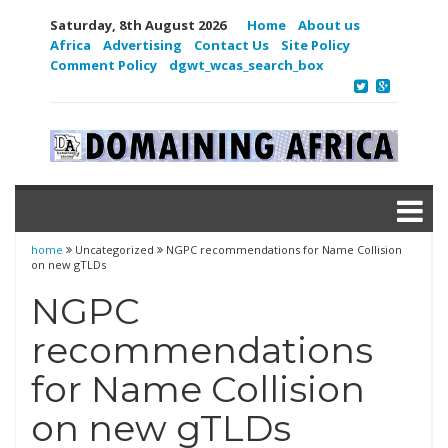
Saturday, 8th August 2026
Home
About us
Africa
Advertising
Contact Us
Site Policy
Comment Policy
dgwt_wcas_search_box
home
Uncategorized
NGPC recommendations for Name Collision
on new gTLDs
NGPC
recommendations
for Name Collision
on new gTLDs