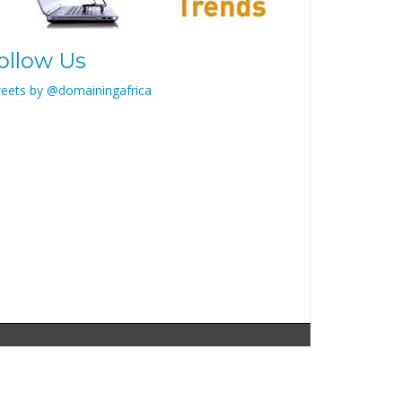
ollow Us
eets by @domainingafrica