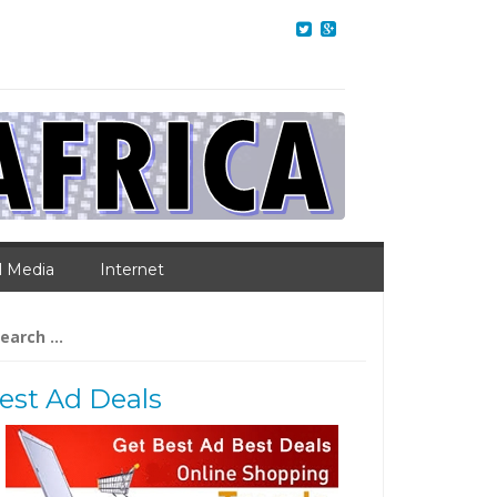
l Media
Internet
arch
:
est Ad Deals