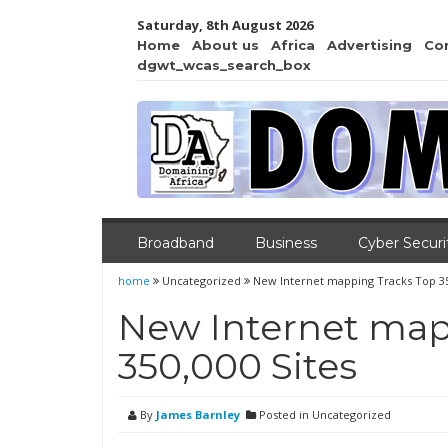
Saturday, 8th August 2026
Home
About us
Africa
Advertising
Co
dgwt_wcas_search_box
Broadband
Business
Cyber Securi
home
Uncategorized
New Internet mapping Tracks Top 35
New Internet map
350,000 Sites
By
James Barnley
Posted in Uncategorized