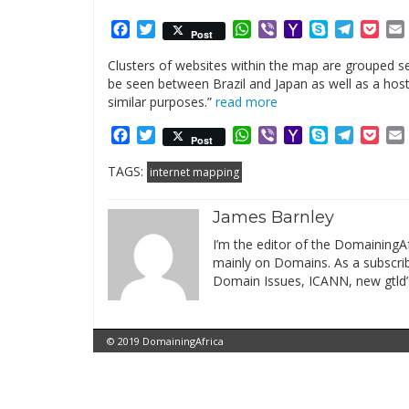
Facebook
Twitter
WhatsApp
Viber
Yahoo
Skype
Telegr
Poc
Post
Mail
Clusters of websites within the map are grouped se
be seen between Brazil and Japan as well as a host 
similar purposes.”
read more
Facebook
Twitter
WhatsApp
Viber
Yahoo
Skype
Telegr
Poc
Post
Mail
TAGS:
internet mapping
James Barnley
I’m the editor of the DomainingAf
mainly on Domains. As a subscribe
Domain Issues, ICANN, new gtld’
© 2019 DomainingAfrica