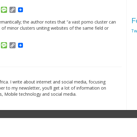
am
ket
Email
Message
Copy
Link
F
mantically; the author notes that “a vast porno cluster can
of minor clusters uniting websites of the same field or
Tw
am
ket
Email
Message
Copy
Link
rica. I write about internet and social media, focusing
r to my newsletter, you’ll get a lot of information on
s, Mobile technology and social media.