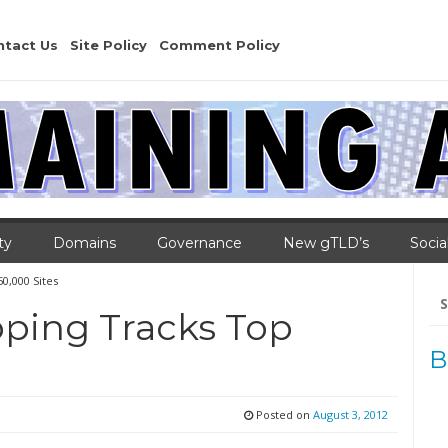
ntact Us
Site Policy
Comment Policy
ty
Domains
Governance
New gTLD’s
Socia
0,000 Sites
Se
for
ping Tracks Top
B
Posted on
August 3, 2012