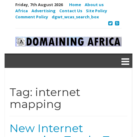
Friday, 7th August 2026
Home
About us
Africa
Advertising
Contact Us
Site Policy
Comment Policy
dgwt_wcas_search_box
Tag:
internet
mapping
New Internet