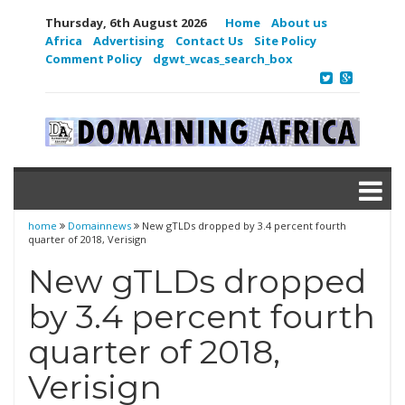
Thursday, 6th August 2026
Home
About us
Africa
Advertising
Contact Us
Site Policy
Comment Policy
dgwt_wcas_search_box
home
Domainnews
New gTLDs dropped by 3.4 percent fourth
quarter of 2018, Verisign
New gTLDs dropped
by 3.4 percent fourth
quarter of 2018,
Verisign