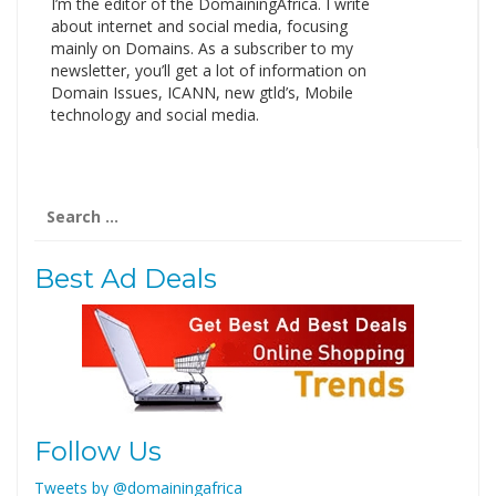
I’m the editor of the DomainingAfrica. I write
about internet and social media, focusing
mainly on Domains. As a subscriber to my
newsletter, you’ll get a lot of information on
Domain Issues, ICANN, new gtld’s, Mobile
technology and social media.
Search
for:
Best Ad Deals
Follow Us
Tweets by @domainingafrica