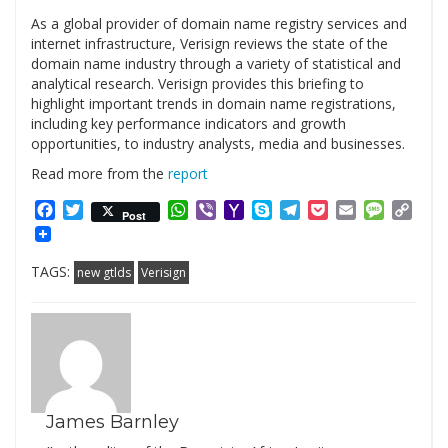
As a global provider of domain name registry services and
internet infrastructure, Verisign reviews the state of the
domain name industry through a variety of statistical and
analytical research. Verisign provides this briefing to
highlight important trends in domain name registrations,
including key performance indicators and growth
opportunities, to industry analysts, media and businesses.
Read more from the
report
Facebook
Twitter
WhatsApp
Viber
Yahoo
Skype
Telegram
Pocket
Email
Messag
Cop
Post
Mail
Link
TAGS:
new gtlds
Verisign
James Barnley