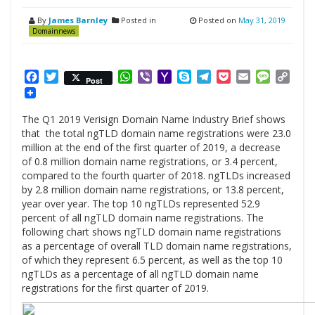
By
James Barnley
Posted in
Posted on
May 31, 2019
Domainnews
Facebook
Twitter
WhatsApp
Viber
Yahoo
Skype
Telegram
Pocket
Email
Messag
Cop
Post
Mail
Link
The Q1 2019 Verisign Domain Name Industry Brief shows
that the total ngTLD domain name registrations were 23.0
million at the end of the first quarter of 2019, a decrease
of 0.8 million domain name registrations, or 3.4 percent,
compared to the fourth quarter of 2018. ngTLDs increased
by 2.8 million domain name registrations, or 13.8 percent,
year over year. The top 10 ngTLDs represented 52.9
percent of all ngTLD domain name registrations. The
following chart shows ngTLD domain name registrations
as a percentage of overall TLD domain name registrations,
of which they represent 6.5 percent, as well as the top 10
ngTLDs as a percentage of all ngTLD domain name
registrations for the first quarter of 2019.