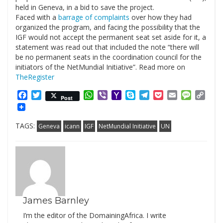
held in Geneva, in a bid to save the project.
Faced with a
barrage of complaints
over how they had
organized the program, and facing the possibility that the
IGF would not accept the permanent seat set aside for it, a
statement was read out that included the note “there will
be no permanent seats in the coordination council for the
initiators of the NetMundial Initiative”. Read more on
TheRegister
Facebook
Twitter
WhatsApp
Viber
Yahoo
Skype
Telegram
Pocket
Email
Messag
Cop
Post
Mail
Link
TAGS:
Geneva
icann
IGF
NetMundial Initiative
UN
James Barnley
I’m the editor of the DomainingAfrica. I write