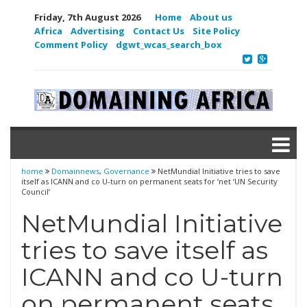
Friday, 7th August 2026
Home
About us
Africa
Advertising
Contact Us
Site Policy
Comment Policy
dgwt_wcas_search_box
home
Domainnews
,
Governance
NetMundial Initiative tries to save
itself as ICANN and co U-turn on permanent seats for ‘net ‘UN Security
Council’
NetMundial Initiative
tries to save itself as
ICANN and co U-turn
on permanent seats