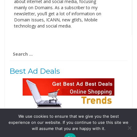
about internet and social media, focusing
mainly on Domains. As a subscriber to my
newsletter, you’ll get a lot of information on
Domain Issues, ICANN, new gtld’s, Mobile
technology and social media.
Search
for:
Best Ad Deals
We use cookies to ensure that we give you the best
Follow Us
experience on our website. If you continue to use this site we
Tweets by @domainingafrica
will assume that you are happy with it.