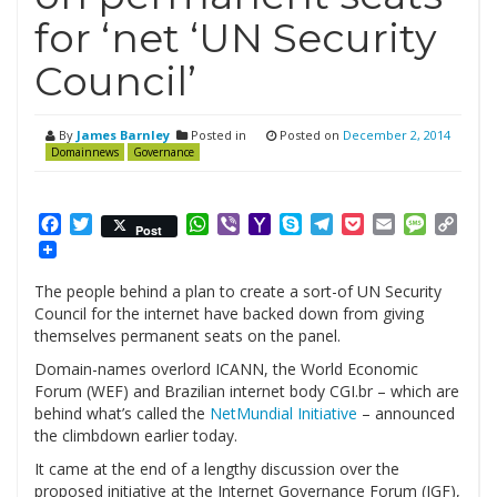
for ‘net ‘UN Security
Council’
By
James Barnley
Posted in
Posted on
December 2, 2014
Domainnews
Governance
Facebook
Twitter
WhatsApp
Viber
Yahoo
Skype
Telegram
Pocket
Email
Messag
Cop
Post
Mail
Link
The people behind a plan to create a sort-of UN Security
Council for the internet have backed down from giving
themselves permanent seats on the panel.
Domain-names overlord ICANN, the World Economic
Forum (WEF) and Brazilian internet body CGI.br – which are
behind what’s called the
NetMundial Initiative
– announced
the climbdown earlier today.
It came at the end of a lengthy discussion over the
proposed initiative at the Internet Governance Forum (IGF),