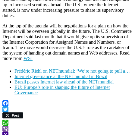
up to increased scrutiny abroad. The U.S., where the Internet
started, is now under increasing pressure to share its supervisory
duties.
At the top of the agenda will be negotiations for a plan on how the
Internet will be overseen globally in the future. The U.S. Commerce
Department said last month that it would give up its supervision of
the Internet Corporation for Assigned Names and Numbers, or
Icann. The move would decrease the U.S.’s role as the caretaker of
the system of handing out domain names and Web addresses. Read
more from
WSJ
Frédéric Riehl on NETmundial: ‘We’re not going to pull a…
Internet governance at the NETmundial in Brazil
Brazil passes Internet law ahead of the NETmundial
EU: Europe’s role in shaping the future of Internet
Governance
Facebook
Twitter
Post
WhatsApp
Viber