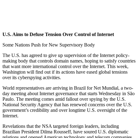
Link
U.S. Aims to Defuse Tension Over Control of Internet
Some Nations Push for New Supervisory Body
The U.S. has agreed to give up supervision of the Internet policy-
making body that controls domain names, hoping to satisfy countries
that want more international control over the Internet. This week,
Washington will find out if its actions have eased global tensions
over its cyberspying activities.
World representatives are arriving in Brazil for Net Mundial, a two-
day meeting about Internet governance that starts Wednesday in São
Paulo. The meeting comes amid fallout over spying by the U.S.
National Security Agency that has renewed concerns over the U.S.
government’s credibility and over longtime U.S. oversight of the
Internet.
Revelations that the NSA targeted foreign leaders, including
Brazilian President Dilma Rousseff, have soured U.S. diplomatic
relations and opened American technology and telecom companies