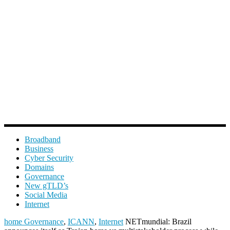
Broadband
Business
Cyber Security
Domains
Governance
New gTLD’s
Social Media
Internet
home
Governance
,
ICANN
,
Internet
NETmundial: Brazil