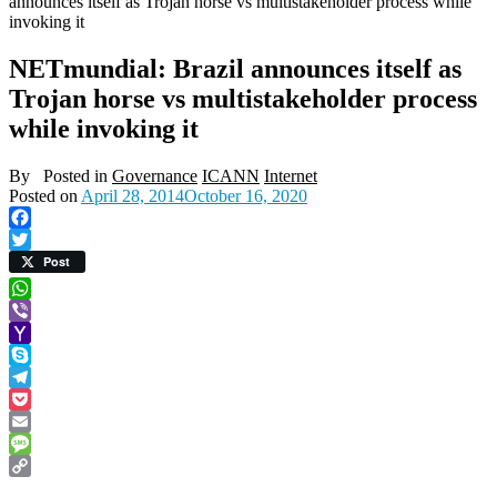
announces itself as Trojan horse vs multistakeholder process while
invoking it
NETmundial: Brazil announces itself as
Trojan horse vs multistakeholder process
while invoking it
By
Posted in
Governance
ICANN
Internet
Posted on
April 28, 2014
October 16, 2020
Facebook
Twitter
Post
WhatsApp
Viber
Yahoo
Mail
Skype
Telegram
Pocket
Email
Message
Copy