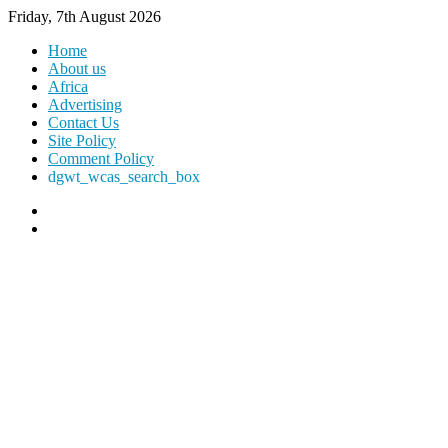
Friday, 7th August 2026
Home
About us
Africa
Advertising
Contact Us
Site Policy
Comment Policy
dgwt_wcas_search_box