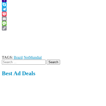
Yahoo
Mail
Skype
Telegram
Pocket
Email
Message
Copy
Link
TAGS:
Brazil
NetMundial
Search
for:
Best Ad Deals