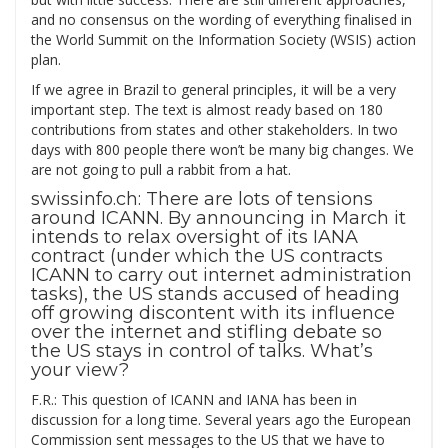
and no consensus on the wording of everything finalised in
the World Summit on the Information Society (WSIS) action
plan.
If we agree in Brazil to general principles, it will be a very
important step. The text is almost ready based on 180
contributions from states and other stakeholders. In two
days with 800 people there won’t be many big changes. We
are not going to pull a rabbit from a hat.
swissinfo.ch: There are lots of tensions
around ICANN. By announcing in March it
intends to relax oversight of its IANA
contract (under which the US contracts
ICANN to carry out internet administration
tasks), the US stands accused of heading
off growing discontent with its influence
over the internet and stifling debate so
the US stays in control of talks. What’s
your view?
F.R.: This question of ICANN and IANA has been in
discussion for a long time. Several years ago the European
Commission sent messages to the US that we have to