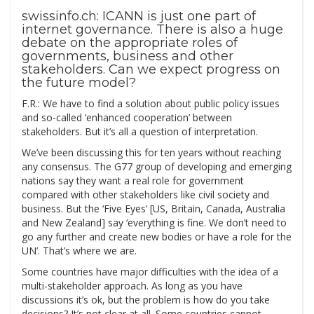
swissinfo.ch: ICANN is just one part of
internet governance. There is also a huge
debate on the appropriate roles of
governments, business and other
stakeholders. Can we expect progress on
the future model?
F.R.: We have to find a solution about public policy issues
and so-called ‘enhanced cooperation’ between
stakeholders. But it’s all a question of interpretation.
We’ve been discussing this for ten years without reaching
any consensus. The G77 group of developing and emerging
nations say they want a real role for government
compared with other stakeholders like civil society and
business. But the ‘Five Eyes’ [US, Britain, Canada, Australia
and New Zealand] say ‘everything is fine. We don’t need to
go any further and create new bodies or have a role for the
UN’. That’s where we are.
Some countries have major difficulties with the idea of a
multi-stakeholder approach. As long as you have
discussions it’s ok, but the problem is how do you take
decisions? It’s not clear at all. Some countries cannot