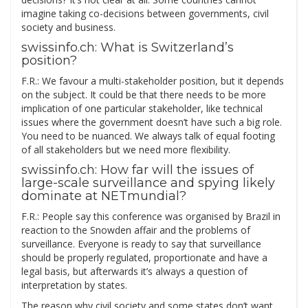
imagine taking co-decisions between governments, civil
society and business.
swissinfo.ch: What is Switzerland’s
position?
F.R.: We favour a multi-stakeholder position, but it depends
on the subject. It could be that there needs to be more
implication of one particular stakeholder, like technical
issues where the government doesn’t have such a big role.
You need to be nuanced. We always talk of equal footing
of all stakeholders but we need more flexibility.
swissinfo.ch: How far will the issues of
large-scale surveillance and spying likely
dominate at NETmundial?
F.R.: People say this conference was organised by Brazil in
reaction to the Snowden affair and the problems of
surveillance. Everyone is ready to say that surveillance
should be properly regulated, proportionate and have a
legal basis, but afterwards it’s always a question of
interpretation by states.
The reason why civil society and some states don’t want