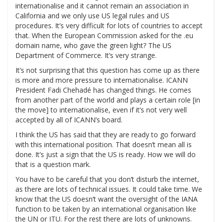
internationalise and it cannot remain an association in
California and we only use US legal rules and US
procedures. It’s very difficult for lots of countries to accept
that. When the European Commission asked for the .eu
domain name, who gave the green light? The US
Department of Commerce. It’s very strange.
It’s not surprising that this question has come up as there
is more and more pressure to internationalise. ICANN
President Fadi Chehadé has changed things. He comes
from another part of the world and plays a certain role [in
the move] to internationalise, even if it’s not very well
accepted by all of ICANN’s board.
I think the US has said that they are ready to go forward
with this international position. That doesn’t mean all is
done. It’s just a sign that the US is ready. How we will do
that is a question mark.
You have to be careful that you don’t disturb the internet,
as there are lots of technical issues. It could take time. We
know that the US doesn’t want the oversight of the IANA
function to be taken by an international organisation like
the UN or ITU. For the rest there are lots of unknowns.