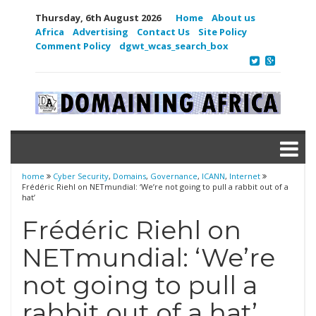
Thursday, 6th August 2026
Home
About us
Africa
Advertising
Contact Us
Site Policy
Comment Policy
dgwt_wcas_search_box
home
Cyber Security
,
Domains
,
Governance
,
ICANN
,
Internet
Frédéric Riehl on NETmundial: ‘We’re not going to pull a rabbit out of a
hat’
Frédéric Riehl on
NETmundial: ‘We’re
not going to pull a
rabbit out of a hat’