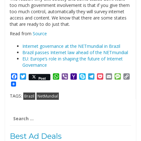
too much government involvement is that if you give them
too much control, automatically they will survey internet
access and content. We know that there are some states
that are ready to do just that.
Read from
Source
Internet governance at the NETmundial in Brazil
Brazil passes Internet law ahead of the NETmundial
EU: Europe’s role in shaping the future of Internet
Governance
Facebook
Twitter
WhatsApp
Viber
Yahoo
Skype
Telegram
Pocket
Email
Messag
Cop
Post
Mail
Link
TAGS:
Brazil
NetMundial
Search
for:
Best Ad Deals