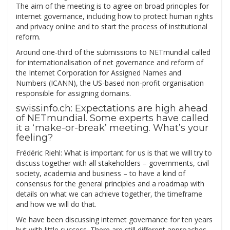
The aim of the meeting is to agree on broad principles for
internet governance, including how to protect human rights
and privacy online and to start the process of institutional
reform.
Around one-third of the submissions to NETmundial called
for internationalisation of net governance and reform of
the Internet Corporation for Assigned Names and
Numbers (ICANN), the US-based non-profit organisation
responsible for assigning domains.
swissinfo.ch: Expectations are high ahead
of NETmundial. Some experts have called
it a ‘make-or-break’ meeting. What’s your
feeling?
Frédéric Riehl: What is important for us is that we will try to
discuss together with all stakeholders – governments, civil
society, academia and business – to have a kind of
consensus for the general principles and a roadmap with
details on what we can achieve together, the timeframe
and how we will do that.
We have been discussing internet governance for ten years
but with little success. There are still different approaches,