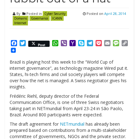
By
Posted in
Posted on
April 28, 2014
Cyber Security
Domains
Governance
ICANN
Internet
Facebook
Twitter
WhatsApp
Viber
Yahoo
Skype
Telegram
Pocket
Email
Messag
Cop
Post
Mail
Link
Brazil is playing host this week to the “World Cup of
internet governance”, as technology magazine Wired put it.
States, hi-tech firms and civil society players will compete
over how the net is managed. A Swiss negotiator gives his
insights.
Frédéric Riehl, deputy director of the Federal
Communication Office, is one of three Swiss negotiators
taking part in NETmundial from April 23-24 in São Paolo,
Brazil. Around 800 participants were expected.
The draft agreement for
NETmundial
has already been
prepared based on contributions from a multi-stakeholder
committee of governments, NGOs and the private sector.