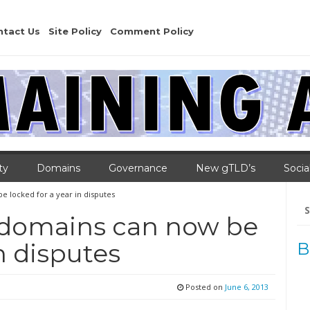
ntact Us
Site Policy
Comment Policy
ty
Domains
Governance
New gTLD’s
Socia
 locked for a year in disputes
Se
for
 domains can now be
in disputes
B
Posted on
June 6, 2013