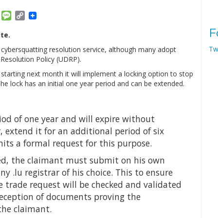
am
ket
Email
Message
Copy
Link
F
te.
Tw
 cybersquatting resolution service, although many adopt
esolution Policy (UDRP).
arting next month it will implement a locking option to stop
he lock has an initial one year period and can be extended.
riod of one year and will expire without
extend it for an additional period of six
ts a formal request for this purpose.
lved, the claimant must submit on his own
ny .lu registrar of his choice. This to ensure
e trade request will be checked and validated
reception of documents proving the
 the claimant.