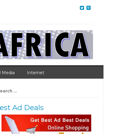
l Media
Internet
arch
:
est Ad Deals