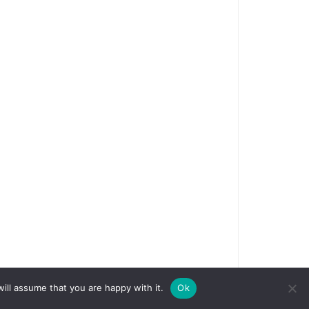
ill assume that you are happy with it.
Ok