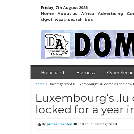
Friday, 7th August 2026
Home
About us
Africa
Advertising
Co
dgwt_wcas_search_box
Broadband
Business
Cyber Securi
home
Uncategorized
Luxembourg’s .lu domains can now be
Luxembourg’s .lu
locked for a year 
By
James Barnley
Posted in Uncategorized