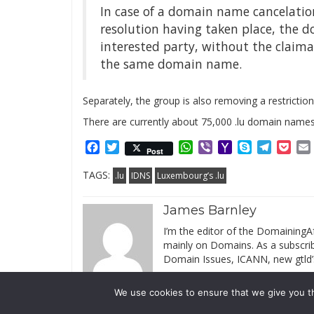
In case of a domain name cancelatio
resolution having taken place, the 
interested party, without the claiman
the same domain name.
Separately, the group is also removing a restrictio
There are currently about 75,000 .lu domain names
Facebook
Twitter
WhatsApp
Viber
Yahoo
Skype
Telegr
Poc
Post
Mail
TAGS:
.lu
IDNS
Luxembourg’s .lu
James Barnley
I’m the editor of the DomainingAf
mainly on Domains. As a subscribe
Domain Issues, ICANN, new gtld’
We use cookies to ensure that we give you th
© 2019 DomainingAfrica