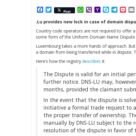
Facebook
Twitter
WhatsApp
Viber
Yahoo
Skype
Telegr
Poc
Post
Mail
.Lu provides new lock in case of domain dispu
Country code operators are not required to offer a
some form of the Uniform Domain Name Dispute R
Luxembourg takes a more hands of approach. But st
a domain from being transferred while in dispute. T
Here’s how the registry
describes
it:
The Dispute is valid for an initial pe
further notice. DNS-LU may, however, 
months, provided the claimant submi
In the event that the dispute is so
initiative a formal trade request to a
the proper transfer of ownership. Th
manually by DNS-LU subject to the 
resolution of the dispute in favor of