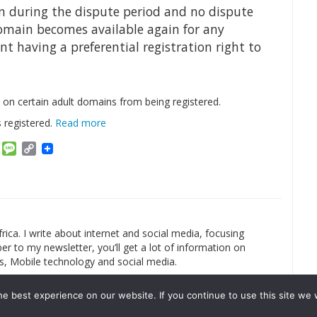
n during the dispute period and no dispute
domain becomes available again for any
t having a preferential registration right to
n on certain adult domains from being registered.
 registered.
Read more
am
ket
Email
Message
Copy
Link
rica. I write about internet and social media, focusing
r to my newsletter, you’ll get a lot of information on
s, Mobile technology and social media.
e best experience on our website. If you continue to use this site we w