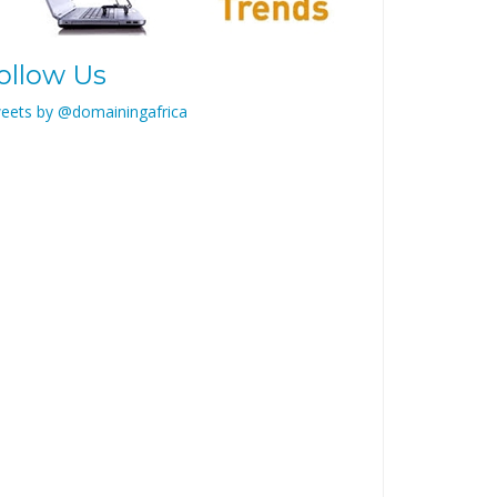
ollow Us
eets by @domainingafrica