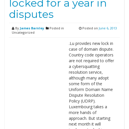
locked for a year in
disputes
By
James Barnley
Posted in
Posted on
June 6, 2013
Uncategorized
.Lu provides new lock in
case of domain dispute.
Country code operators
are not required to offer
a cybersquatting
resolution service,
although many adopt
some form of the
Uniform Domain Name
Dispute Resolution
Policy (UDRP).
Luxembourg takes a
more hands of
approach. But starting
next month it will