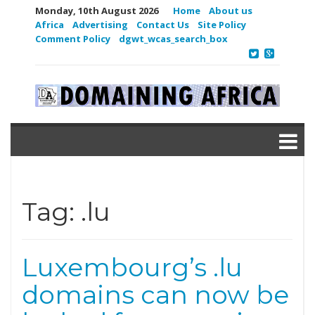
Monday, 10th August 2026
Home
About us
Africa
Advertising
Contact Us
Site Policy
Comment Policy
dgwt_wcas_search_box
Tag:
.lu
Luxembourg’s .lu
domains can now be