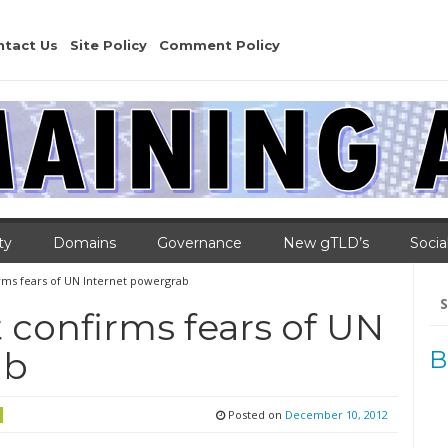
ntact Us
Site Policy
Comment Policy
ty
Domains
Governance
New gTLD’s
Socia
ms fears of UN Internet powergrab
Se
for
confirms fears of UN
ab
B
Posted on
December 10, 2012