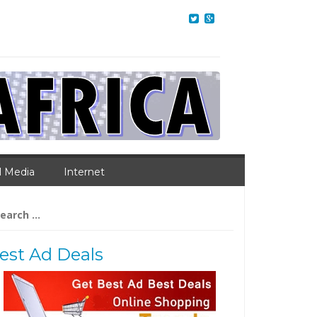
l Media
Internet
arch
:
est Ad Deals