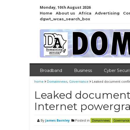
Monday, 10th August 2026
Home
About us
Africa
Advertising
Co
dgwt_wcas_search_box
Broadband
Business
Cyber Securi
home
Domainnews
,
Governance
Leaked document confir
Leaked document 
Internet powergr
By
James Barnley
Posted in
Domainnews
Governance