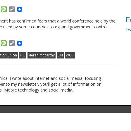
am
ket
Email
Message
Copy
Link
F
ent has confirmed fears that a world conference held by the
 be used by some countries to expand government control
Tw
am
ket
Email
Message
Copy
Link
tion union
ITU
kieren mccarthy
UN
WCIT
rica. I write about internet and social media, focusing
r to my newsletter, you’ll get a lot of information on
s, Mobile technology and social media.