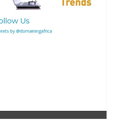
ollow Us
eets by @domainingafrica