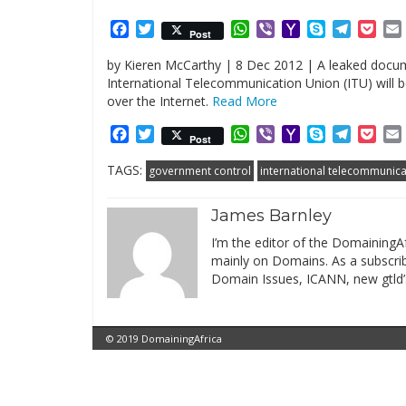
Facebook
Twitter
WhatsApp
Viber
Yahoo
Skype
Telegr
Poc
Post
Mail
by Kieren McCarthy | 8 Dec 2012 | A leaked docum
International Telecommunication Union (ITU) will
over the Internet.
Read More
Facebook
Twitter
WhatsApp
Viber
Yahoo
Skype
Telegr
Poc
Post
Mail
TAGS:
government control
international telecommunica
James Barnley
I’m the editor of the DomainingAf
mainly on Domains. As a subscribe
Domain Issues, ICANN, new gtld’
© 2019 DomainingAfrica