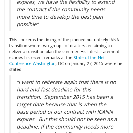
expires, we have the flexibility to extend
the contract if the community needs
more time to develop the best plan
possible”
This concerns the timing of the planned but unlikely IANA
transition where two groups of drafters are aiming to
deliver a transition plan the summer. His latest statement
echoes his recent remarks at the
State of the Net
Conference Washington
, DC on January 27, 2015 where he
stated
“I want to reiterate again that there is no
hard and fast deadline for this
transition. September 2015 has been a
target date because that is when the
base period of our contract with ICANN
expires. But this should not be seen as a
deadline. If the community needs more