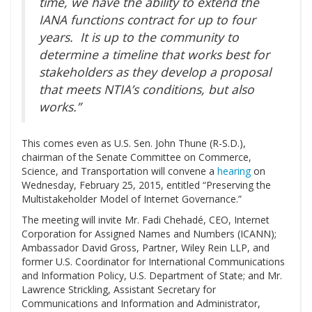
time, we have the ability to extend the
IANA functions contract for up to four
years. It is up to the community to
determine a timeline that works best for
stakeholders as they develop a proposal
that meets NTIA’s conditions, but also
works.”
This comes even as U.S. Sen. John Thune (R-S.D.),
chairman of the Senate Committee on Commerce,
Science, and Transportation will convene a
hearing
on
Wednesday, February 25, 2015, entitled “Preserving the
Multistakeholder Model of Internet Governance.”
The meeting will invite Mr. Fadi Chehadé, CEO, Internet
Corporation for Assigned Names and Numbers (ICANN);
Ambassador David Gross, Partner, Wiley Rein LLP, and
former U.S. Coordinator for International Communications
and Information Policy, U.S. Department of State; and Mr.
Lawrence Strickling, Assistant Secretary for
Communications and Information and Administrator,