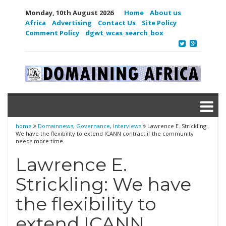
Monday, 10th August 2026
Home
About us
Africa
Advertising
Contact Us
Site Policy
Comment Policy
dgwt_wcas_search_box
home
Domainnews
,
Governance
,
Interviews
Lawrence E. Strickling:
We have the flexibility to extend ICANN contract if the community
needs more time
Lawrence E.
Strickling: We have
the flexibility to
extend ICANN