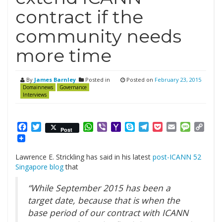
contract if the
community needs
more time
By
James Barnley
Posted in
Posted on
February 23, 2015
Domainnews
Governance
Interviews
Facebook
Twitter
WhatsApp
Viber
Yahoo
Skype
Telegram
Pocket
Email
Messag
Cop
Post
Mail
Link
Lawrence E. Strickling has said in his latest
post-ICANN 52
Singapore blog
that
“While September 2015 has been a
target date, because that is when the
base period of our contract with ICANN