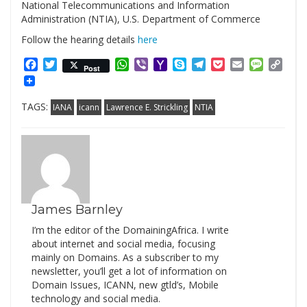
National Telecommunications and Information
Administration (NTIA), U.S. Department of Commerce
Follow the hearing details
here
Facebook
Twitter
WhatsApp
Viber
Yahoo
Skype
Telegram
Pocket
Email
Messag
Cop
Post
Mail
Link
TAGS:
IANA
icann
Lawrence E. Strickling
NTIA
James Barnley
I’m the editor of the DomainingAfrica. I write
about internet and social media, focusing
mainly on Domains. As a subscriber to my
newsletter, you’ll get a lot of information on
Domain Issues, ICANN, new gtld’s, Mobile
technology and social media.