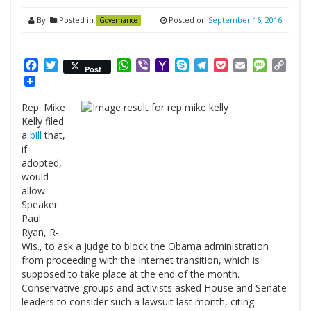
By
Posted in
Posted on
September 16, 2016
Governance
Facebook
Twitter
WhatsApp
Viber
Yahoo
Skype
Telegram
Pocket
Email
Messag
Cop
Post
Mail
Link
Rep. Mike
Kelly filed
a
bill
that,
if
adopted,
would
allow
Speaker
Paul
Ryan, R-
Wis., to ask a judge to block the Obama administration
from proceeding with the Internet transition, which is
supposed to take place at the end of the month.
Conservative groups and activists asked House and Senate
leaders to consider such a lawsuit last month, citing