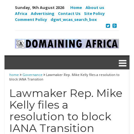
Sunday, 9th August 2026
Home
About us
Africa
Advertising
Contact Us
Site Policy
Comment Policy
dgwt_wcas_search_box
home
Governance
Lawmaker Rep. Mike Kelly files a resolution to
block IANA Transition
Lawmaker Rep. Mike
Kelly files a
resolution to block
IANA Transition