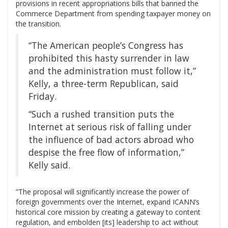
provisions in recent appropriations bills that banned the
Commerce Department from spending taxpayer money on
the transition.
“The American people’s Congress has
prohibited this hasty surrender in law
and the administration must follow it,”
Kelly, a three-term Republican, said
Friday.
“Such a rushed transition puts the
Internet at serious risk of falling under
the influence of bad actors abroad who
despise the free flow of information,”
Kelly said.
“The proposal will significantly increase the power of
foreign governments over the Internet, expand ICANN’s
historical core mission by creating a gateway to content
regulation, and embolden [its] leadership to act without