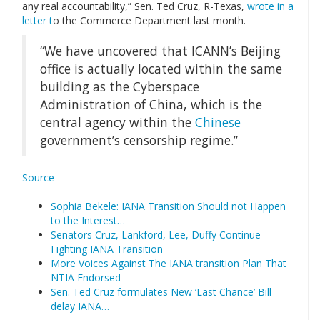
any real accountability,” Sen. Ted Cruz, R-Texas,
wrote in a
letter t
o the Commerce Department last month.
“We have uncovered that ICANN’s Beijing
office is actually located within the same
building as the Cyberspace
Administration of China, which is the
central agency within the
Chinese
government’s censorship regime.”
Source
Sophia Bekele: IANA Transition Should not Happen
to the Interest…
Senators Cruz, Lankford, Lee, Duffy Continue
Fighting IANA Transition
More Voices Against The IANA transition Plan That
NTIA Endorsed
Sen. Ted Cruz formulates New ‘Last Chance’ Bill
delay IANA…