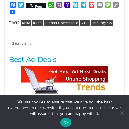
Facebook
Twitter
WhatsApp
Viber
Yahoo
Skype
Telegram
Pocket
Email
Messag
Cop
Post
Mail
Link
TAGS:
IANA
icann
Internet Governance
NTIA
US congress
Search
for:
Best Ad Deals
We use cookies to ensure that we give you the best
Follow Us
experience on our website. If you continue to use this site we
Tweets by @domainingafrica
will assume that you are happy with it.
Ok
© 2019 DomainingAfrica