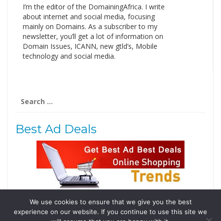
I’m the editor of the DomainingAfrica. I write
about internet and social media, focusing
mainly on Domains. As a subscriber to my
newsletter, you’ll get a lot of information on
Domain Issues, ICANN, new gtld’s, Mobile
technology and social media.
Search
for:
Best Ad Deals
We use cookies to ensure that we give you the best
Follow Us
experience on our website. If you continue to use this site we