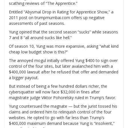
scathing reviews of “The Apprentice.”
Entitled “Abysmal Drop in Rating for Apprentice Show,” a
2011 post on trumpmumbai.com offers up negative
assessments of past seasons.
Yung opined that the second season “sucks” while seasons
7 and 8 “all around sucks like hell.”
Of season 10, Yung was more expansive, asking “what kind
cheap low budget show is this?”
The annoyed mogul initially offered Yung $400 to sign over
control of the four sites, but later avalanched him with a
$400,000 lawsuit after he refused that offer and demanded
a bigger payout.
But instead of being a few hundred dollars richer, the
cybersquatter will now face $32,000 in fines after
magistrate judge Viktor Pohorelsky ruled in Trump’s favor.
Yung countersued the magnate — but the jurist tossed his
claims and ordered him to relinquish control of the four
websites. He opted to go with far less than Trump’s
$400,000 maximum demand because Yung is “insolvent,”