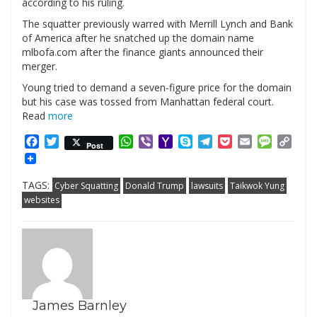
according to his ruling.
The squatter previously warred with Merrill Lynch and Bank
of America after he snatched up the domain name
mlbofa.com after the finance giants announced their
merger.
Young tried to demand a seven-figure price for the domain
but his case was tossed from Manhattan federal court.
Read
more
Facebook
Twitter
WhatsApp
Viber
Yahoo
Skype
Telegram
Pocket
Email
Messag
Cop
Post
Mail
Link
TAGS:
Cyber Squatting
Donald Trump
lawsuits
Taikwok Yung
websites
James Barnley