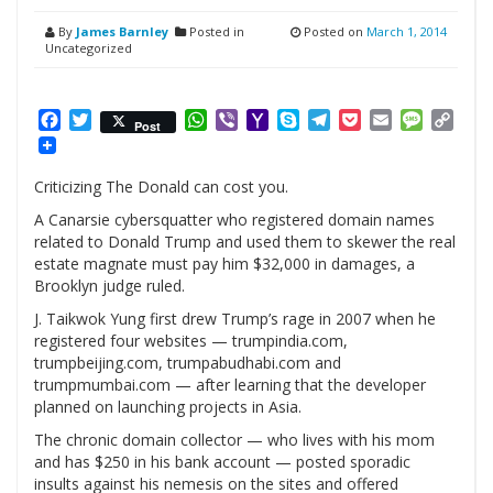
By
James Barnley
Posted in
Posted on
March 1, 2014
Uncategorized
Facebook
Twitter
WhatsApp
Viber
Yahoo
Skype
Telegram
Pocket
Email
Messag
Cop
Post
Mail
Link
Criticizing The Donald can cost you.
A Canarsie cybersquatter who registered domain names
related to Donald Trump and used them to skewer the real
estate magnate must pay him $32,000 in damages, a
Brooklyn judge ruled.
J. Taikwok Yung first drew Trump’s rage in 2007 when he
registered four websites — trumpindia.com,
trumpbeijing.com, trumpabudhabi.com and
trumpmumbai.com — after learning that the developer
planned on launching projects in Asia.
The chronic domain collector — who lives with his mom
and has $250 in his bank account — posted sporadic
insults against his nemesis on the sites and offered