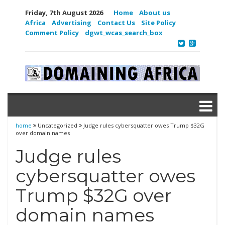
Friday, 7th August 2026
Home
About us
Africa
Advertising
Contact Us
Site Policy
Comment Policy
dgwt_wcas_search_box
home
Uncategorized
Judge rules cybersquatter owes Trump $32G
over domain names
Judge rules
cybersquatter owes
Trump $32G over
domain names