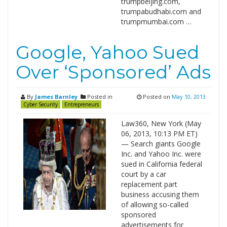
trumpbeijing.com,
trumpabudhabi.com and
trumpmumbai.com …
Google, Yahoo Sued
Over ‘Sponsored’ Ads
By
James Barnley
Posted in
Posted on
May 10, 2013
Cyber Security
Entrepreneurs
Law360, New York (May
06, 2013, 10:13 PM ET)
— Search giants Google
Inc. and Yahoo Inc. were
sued in California federal
court by a car
replacement part
business accusing them
of allowing so-called
sponsored
advertisements for