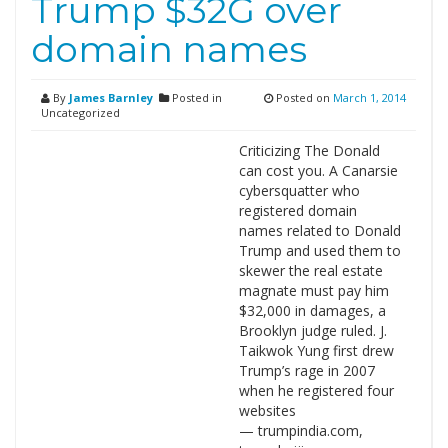
Trump $32G over
domain names
By
James Barnley
Posted in
Posted on
March 1, 2014
Uncategorized
Criticizing The Donald
can cost you. A Canarsie
cybersquatter who
registered domain
names related to Donald
Trump and used them to
skewer the real estate
magnate must pay him
$32,000 in damages, a
Brooklyn judge ruled. J.
Taikwok Yung first drew
Trump’s rage in 2007
when he registered four
websites
— trumpindia.com,