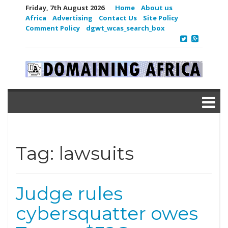
Friday, 7th August 2026
Home
About us
Africa
Advertising
Contact Us
Site Policy
Comment Policy
dgwt_wcas_search_box
Tag:
lawsuits
Judge rules
cybersquatter owes