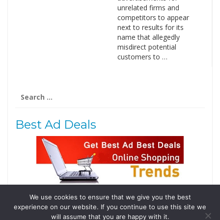
unrelated firms and
competitors to appear
next to results for its
name that allegedly
misdirect potential
customers to …
Search
for:
Best Ad Deals
We use cookies to ensure that we give you the best
Follow Us
experience on our website. If you continue to use this site we
Tweets by @domainingafrica
will assume that you are happy with it.