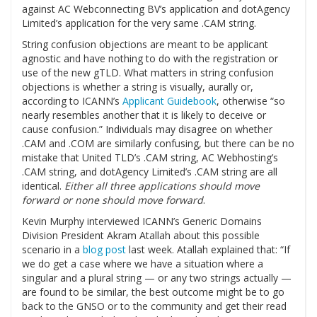
against AC Webconnecting BV’s application and dotAgency
Limited’s application for the very same .CAM string.
String confusion objections are meant to be applicant
agnostic and have nothing to do with the registration or
use of the new gTLD. What matters in string confusion
objections is whether a string is visually, aurally or,
according to ICANN’s
Applicant Guidebook
, otherwise “so
nearly resembles another that it is likely to deceive or
cause confusion.” Individuals may disagree on whether
.CAM and .COM are similarly confusing, but there can be no
mistake that United TLD’s .CAM string, AC Webhosting’s
.CAM string, and dotAgency Limited’s .CAM string are all
identical.
Either all three applications should move
forward or none should move forward
.
Kevin Murphy interviewed ICANN’s Generic Domains
Division President Akram Atallah about this possible
scenario in a
blog post
last week. Atallah explained that: “If
we do get a case where we have a situation where a
singular and a plural string — or any two strings actually —
are found to be similar, the best outcome might be to go
back to the GNSO or to the community and get their read