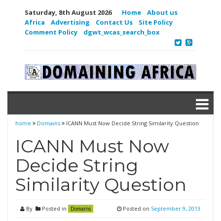
Saturday, 8th August 2026
Home
About us
Africa
Advertising
Contact Us
Site Policy
Comment Policy
dgwt_wcas_search_box
home
Domains
ICANN Must Now Decide String Similarity Question
ICANN Must Now
Decide String
Similarity Question
By
Posted in
Posted on
September 9, 2013
Domains