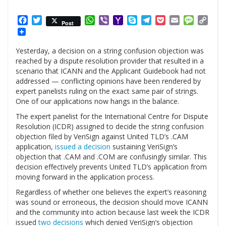
Facebook
Twitter
WhatsApp
Viber
Yahoo
Skype
Telegram
Pocket
Email
Messag
Cop
Post
Mail
Link
Yesterday, a decision on a string confusion objection was
reached by a dispute resolution provider that resulted in a
scenario that ICANN and the Applicant Guidebook had not
addressed — conflicting opinions have been rendered by
expert panelists ruling on the exact same pair of strings.
One of our applications now hangs in the balance.
The expert panelist for the International Centre for Dispute
Resolution (ICDR) assigned to decide the string confusion
objection filed by VeriSign against United TLD’s .CAM
application,
issued a decision
sustaining VeriSign’s
objection that .CAM and .COM are confusingly similar. This
decision effectively prevents United TLD’s application from
moving forward in the application process.
Regardless of whether one believes the expert’s reasoning
was sound or erroneous, the decision should move ICANN
and the community into action because last week the ICDR
issued
two decisions
which denied VeriSign’s objection