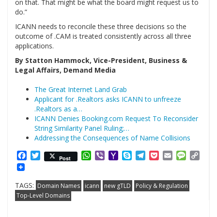
on that. That might be what the board might request us to
do.”
ICANN needs to reconcile these three decisions so the
outcome of .CAM is treated consistently across all three
applications.
By Statton Hammock, Vice-President, Business &
Legal Affairs, Demand Media
The Great Internet Land Grab
Applicant for .Realtors asks ICANN to unfreeze
.Realtors as a…
ICANN Denies Booking.com Request To Reconsider
String Similarity Panel Ruling;…
Addressing the Consequences of Name Collisions
Facebook
Twitter
WhatsApp
Viber
Yahoo
Skype
Telegram
Pocket
Email
Messag
Cop
Post
Mail
Link
TAGS:
Domain Names
icann
new gTLD
Policy & Regulation
Top-Level Domains