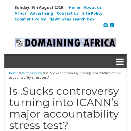
Sunday, 9th August 2026
Home
About us
Africa
Advertising
Contact Us
Site Policy
Comment Policy
dgwt_wcas_search_box
home
Domainnews
Is .Sucks controversy turning into ICANN’s major
accountability stress test?
Is .Sucks controversy
turning into ICANN’s
major accountability
stress test?