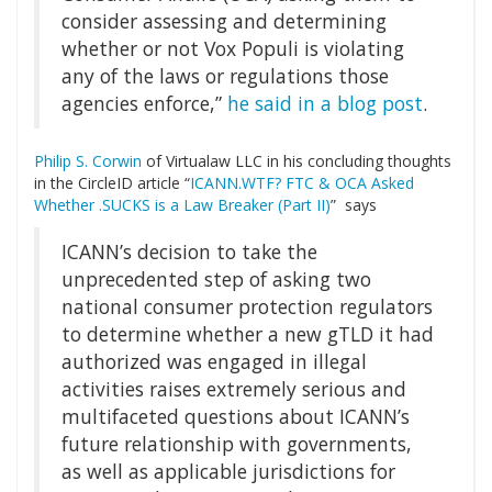
consider assessing and determining
whether or not Vox Populi is violating
any of the laws or regulations those
agencies enforce,”
he said in a blog post
.
Philip S. Corwin
of Virtualaw LLC in his concluding thoughts
in the CircleID article “
ICANN.WTF? FTC & OCA Asked
Whether .SUCKS is a Law Breaker (Part II)
” says
ICANN’s decision to take the
unprecedented step of asking two
national consumer protection regulators
to determine whether a new gTLD it had
authorized was engaged in illegal
activities raises extremely serious and
multifaceted questions about ICANN’s
future relationship with governments,
as well as applicable jurisdictions for