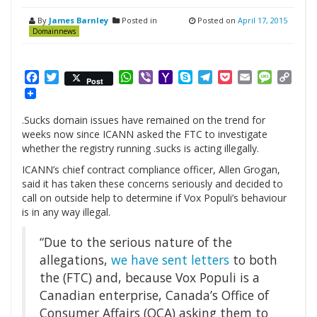
By
James Barnley
Posted in
Posted on
April 17, 2015
Domainnews
Facebook
Twitter
WhatsApp
Viber
Yahoo
Skype
Telegram
Pocket
Email
Messag
Cop
Post
Mail
Link
.Sucks domain issues have remained on the trend for
weeks now since ICANN asked the FTC to investigate
whether the registry running .sucks is acting illegally.
ICANN’s chief contract compliance officer, Allen Grogan,
said it has taken these concerns seriously and decided to
call on outside help to determine if Vox Populi’s behaviour
is in any way illegal.
“Due to the serious nature of the
allegations,
we have sent letters
to both
the (FTC) and, because Vox Populi is a
Canadian enterprise, Canada’s Office of
Consumer Affairs (OCA) asking them to