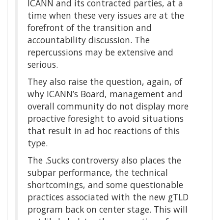
ICANN and its contracted parties, at a
time when these very issues are at the
forefront of the transition and
accountability discussion. The
repercussions may be extensive and
serious.
They also raise the question, again, of
why ICANN’s Board, management and
overall community do not display more
proactive foresight to avoid situations
that result in ad hoc reactions of this
type.
The .Sucks controversy also places the
subpar performance, the technical
shortcomings, and some questionable
practices associated with the new gTLD
program back on center stage. This will