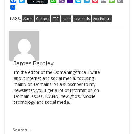
Facebook
Twitter
WhatsApp
Viber
Yahoo
Skype
Telegram
Pocket
Email
Messag
Cop
Post
Mail
Link
TAGS:
.Sucks
Canada
FTC
icann
new gtlds
Vox Populi
James Barnley
I’m the editor of the DomainingAfrica. I write
about internet and social media, focusing
mainly on Domains. As a subscriber to my
newsletter, you’ll get a lot of information on
Domain Issues, ICANN, new gtld’s, Mobile
technology and social media.
Search
for: