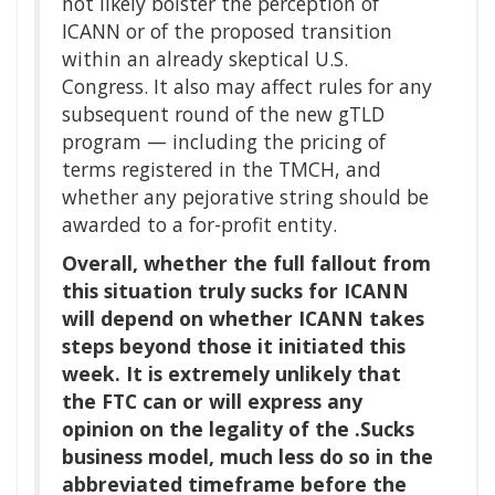
not likely bolster the perception of
ICANN or of the proposed transition
within an already skeptical U.S.
Congress. It also may affect rules for any
subsequent round of the new gTLD
program — including the pricing of
terms registered in the TMCH, and
whether any pejorative string should be
awarded to a for-profit entity.
Overall, whether the full fallout from
this situation truly sucks for ICANN
will depend on whether ICANN takes
steps beyond those it initiated this
week. It is extremely unlikely that
the FTC can or will express any
opinion on the legality of the .Sucks
business model, much less do so in the
abbreviated timeframe before the