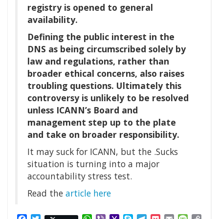
registry is opened to general
availability.
Defining the public interest in the
DNS as being circumscribed solely by
law and regulations, rather than
broader ethical concerns, also raises
troubling questions. Ultimately this
controversy is unlikely to be resolved
unless ICANN’s Board and
management step up to the plate
and take on broader responsibility.
It may suck for ICANN, but the .Sucks
situation is turning into a major
accountability stress test.
Read the
article here