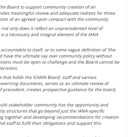
 the Board to support community creation of an
ides meaningful review and adequate redress for those
ntion of an agreed upon compact with the community.
 not only does it reflect an unprecedented level of
is a necessary and integral element of the IANA
ccountable to itself, or to some vague definition of “the
d have the ultimate say over community policy without
ecisions must be open to challenge and the Board cannot be
decisions.
 that holds the ICANN Board, staff and various
overning documents, serves as an ultimate review of
of precedent, creates prospective guidance for the board,
 multi-stakeholder community has the opportunity and
ty structures that go beyond just the IANA-specific
ing together and developing recommendations for creation
taff to fulfil their obligations and support this