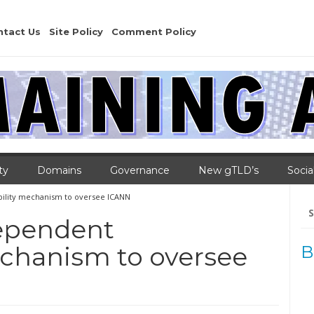
ntact Us
Site Policy
Comment Policy
ty
Domains
Governance
New gTLD’s
Socia
bility mechanism to oversee ICANN
Se
for
dependent
echanism to oversee
B