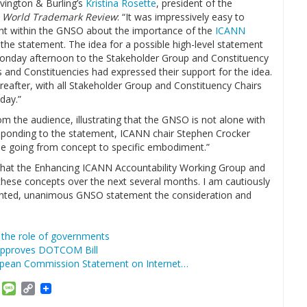
vington & Burling’s
Kristina Rosette
, president of the
g
World Trademark Review
: “It was impressively easy to
nt within the GNSO about the importance of the
ICANN
the statement. The idea for a possible high-level statement
Monday afternoon to the Stakeholder Group and Constituency
 and Constituencies had expressed their support for the idea.
hereafter, with all Stakeholder Group and Constituency Chairs
day.”
m the audience, illustrating that the GNSO is not alone with
Responding to the statement, ICANN chair Stephen Crocker
 be going from concept to specific embodiment.”
t that the Enhancing ICANN Accountability Working Group and
hese concepts over the next several months. I am cautiously
edented, unanimous GNSO statement the consideration and
 the role of governments
pproves DOTCOM Bill
ropean Commission Statement on Internet…
am
ket
Email
Message
Copy
Link