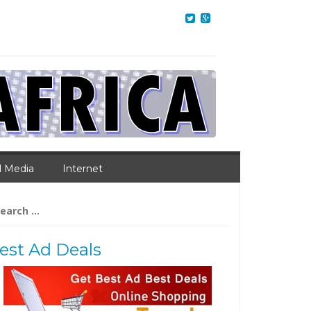
l Media
Internet
arch
:
est Ad Deals