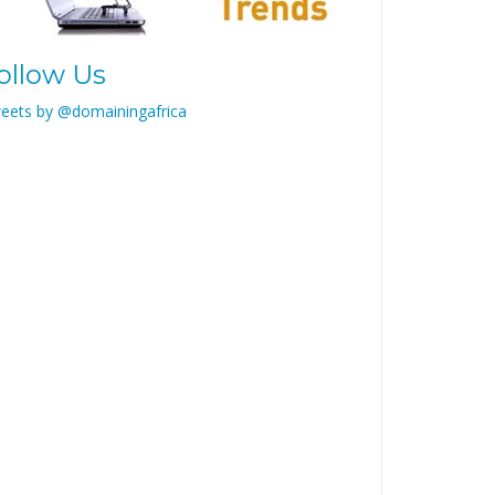
ollow Us
eets by @domainingafrica