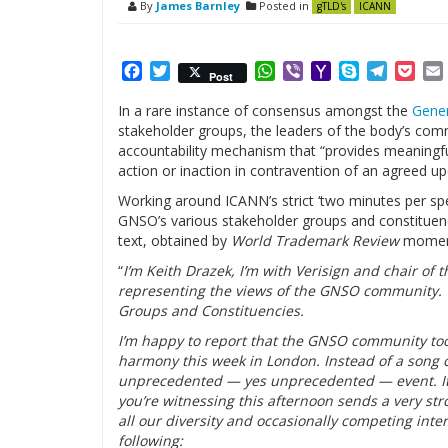
By
James Barnley
Posted in
gTLD's
ICANN
Facebook
Twitter
WhatsApp
Viber
Yahoo
Skype
Telegr
Poc
Post
Mail
In a rare instance of consensus amongst the
Gener
stakeholder groups, the leaders of the body’s comm
accountability mechanism that “provides meaningf
action or inaction in contravention of an agreed 
Working around ICANN’s strict ‘two minutes per spea
GNSO’s various stakeholder groups and constituenci
text, obtained by
World Trademark Review
moments
“
I’m Keith Drazek, I’m with Verisign and chair of 
representing the views of the GNSO community. W
Groups and Constituencies.
I’m happy to report that the GNSO community too
harmony this week in London. Instead of a song o
unprecedented — yes unprecedented — event. It on
you’re witnessing this afternoon sends a very 
all our diversity and occasionally competing int
following: