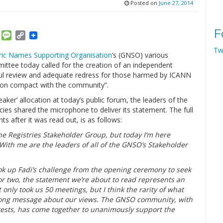
Posted on
June 27, 2014
F
am
ket
Email
Message
Copy
Link
Tw
ic Names Supporting Organisation
’s (GNSO) various
ittee today called for the creation of an independent
ul review and adequate redress for those harmed by ICANN
upon compact with the community”.
ker’ allocation at today’s public forum, the leaders of the
es shared the microphone to deliver its statement. The full
 after it was read out, is as follows:
the Registries Stakeholder Group, but today I’m here
ith me are the leaders of all of the GNSO’s Stakeholder
k up Fadi’s challenge from the opening ceremony to seek
r two, the statement we’re about to read represents an
ly took us 50 meetings, but I think the rarity of what
strong message about our views. The GNSO community, with
erests, has come together to unanimously support the