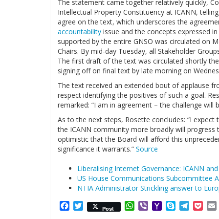
The statement came together relatively quickly, Co
Intellectual Property Constituency at ICANN, tellin
agree on the text, which underscores the agreeme
accountability
issue and the concepts expressed in 
supported by the entire GNSO was circulated on 
Chairs. By mid-day Tuesday, all Stakeholder Groups
The first draft of the text was circulated shortly t
signing off on final text by late morning on Wednes
The text received an extended bout of applause fro
respect identifying the positives of such a goal. 
remarked: “I am in agreement – the challenge will
As to the next steps, Rosette concludes: “I expec
the ICANN community more broadly will progress t
optimistic that the Board will afford this unprec
significance it warrants.”
Source
Liberalising Internet Governance: ICANN and
US House Communications Subcommittee A
NTIA Administrator Strickling answer to Eu
Facebook
Twitter
WhatsApp
Viber
Yahoo
Skype
Telegr
Poc
Post
Mail