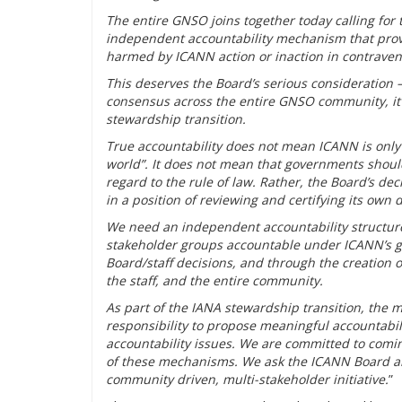
The entire GNSO joins together today calling for
independent accountability mechanism that prov
harmed by ICANN action or inaction in contrave
This deserves the Board’s serious consideration –
consensus across the entire GNSO community, it 
stewardship transition.
True accountability does not mean ICANN is only a
world”. It does not mean that governments shoul
regard to the rule of law. Rather, the Board’s d
in a position of reviewing and certifying its own 
We need an independent accountability structure
stakeholder groups accountable under ICANN’s g
Board/staff decisions, and through the creation 
the staff, and the entire community.
As part of the IANA stewardship transition, the
responsibility to propose meaningful accountabili
accountability issues. We are committed to com
of these mechanisms. We ask the ICANN Board and s
community driven, multi-stakeholder initiative.
”