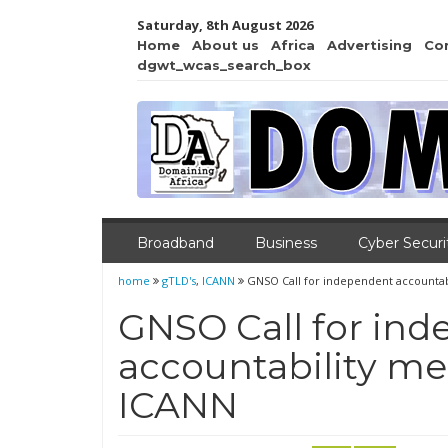
Saturday, 8th August 2026
Home
About us
Africa
Advertising
Co
dgwt_wcas_search_box
Broadband
Business
Cyber Securi
home
gTLD's
,
ICANN
GNSO Call for independent accounta
GNSO Call for in
accountability m
ICANN