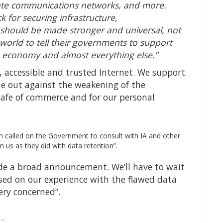
rate communications networks, and more.
ck for securing infrastructure,
 should be made stronger and universal, not
orld to tell their governments to support
n, economy and almost everything else.”
n, accessible and trusted Internet. We support
 out against the weakening of the
safe of commerce and for our personal
 called on the Government to consult with IA and other
n us as they did with data retention”.
de a broad announcement. We’ll have to wait
ed on our experience with the flawed data
ery concerned”.
U…