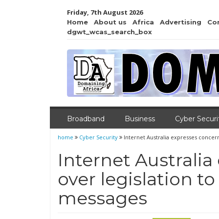
Friday, 7th August 2026
Home
About us
Africa
Advertising
Co
dgwt_wcas_search_box
Broadband
Business
Cyber Securi
home
Cyber Security
Internet Australia expresses concer
Internet Australi
over legislation t
messages