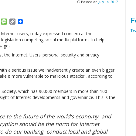
Posted on
July 14, 2017
F
am
ket
Email
Message
Copy
Link
Tw
 Internet users, today expressed concern at the
legislation compelling social media platforms to help
sages.
t the Internet. Users’ personal security and privacy
l with a serious issue we inadvertently create an even bigger
ke it more vulnerable to malicious attacks”, according to
rnet Society, which has 90,000 members in more than 100
rsight of Internet developments and governance. This is the
ece to the future of the world’s economy, and
cryption should be the norm for Internet
 to do our banking, conduct local and global