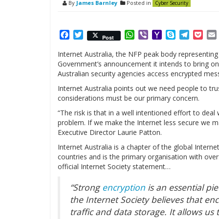
By
James Barnley
Posted in
Cyber Security
Facebook
Twitter
WhatsApp
Viber
Yahoo
Skype
Telegr
Poc
Post
Mail
Internet Australia, the NFP peak body representing
Government’s announcement it intends to bring on 
Australian security agencies access encrypted mes
Internet Australia points out we need people to trus
considerations must be our primary concern.
“The risk is that in a well intentioned effort to dea
problem. If we make the Internet less secure we ma
Executive Director Laurie Patton.
Internet Australia is a chapter of the global Inte
countries and is the primary organisation with ove
official Internet Society statement…
“Strong
encryption
is an essential pi
the Internet Society believes that en
traffic and data storage. It allows us