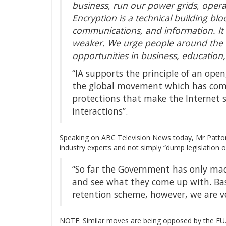
business, run our power grids, ope
Encryption is a technical building blo
communications, and information. It
weaker. We urge people around the w
opportunities in business, educatio
“IA supports the principle of an ope
the global movement which has come
protections that make the Internet 
interactions”.
Speaking on ABC Television News today, Mr Patton
industry experts and not simply “dump legislation o
“So far the Government has only ma
and see what they come up with. Bas
retention scheme, however, we are v
NOTE: Similar moves are being opposed by the E