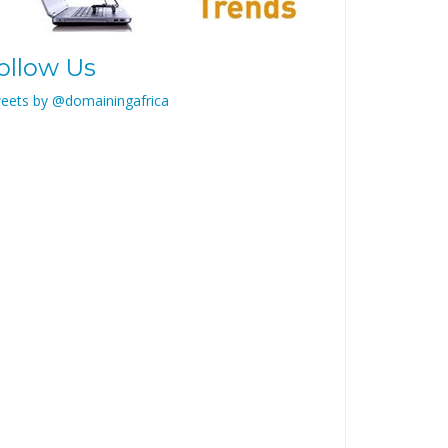
ollow Us
eets by @domainingafrica