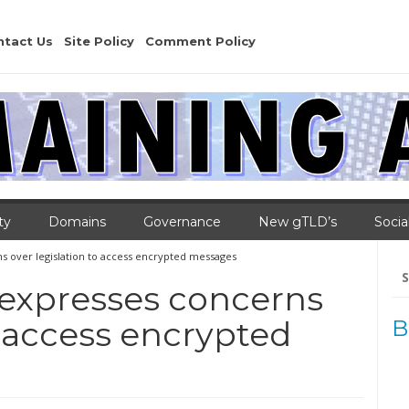
ntact Us
Site Policy
Comment Policy
ty
Domains
Governance
New gTLD’s
Socia
ns over legislation to access encrypted messages
Se
for
a expresses concerns
o access encrypted
B