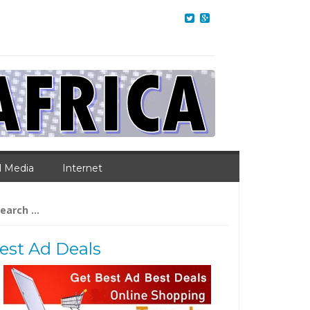
l Media
Internet
arch
:
est Ad Deals