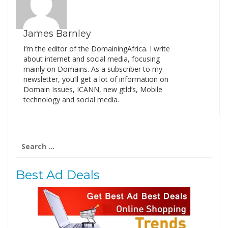
James Barnley
I’m the editor of the DomainingAfrica. I write
about internet and social media, focusing
mainly on Domains. As a subscriber to my
newsletter, you’ll get a lot of information on
Domain Issues, ICANN, new gtld’s, Mobile
technology and social media.
Search
for:
Best Ad Deals