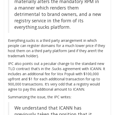
materially alters the mandatory RPM in
a manner which renders them
detrimental to brand owners, and a new
registry service in the form of its
everything.sucks platform.
Everything.sucks is a third party arrangement in which
people can register domains for a much lower price if they
host them on a third party platform (and if they aren’t the
trademark holder).
IPC also points out a peculiar change to the standard new
TLD contract that’s in the .Sucks agreement with ICANN. It
includes an additional fee for Vox Populi with $100,000
upfront and $1 for each additional transaction for up to
900,000 transactions. It’s very odd that a registry would
agree to pay this additional amount to ICANN.
Summarizing the issue, the IPC writes:
We understand that ICANN has
previously taken the position that it