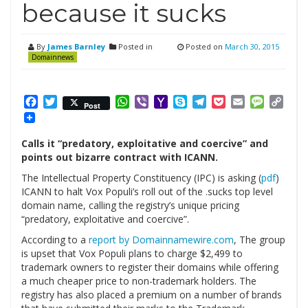
because it sucks
By
James Barnley
Posted in
Posted on
March 30, 2015
Domainnews
Facebook
Twitter
WhatsApp
Viber
Yahoo
Skype
Telegram
Pocket
Email
Messag
Cop
Post
Mail
Link
Calls it “predatory, exploitative and coercive” and
points out bizarre contract with ICANN.
The Intellectual Property Constituency (IPC) is asking (
pdf
)
ICANN to halt Vox Populi’s roll out of the .sucks top level
domain name, calling the registry’s unique pricing
“predatory, exploitative and coercive”.
According to a
report by Domainnamewire.com
, The group
is upset that Vox Populi plans to charge $2,499 to
trademark owners to register their domains while offering
a much cheaper price to non-trademark holders. The
registry has also placed a premium on a number of brands