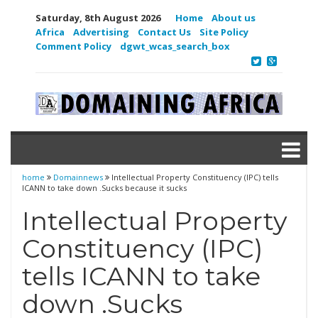
Saturday, 8th August 2026
Home
About us
Africa
Advertising
Contact Us
Site Policy
Comment Policy
dgwt_wcas_search_box
home
Domainnews
Intellectual Property Constituency (IPC) tells
ICANN to take down .Sucks because it sucks
Intellectual Property
Constituency (IPC)
tells ICANN to take
down .Sucks