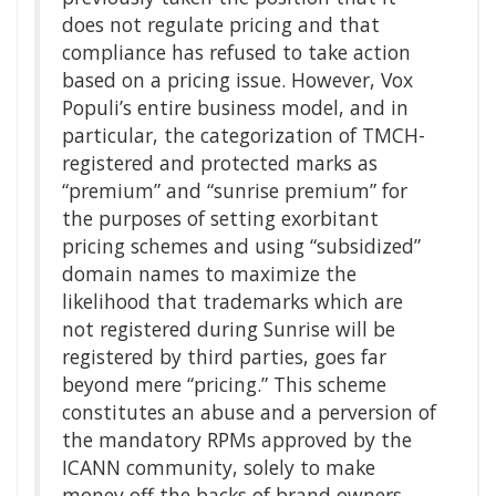
does not regulate pricing and that
compliance has refused to take action
based on a pricing issue. However, Vox
Populi’s entire business model, and in
particular, the categorization of TMCH-
registered and protected marks as
“premium” and “sunrise premium” for
the purposes of setting exorbitant
pricing schemes and using “subsidized”
domain names to maximize the
likelihood that trademarks which are
not registered during Sunrise will be
registered by third parties, goes far
beyond mere “pricing.” This scheme
constitutes an abuse and a perversion of
the mandatory RPMs approved by the
ICANN community, solely to make
money off the backs of brand owners,