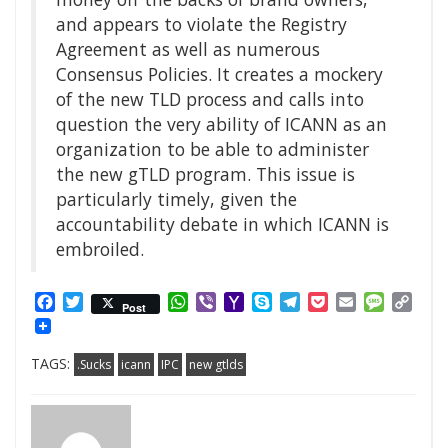
and appears to violate the Registry
Agreement as well as numerous
Consensus Policies. It creates a mockery
of the new TLD process and calls into
question the very ability of ICANN as an
organization to be able to administer
the new gTLD program. This issue is
particularly timely, given the
accountability debate in which ICANN is
embroiled.
Facebook
Twitter
WhatsApp
Viber
Yahoo
Skype
Telegram
Pocket
Email
Messag
Cop
Post
Mail
Link
TAGS:
.Sucks
icann
IPC
new gtlds