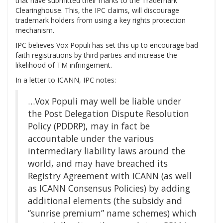
that have submitted their marks to the Trademark
Clearinghouse. This, the IPC claims, will discourage
trademark holders from using a key rights protection
mechanism.
IPC believes Vox Populi has set this up to encourage bad
faith registrations by third parties and increase the
likelihood of TM infringement.
In a letter to ICANN, IPC notes:
…Vox Populi may well be liable under
the Post Delegation Dispute Resolution
Policy (PDDRP), may in fact be
accountable under the various
intermediary liability laws around the
world, and may have breached its
Registry Agreement with ICANN (as well
as ICANN Consensus Policies) by adding
additional elements (the subsidy and
“sunrise premium” name schemes) which