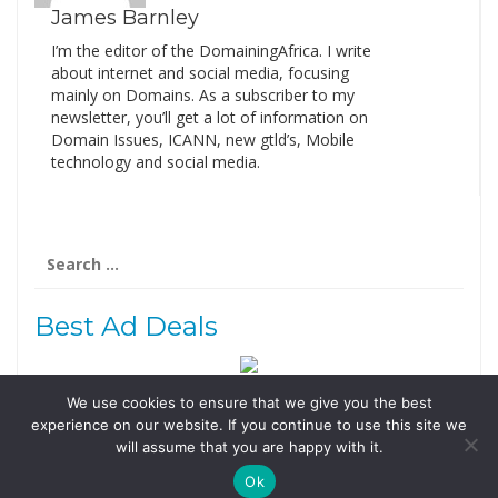
James Barnley
I’m the editor of the DomainingAfrica. I write
about internet and social media, focusing
mainly on Domains. As a subscriber to my
newsletter, you’ll get a lot of information on
Domain Issues, ICANN, new gtld’s, Mobile
technology and social media.
Search
for:
Best Ad Deals
We use cookies to ensure that we give you the best
Follow Us
experience on our website. If you continue to use this site we
Tweets by @domainingafrica
will assume that you are happy with it.
Ok