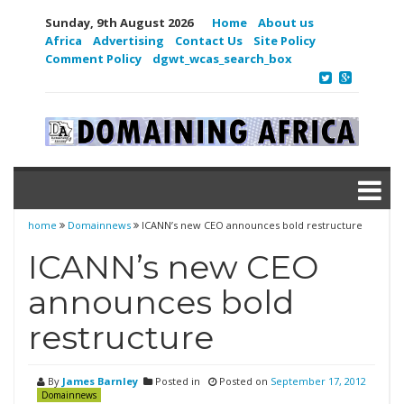
Sunday, 9th August 2026
Home
About us
Africa
Advertising
Contact Us
Site Policy
Comment Policy
dgwt_wcas_search_box
home
Domainnews
ICANN’s new CEO announces bold restructure
ICANN’s new CEO
announces bold
restructure
By
James Barnley
Posted in
Posted on
September 17, 2012
Domainnews