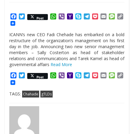
Facebook
Twitter
WhatsApp
Viber
Yahoo
Skype
Telegram
Pocket
Email
Messag
Cop
Post
Mail
Link
ICANN’s new CEO Fadi Chehade has embarked on a bold
restructure of the organization’s management on his first
day in the job. Announcing two new senior management
members – Sally Costerton as head of stakeholder
relations and communications and Tarek Kamel as head of
governmental affairs
Read More
Facebook
Twitter
WhatsApp
Viber
Yahoo
Skype
Telegram
Pocket
Email
Messag
Cop
Post
Mail
Link
TAGS:
Chahade
gTLDs