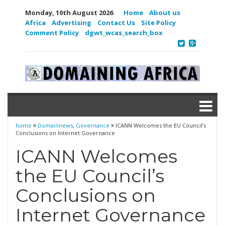
Monday, 10th August 2026
Home
About us
Africa
Advertising
Contact Us
Site Policy
Comment Policy
dgwt_wcas_search_box
home
Domainnews
,
Governance
ICANN Welcomes the EU Council’s
Conclusions on Internet Governance
ICANN Welcomes
the EU Council’s
Conclusions on
Internet Governance