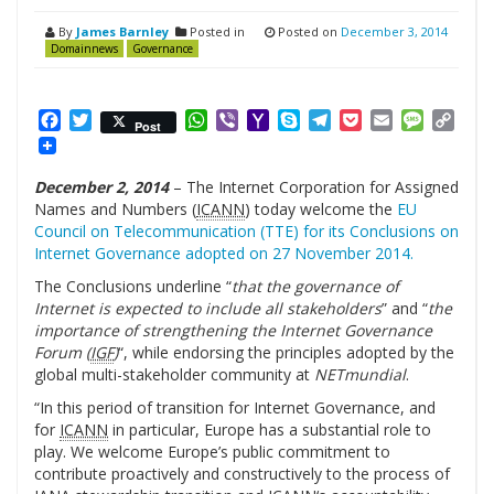
By
James Barnley
Posted in
Posted on
December 3, 2014
Domainnews
Governance
Facebook
Twitter
WhatsApp
Viber
Yahoo
Skype
Telegram
Pocket
Email
Messag
Cop
Post
Mail
Link
December 2, 2014
– The Internet Corporation for Assigned
Names and Numbers (
ICANN
) today welcome the
EU
Council on Telecommunication (TTE) for its Conclusions on
Internet Governance adopted on 27 November 2014.
The Conclusions underline “
that the governance of
Internet is expected to include all stakeholders
” and “
the
importance of strengthening the Internet Governance
Forum (
IGF
)
“, while endorsing the principles adopted by the
global multi-stakeholder community at
NETmundial
.
“In this period of transition for Internet Governance, and
for
ICANN
in particular, Europe has a substantial role to
play. We welcome Europe’s public commitment to
contribute proactively and constructively to the process of