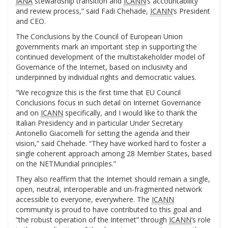
IANA
stewardship transition and
ICANN
‘s accountability
and review process,” said Fadi Chehade,
ICANN
‘s President
and CEO.
The Conclusions by the Council of European Union
governments mark an important step in supporting the
continued development of the multistakeholder model of
Governance of the Internet, based on inclusivity and
underpinned by individual rights and democratic values.
“We recognize this is the first time that EU Council
Conclusions focus in such detail on Internet Governance
and on
ICANN
specifically, and I would like to thank the
Italian Presidency and in particular Under Secretary
Antonello Giacomelli for setting the agenda and their
vision,” said Chehade. “They have worked hard to foster a
single coherent approach among 28 Member States, based
on the NETMundial principles.”
They also reaffirm that the Internet should remain a single,
open, neutral, interoperable and un-fragmented network
accessible to everyone, everywhere. The
ICANN
community is proud to have contributed to this goal and
“the robust operation of the Internet” through
ICANN
‘s role