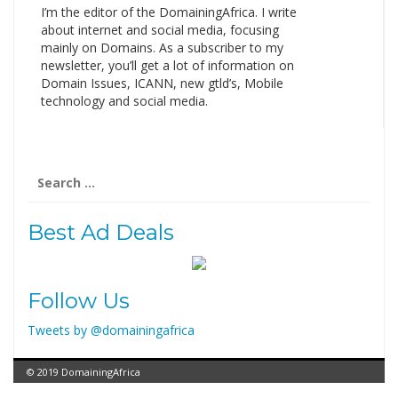
I’m the editor of the DomainingAfrica. I write
about internet and social media, focusing
mainly on Domains. As a subscriber to my
newsletter, you’ll get a lot of information on
Domain Issues, ICANN, new gtld’s, Mobile
technology and social media.
Search
for:
Best Ad Deals
Follow Us
Tweets by @domainingafrica
© 2019 DomainingAfrica