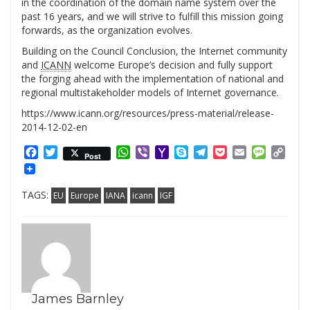
in the coordination of the domain name system over the
past 16 years, and we will strive to fulfill this mission going
forwards, as the organization evolves.
Building on the Council Conclusion, the Internet community
and
ICANN
welcome Europe’s decision and fully support
the forging ahead with the implementation of national and
regional multistakeholder models of Internet governance.
https://www.icann.org/resources/press-material/release-
2014-12-02-en
Facebook
Twitter
WhatsApp
Viber
Yahoo
Skype
Telegram
Pocket
Email
Messag
Cop
Post
Mail
Link
TAGS:
EU
Europe
IANA
icann
IGF
James Barnley