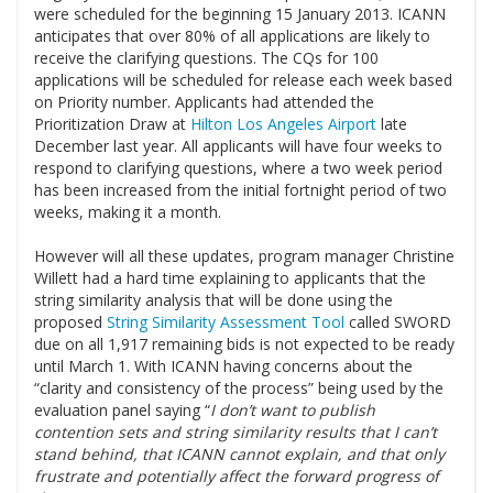
were scheduled for the beginning 15 January 2013. ICANN
anticipates that over 80% of all applications are likely to
receive the clarifying questions. The CQs for 100
applications will be scheduled for release each week based
on Priority number. Applicants had attended the
Prioritization Draw at
Hilton Los Angeles Airport
late
December last year. All applicants will have four weeks to
respond to clarifying questions, where a two week period
has been increased from the initial fortnight period of two
weeks, making it a month.
.
However will all these updates, program manager Christine
Willett had a hard time explaining to applicants that the
string similarity analysis that will be done using the
proposed
String Similarity Assessment Tool
called SWORD
due on all 1,917 remaining bids is not expected to be ready
until March 1. With ICANN having concerns about the
“clarity and consistency of the process” being used by the
evaluation panel saying “
I don’t want to publish
contention sets and string similarity results that I can’t
stand behind, that ICANN cannot explain, and that only
frustrate and potentially affect the forward progress of