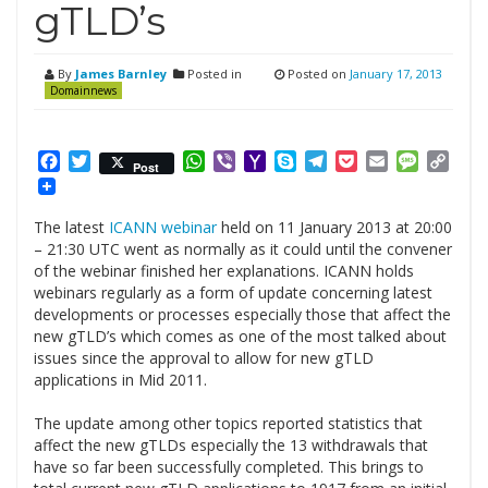
gTLD’s
By
James Barnley
Posted in
Posted on
January 17, 2013
Domainnews
Facebook
Twitter
WhatsApp
Viber
Yahoo
Skype
Telegram
Pocket
Email
Messag
Cop
Post
Mail
Link
The latest
ICANN webinar
held on 11 January 2013 at 20:00
– 21:30 UTC went as normally as it could until the convener
of the webinar finished her explanations. ICANN holds
webinars regularly as a form of update concerning latest
developments or processes especially those that affect the
new gTLD’s which comes as one of the most talked about
issues since the approval to allow for new gTLD
applications in Mid 2011.
.
The update among other topics reported statistics that
affect the new gTLDs especially the 13 withdrawals that
have so far been successfully completed. This brings to