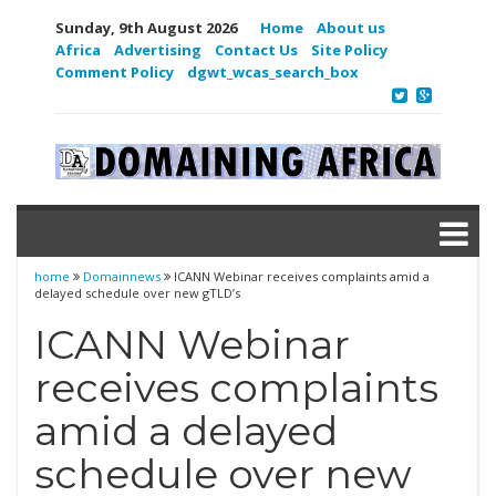
Sunday, 9th August 2026
Home
About us
Africa
Advertising
Contact Us
Site Policy
Comment Policy
dgwt_wcas_search_box
home
Domainnews
ICANN Webinar receives complaints amid a
delayed schedule over new gTLD’s
ICANN Webinar
receives complaints
amid a delayed
schedule over new