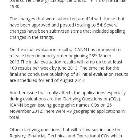
total current new gTLD applications to 1917 from an initial
1930.
.
The changes that were submitted are 424 with those that
have been approved and posted totaling to 54. Several
changes have been submitted some that included spelling
changes in the strings.
.
On the initial evaluation results, ICANN has promised to
rd
release them in priority order beginning 23
March
2013.The initial evaluation results will ramp up to at least
100 results per week by June 2013. The timeline for the
final and conclusive publishing of all initial evaluation results
are scheduled for end of August 2013.
.
Another issue that really affects the applications especially
during evaluations are the Clarifying Questions or (CQs).
ICANN began issuing geographic names CQs on 26
November 2012.There were 49 geographic applications in
total.
.
Other clarifying questions that will follow suit include the
Registry, Financial, Technical and Operational CQs which