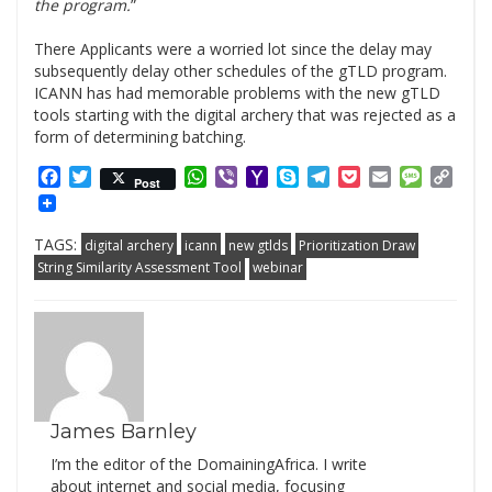
the program.
”
.
There Applicants were a worried lot since the delay may
subsequently delay other schedules of the gTLD program.
ICANN has had memorable problems with the new gTLD
tools starting with the digital archery that was rejected as a
form of determining batching.
Facebook
Twitter
WhatsApp
Viber
Yahoo
Skype
Telegram
Pocket
Email
Messag
Cop
Post
Mail
Link
TAGS:
digital archery
icann
new gtlds
Prioritization Draw
String Similarity Assessment Tool
webinar
James Barnley
I’m the editor of the DomainingAfrica. I write
about internet and social media, focusing