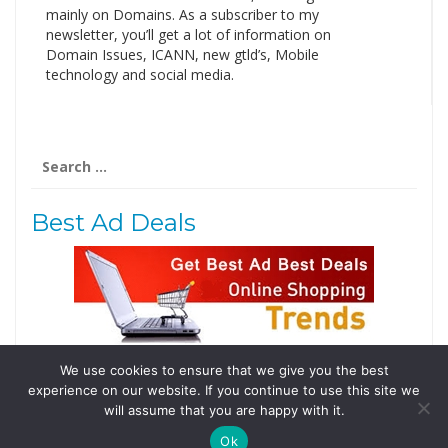
mainly on Domains. As a subscriber to my
newsletter, you’ll get a lot of information on
Domain Issues, ICANN, new gtld’s, Mobile
technology and social media.
Search
for:
Best Ad Deals
We use cookies to ensure that we give you the best
Follow Us
experience on our website. If you continue to use this site we
Tweets by @domainingafrica
will assume that you are happy with it.
Ok