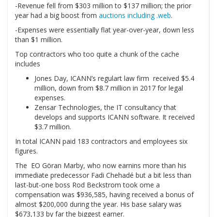
-Revenue fell from $303 million to $137 million; the prior
year had a big boost from
auctions including .web
.
-Expenses were essentially flat year-over-year, down less
than $1 million.
Top contractors who too quite a chunk of the cache
includes
Jones Day, ICANN’s regulart law firm received $5.4
million, down from $8.7 million in 2017 for legal
expenses.
Zensar Technologies, the IT consultancy that
develops and supports ICANN software. It received
$3.7 million.
In total ICANN paid 183 contractors and employees six
figures.
The EO Göran Marby, who now earnins more than his
immediate predecessor Fadi Chehadé but a bit less than
last-but-one boss Rod Beckstrom took ome a
compensation was $936,585, having received a bonus of
almost $200,000 during the year. His base salary was
$673,133 by far the biggest earner.