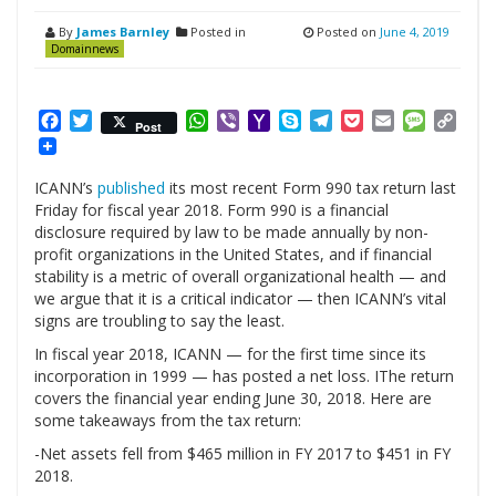
By
James Barnley
Posted in
Posted on
June 4, 2019
Domainnews
Facebook
Twitter
WhatsApp
Viber
Yahoo
Skype
Telegram
Pocket
Email
Messag
Cop
Post
Mail
Link
ICANN’s
published
its most recent Form 990 tax return last
Friday for fiscal year 2018. Form 990 is a financial
disclosure required by law to be made annually by non-
profit organizations in the United States, and if financial
stability is a metric of overall organizational health — and
we argue that it is a critical indicator — then ICANN’s vital
signs are troubling to say the least.
In fiscal year 2018, ICANN — for the first time since its
incorporation in 1999 — has posted a net loss. IThe return
covers the financial year ending June 30, 2018. Here are
some takeaways from the tax return:
-Net assets fell from $465 million in FY 2017 to $451 in FY
2018.