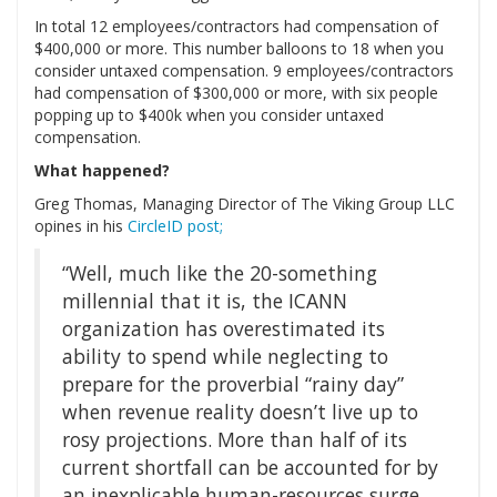
In total 12 employees/contractors had compensation of
$400,000 or more. This number balloons to 18 when you
consider untaxed compensation. 9 employees/contractors
had compensation of $300,000 or more, with six people
popping up to $400k when you consider untaxed
compensation.
What happened?
Greg Thomas, Managing Director of The Viking Group LLC
opines in his
CircleID post;
“Well, much like the 20-something
millennial that it is, the ICANN
organization has overestimated its
ability to spend while neglecting to
prepare for the proverbial “rainy day”
when revenue reality doesn’t live up to
rosy projections. More than half of its
current shortfall can be accounted for by
an inexplicable human-resources surge,