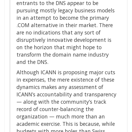
entrants to the DNS appear to be
pursuing mostly legacy business models
in an attempt to become the primary
.COM alternative in their market. There
are no indications that any sort of
disruptively innovative development is
on the horizon that might hope to
transform the domain name industry
and the DNS.
Although ICANN is proposing major cuts
in expenses, the mere existence of these
dynamics makes any assessment of
ICANN’s accountability and transparency
— along with the community’s track
record of counter-balancing the
organization — much more than an
academic exercise. This is because, while
budgets with more holes than Swiss