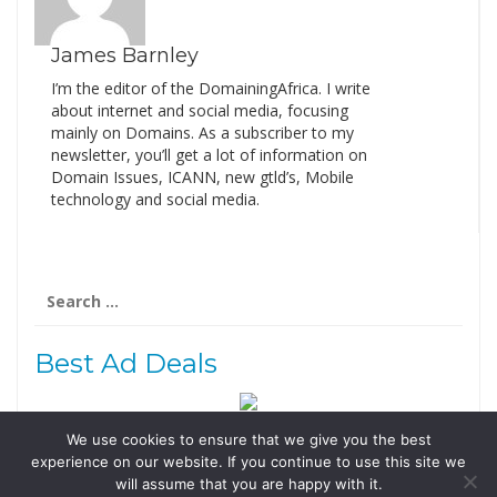
James Barnley
I’m the editor of the DomainingAfrica. I write
about internet and social media, focusing
mainly on Domains. As a subscriber to my
newsletter, you’ll get a lot of information on
Domain Issues, ICANN, new gtld’s, Mobile
technology and social media.
Search
for:
Best Ad Deals
We use cookies to ensure that we give you the best
Follow Us
experience on our website. If you continue to use this site we
Tweets by @domainingafrica
will assume that you are happy with it.