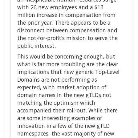
with 26 new employees and a $13
million increase in compensation from
the prior year. There appears to be a
disconnect between compensation and
the not-for-profit’s mission to serve the
public interest.
This would be concerning enough, but
what is far more troubling are the clear
implications that new generic Top-Level
Domains are not performing as
expected, with market adoption of
domain names in the new gTLDs not
matching the optimism which
accompanied their roll-out. While there
are some interesting examples of
innovation in a few of the new gTLD
namespaces, the vast majority of new