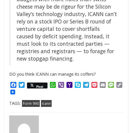
cheese may be de rigeur for the Silicon
Valley’s technology industry, ICANN can’t
rely on a stock IPO or Series B round of
venture capital to cover shortfalls
caused by deficit spending. Instead, it
must look to its contracted parties —
registries and registrars — to forage for
new stopgap financing.
DO you think ICANN can manage its coffers?
Facebook
Twitter
WhatsApp
Viber
Yahoo
Skype
Telegram
Pocket
Email
Messag
Cop
Post
Mail
Link
TAGS:
Form 990
icann