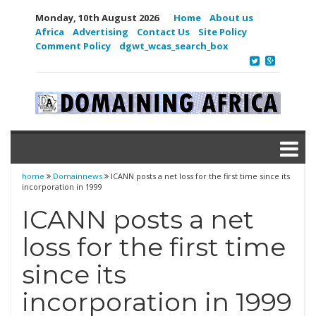
Monday, 10th August 2026
Home
About us
Africa
Advertising
Contact Us
Site Policy
Comment Policy
dgwt_wcas_search_box
home
Domainnews
ICANN posts a net loss for the first time since its
incorporation in 1999
ICANN posts a net
loss for the first time
since its
incorporation in 1999