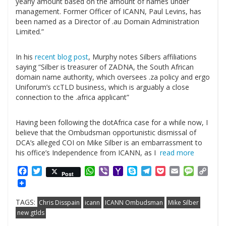
yearly amount based on the amount of names under
management. Former Officer of ICANN, Paul Levins, has
been named as a Director of .au Domain Administration
Limited.”
.
In his
recent blog post
, Murphy notes Silbers affiliations
saying “Silber is treasurer of ZADNA, the South African
domain name authority, which oversees .za policy and ergo
Uniforum’s ccTLD business, which is arguably a close
connection to the .africa applicant”
.
Having been following the dotAfrica case for a while now, I
believe that the Ombudsman opportunistic dismissal of
DCA’s alleged COI on Mike Silber is an embarrassment to
his office’s Independence from ICANN, as I
read more
Facebook
Twitter
WhatsApp
Viber
Yahoo
Skype
Telegram
Pocket
Email
Messag
Cop
Post
Mail
Link
TAGS:
Chris Disspain
icann
ICANN Ombudsman
Mike Silber
new gtlds