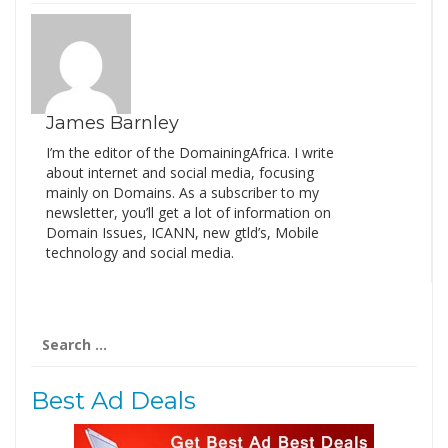
James Barnley
I’m the editor of the DomainingAfrica. I write
about internet and social media, focusing
mainly on Domains. As a subscriber to my
newsletter, you’ll get a lot of information on
Domain Issues, ICANN, new gtld’s, Mobile
technology and social media.
Search
for:
Best Ad Deals