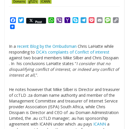
Domains
gTLD's
ICANN
Facebook
Twitter
WhatsApp
Viber
Yahoo
Skype
Telegram
Pocket
Email
Messag
Cop
Post
Mail
Link
In a
recent Blog by the Ombudsman
Chris LaHatte while
responding to
DCA’s complaints of Conflict of interest
against two board members Mike Silber and Chris Disspain
. In his conclusions LaHatte states “
I consider that no
disqualifying conflict of interest, or indeed any conflict of
interest at all
,”.
.
He notes however that Mike Silber is Director and treasurer
of ccTLD .za domain name authority and member of the
Management Committee and treasurer of Internet Service
provider Association (ISPA) South Africa, while Chris
Disspain is Director and CEO of .au Domain Administration
Limited, the .au ccTLD manager; .au has sponsorship
agreement with ICANN under which .au pays
ICANN
a