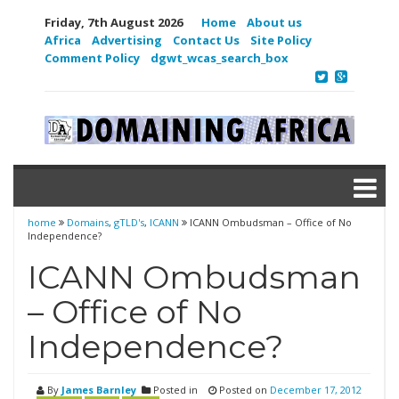
Friday, 7th August 2026
Home
About us
Africa
Advertising
Contact Us
Site Policy
Comment Policy
dgwt_wcas_search_box
home
Domains
,
gTLD's
,
ICANN
ICANN Ombudsman – Office of No
Independence?
ICANN Ombudsman
– Office of No
Independence?
By
James Barnley
Posted in
Posted on
December 17, 2012