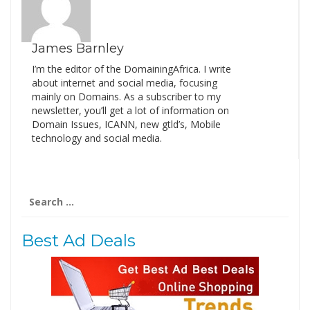
James Barnley
I’m the editor of the DomainingAfrica. I write
about internet and social media, focusing
mainly on Domains. As a subscriber to my
newsletter, you’ll get a lot of information on
Domain Issues, ICANN, new gtld’s, Mobile
technology and social media.
Search
for:
Best Ad Deals