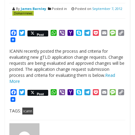
By
James Barnley
Posted in
Posted on
September 7, 2012
Domainnews
Facebook
Twitter
WhatsApp
Viber
Yahoo
Skype
Telegram
Pocket
Email
Messag
Cop
Post
Mail
Link
ICANN recently posted the process and criteria for
evaluating new gTLD application change requests. Change
requests are being evaluated and approved changes will be
posted. The application change request submission
process and criteria for evaluating them is below.
Read
More
Facebook
Twitter
WhatsApp
Viber
Yahoo
Skype
Telegram
Pocket
Email
Messag
Cop
Post
Mail
Link
TAGS:
icann