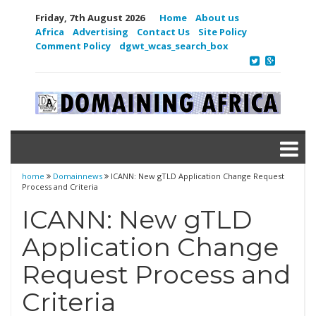
Friday, 7th August 2026
Home
About us
Africa
Advertising
Contact Us
Site Policy
Comment Policy
dgwt_wcas_search_box
home
Domainnews
ICANN: New gTLD Application Change Request
Process and Criteria
ICANN: New gTLD
Application Change
Request Process and
Criteria