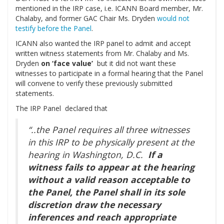
mentioned in the IRP case, i.e. ICANN Board member, Mr.
Chalaby, and former GAC Chair Ms. Dryden
would not
testify before the Panel
.
ICANN also wanted the IRP panel to admit and accept
written witness statements from Mr. Chalaby and Ms.
Dryden
on ‘face value’
but it did not want these
witnesses to participate in a formal hearing that the Panel
will convene to verify these previously submitted
statements.
The IRP Panel declared that
“..the Panel requires all three witnesses
in this IRP to be physically present at the
hearing in Washington, D.C.
If a
witness fails to appear at the hearing
without a valid reason acceptable to
the Panel, the Panel shall in its sole
discretion draw the necessary
inferences and reach appropriate