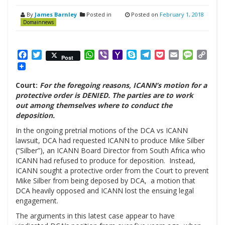
By
James Barnley
Posted in
Posted on
February 1, 2018
Domainnews
Facebook
Twitter
WhatsApp
Viber
Yahoo
Skype
Telegram
Pocket
Email
Messag
Cop
Post
Mail
Link
Court:
For the foregoing reasons, ICANN’s motion for a
protective order is DENIED. The parties are to work
out among themselves where to conduct the
deposition.
In the ongoing pretrial motions of the DCA vs ICANN
lawsuit, DCA had requested ICANN to produce Mike Silber
(“Silber”), an ICANN Board Director from South Africa who
ICANN had refused to produce for deposition. Instead,
ICANN sought a protective order from the Court to prevent
Mike Silber from being deposed by DCA, a motion that
DCA heavily opposed and ICANN lost the ensuing legal
engagement.
The arguments in this latest case appear to have