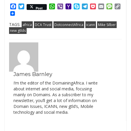
Facebook
Twitter
WhatsApp
Viber
Yahoo
Skype
Telegram
Pocket
Email
Messag
Cop
Post
Mail
Link
TAGS:
africa
DCA Trust
DotconnectAfrica
icann
Mike Silber
new gtlds
James Barnley
I’m the editor of the DomainingAfrica. I write
about internet and social media, focusing
mainly on Domains. As a subscriber to my
newsletter, you’ll get a lot of information on
Domain Issues, ICANN, new gtld’s, Mobile
technology and social media.