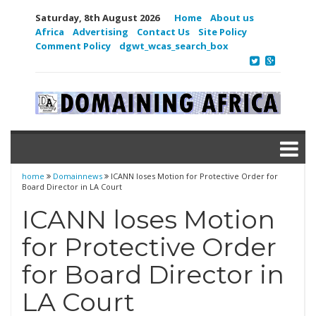
Saturday, 8th August 2026
Home
About us
Africa
Advertising
Contact Us
Site Policy
Comment Policy
dgwt_wcas_search_box
home
Domainnews
ICANN loses Motion for Protective Order for
Board Director in LA Court
ICANN loses Motion
for Protective Order
for Board Director in
LA Court