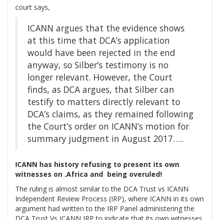
court says,
ICANN argues that the evidence shows
at this time that DCA’s application
would have been rejected in the end
anyway, so Silber’s testimony is no
longer relevant. However, the Court
finds, as DCA argues, that Silber can
testify to matters directly relevant to
DCA’s claims, as they remained following
the Court’s order on ICANN’s motion for
summary judgment in August 2017…..
ICANN has history refusing to present its own
witnesses on .Africa and being overuled!
The ruling is almost similar to the DCA Trust vs ICANN
Independent Review Process (IRP), where ICANN in its own
argument had written to the IRP Panel administering the
DCA Trust Vs ICANN IRP to indicate that its own witnesses