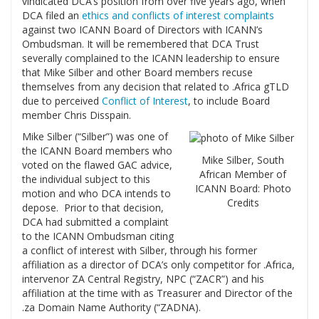
vindicated DCA’s position from over five years ago, when
DCA filed an
ethics and conflicts of interest complaints
against two ICANN Board of Directors with ICANN’s
Ombudsman. It will be remembered that DCA Trust
severally complained to the ICANN leadership to ensure
that Mike Silber and other Board members recuse
themselves from any decision that related to .Africa gTLD
due to perceived
Conflict of Interest
, to include Board
member Chris Disspain.
Mike Silber (“Silber”) was one of
the ICANN Board members who
Mike Silber, South
voted on the flawed GAC advice,
African Member of
the individual subject to this
ICANN Board: Photo
motion and who DCA intends to
Credits
depose. Prior to that decision,
DCA had submitted a complaint
to the ICANN Ombudsman citing
a conflict of interest with Silber, through his former
affiliation as a director of DCA’s only competitor for .Africa,
intervenor ZA Central Registry, NPC (“ZACR”) and his
affiliation at the time with as Treasurer and Director of the
.za Domain Name Authority (“ZADNA).