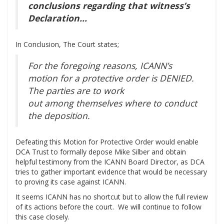
conclusions regarding that witness’s
Declaration…
In Conclusion, The Court states;
For the foregoing reasons, ICANN’s
motion for a protective order is DENIED.
The parties are to work
out among themselves where to conduct
the deposition.
Defeating this Motion for Protective Order would enable
DCA Trust to formally depose Mike Silber and obtain
helpful testimony from the ICANN Board Director, as DCA
tries to gather important evidence that would be necessary
to proving its case against ICANN.
It seems ICANN has no shortcut but to allow the full review
of its actions before the court. We will continue to follow
this case closely.