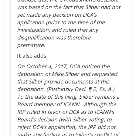
was based on the fact that Silber had not
yet made any decision on DCA’s
application (prior to the time of the
investigation) and ruled that any
disqualification was therefore
premature.
It also adds
On October 4, 2017, DCA noticed the
deposition of Mike Silber and requested
that Silber provide documents at this
deposition. (Pushinsky Decl. ¶ 2, Ex. A.)
To the date of this filing, Silber remains a
Board member of ICANN. Although the
IRP ruled in favor of DCA as to ICANN’s
Board’s decision (with Silber voting) to
reject DCA’s application, the IRP did not
make any finding as to Silber’s conflict of