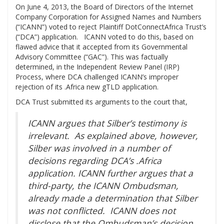
On June 4, 2013, the Board of Directors of the Internet
Company Corporation for Assigned Names and Numbers
(“ICANN”) voted to reject Plaintiff DotConnectAfrica Trust’s
(“DCA”) application. ICANN voted to do this, based on
flawed advice that it accepted from its Governmental
Advisory Committee (“GAC”). This was factually
determined, in the Independent Review Panel (IRP)
Process, where DCA challenged ICANN’s improper
rejection of its .Africa new gTLD application.
DCA Trust submitted its arguments to the court that,
ICANN argues that Silber’s testimony is
irrelevant. As explained above, however,
Silber was involved in a number of
decisions regarding DCA’s .Africa
application. ICANN further argues that a
third-party, the ICANN Ombudsman,
already made a determination that Silber
was not conflicted. ICANN does not
disclose that the Ombudsman’s decision,