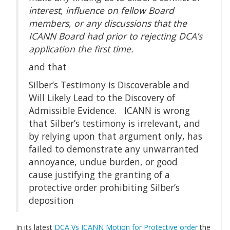
interest, influence on fellow Board
members, or any discussions that the
ICANN Board had prior to rejecting DCA’s
application the first time.
and that
Silber’s Testimony is Discoverable and
Will Likely Lead to the Discovery of
Admissible Evidence. ICANN is wrong
that Silber’s testimony is irrelevant, and
by relying upon that argument only, has
failed to demonstrate any unwarranted
annoyance, undue burden, or good
cause justifying the granting of a
protective order prohibiting Silber’s
deposition
In its latest
DCA Vs ICANN Motion for Protective order
the