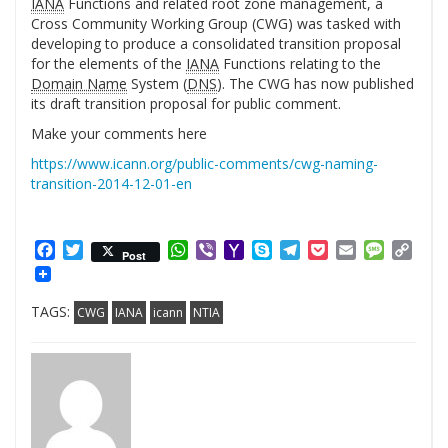
IANA
Functions and related root zone management, a
Cross Community Working Group (CWG) was tasked with
developing to produce a consolidated transition proposal
for the elements of the
IANA
Functions relating to the
Domain Name
System (
DNS
). The CWG has now published
its draft transition proposal for public comment.
Make your comments here
https://www.icann.org/public-comments/cwg-naming-
transition-2014-12-01-en
Facebook
Twitter
WhatsApp
Viber
Yahoo
Skype
Telegram
Pocket
Email
Messag
Cop
Post
Mail
Link
TAGS:
CWG
IANA
icann
NTIA