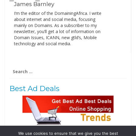
James Barnley
I’m the editor of the DomainingAfrica. I write
about internet and social media, focusing
mainly on Domains. As a subscriber to my
newsletter, you’ll get a lot of information on
Domain Issues, ICANN, new gtld’s, Mobile
technology and social media.
Search
for:
Best Ad Deals
We use cookies to ensure that we give you the best
Follow Us