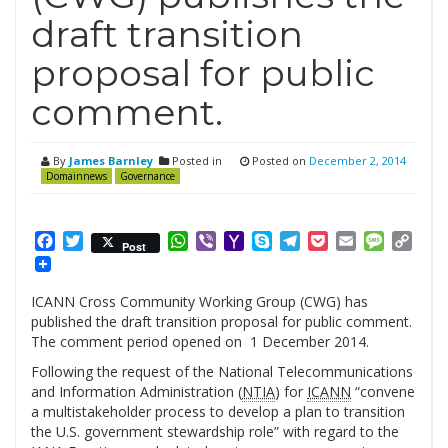
draft transition
proposal for public
comment.
By
James Barnley
Posted in
Posted on
December 2, 2014
Domainnews
Governance
Facebook
Twitter
WhatsApp
Viber
Yahoo
Skype
Telegram
Pocket
Email
Messag
Cop
Post
Mail
Link
ICANN Cross Community Working Group (CWG) has
published the draft transition proposal for public comment.
The comment period opened on 1 December 2014.
Following the request of the National Telecommunications
and Information Administration (
NTIA
) for
ICANN
“convene
a multistakeholder process to develop a plan to transition
the U.S. government stewardship role” with regard to the