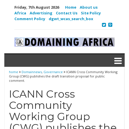
Friday, 7th August 2026
Home
About us
Africa
Advertising
Contact Us
Site Policy
Comment Policy
dgwt_wcas_search_box
home
Domainnews
,
Governance
ICANN Cross Community Working
Group (CWG) publishes the draft transition proposal for public
comment.
ICANN Cross
Community
Working Group
(CWG) publishes the