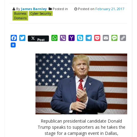
By
James Barnley
Posted in
Posted on
February 21, 2017
Business
Cyber Security
Domains
Facebook
Twitter
WhatsApp
Viber
Yahoo
Skype
Telegram
Pocket
Email
Messag
Cop
Post
Mail
Link
Republican presidential candidate Donald
Trump speaks to supporters as he takes the
stage for a campaign event in Dallas,