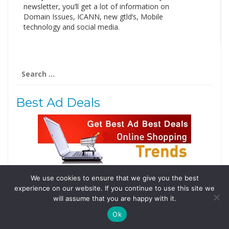
newsletter, you’ll get a lot of information on
Domain Issues, ICANN, new gtld’s, Mobile
technology and social media.
Search
for:
Best Ad Deals
We use cookies to ensure that we give you the best
Follow Us
experience on our website. If you continue to use this site we
will assume that you are happy with it.
Tweets by @domainingafrica
Ok
© 2019 DomainingAfrica