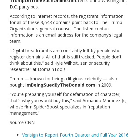
TrumpOnTheBeachOnline.net
rents out a Washington,
D.C. party bus.
According to internet records, the registrant information
for all of these 3,643 domains point back to The Trump
Organization’s general counsel. The listed contact
information is an email address for the company’s legal
team.
“Digital breadcrumbs are constantly left by people who
register domains. All of that is still tracked. People don’t
think about this,” said Kyle Wilhoit, senior security
researcher at DomainTools.
Trump — known for being a litigious celebrity — also
bought
ImBeingSuedByTheDonald.com
in 2009.
“You’re preparing yourself for defamation of character,
that’s why you would buy this,” said Armando Martinez Jr.,
whose firm SpiderBoost specializes in “reputation
management.”
Source CNN
Verisign to Report Fourth Quarter and Full Year 2016