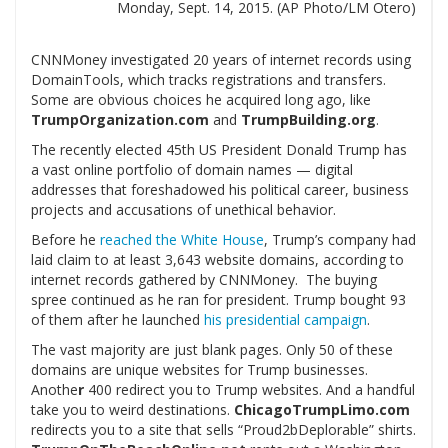
Monday, Sept. 14, 2015. (AP Photo/LM Otero)
CNNMoney investigated 20 years of internet records using
DomainTools, which tracks registrations and transfers.
Some are obvious choices he acquired long ago, like
TrumpOrganization.com
and
TrumpBuilding.org
.
The recently elected 45th US President Donald Trump has
a vast online portfolio of domain names — digital
addresses that foreshadowed his political career, business
projects and accusations of unethical behavior.
Before he
reached the White House
, Trump’s company had
laid claim to at least 3,643 website domains, according to
internet records gathered by CNNMoney. The buying
spree continued as he ran for president. Trump bought 93
of them after he launched
his presidential campaign
.
The vast majority are just blank pages. Only 50 of these
domains are unique websites for Trump businesses.
Anothe
r
400 redirect you to Trump websites. And a handful
take you to weird destinations.
ChicagoTrumpLimo.com
redirects you to a site that sells “Proud2bDeplorable” shirts.