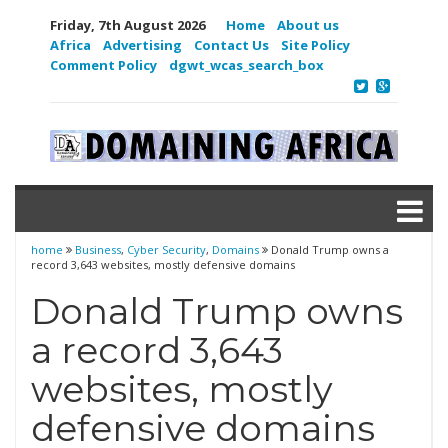
Friday, 7th August 2026
Home
About us
Africa
Advertising
Contact Us
Site Policy
Comment Policy
dgwt_wcas_search_box
home
Business
,
Cyber Security
,
Domains
Donald Trump owns a
record 3,643 websites, mostly defensive domains
Donald Trump owns
a record 3,643
websites, mostly
defensive domains