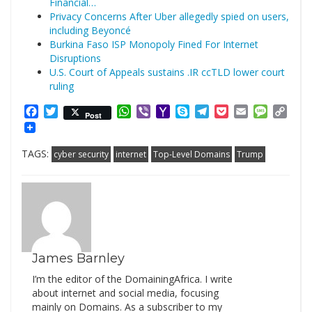
Financial…
Privacy Concerns After Uber allegedly spied on users,
including Beyoncé
Burkina Faso ISP Monopoly Fined For Internet
Disruptions
U.S. Court of Appeals sustains .IR ccTLD lower court
ruling
Facebook
Twitter
WhatsApp
Viber
Yahoo
Skype
Telegram
Pocket
Email
Messag
Cop
Post
Mail
Link
TAGS:
cyber security
internet
Top-Level Domains
Trump
James Barnley
I’m the editor of the DomainingAfrica. I write
about internet and social media, focusing
mainly on Domains. As a subscriber to my