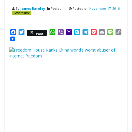
By
James Barnley
Posted in
Posted on
November 17, 2016
Governance
Facebook
Twitter
WhatsApp
Viber
Yahoo
Skype
Telegram
Pocket
Email
Messag
Cop
Post
Mail
Link