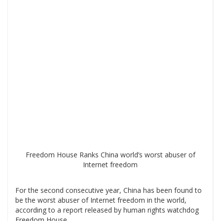
Freedom House Ranks China world’s worst abuser of
Internet freedom
For the second consecutive year, China has been found to
be the worst abuser of Internet freedom in the world,
according to a report released by human rights watchdog
Freedom House.