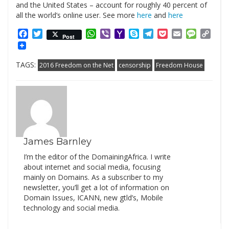
and the United States – account for roughly 40 percent of
all the world’s online user. See more
here
and
here
Facebook
Twitter
WhatsApp
Viber
Yahoo
Skype
Telegram
Pocket
Email
Messag
Cop
Post
Mail
Link
TAGS:
2016 Freedom on the Net
censorship
Freedom House
James Barnley
I’m the editor of the DomainingAfrica. I write
about internet and social media, focusing
mainly on Domains. As a subscriber to my
newsletter, you’ll get a lot of information on
Domain Issues, ICANN, new gtld’s, Mobile
technology and social media.