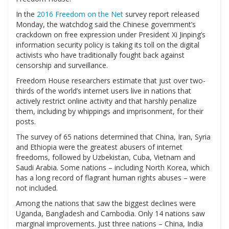
In the
2016 Freedom on the Net
survey report released
Monday, the watchdog said the Chinese government’s
crackdown on free expression under President Xi Jinping’s
information security policy is taking its toll on the digital
activists who have traditionally fought back against
censorship and surveillance.
Freedom House researchers estimate that just over two-
thirds of the world’s internet users live in nations that
actively restrict online activity and that harshly penalize
them, including by whippings and imprisonment, for their
posts.
The survey of 65 nations determined that China, Iran, Syria
and Ethiopia were the greatest abusers of internet
freedoms, followed by Uzbekistan, Cuba, Vietnam and
Saudi Arabia. Some nations – including North Korea, which
has a long record of flagrant human rights abuses – were
not included.
Among the nations that saw the biggest declines were
Uganda, Bangladesh and Cambodia. Only 14 nations saw
marginal improvements. Just three nations – China, India