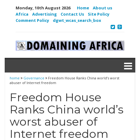
Monday, 10th August 2026
Home
About us
Africa
Advertising
Contact Us
Site Policy
Comment Policy
dgwt_wcas_search_box
home
Governance
Freedom House Ranks China world’s worst
abuser of Internet freedom
Freedom House
Ranks China world’s
worst abuser of
Internet freedom